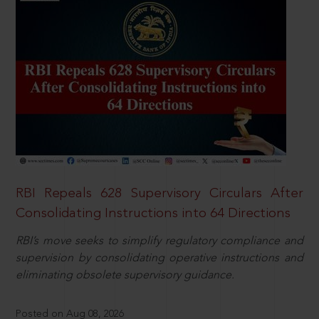
RBI Repeals 628 Supervisory Circulars After
Consolidating Instructions into 64 Directions
RBI’s move seeks to simplify regulatory compliance and
supervision by consolidating operative instructions and
eliminating obsolete supervisory guidance.
Posted on Aug 08, 2026