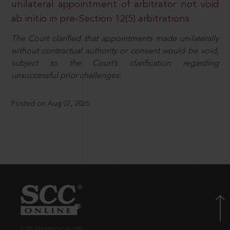
unilateral appointment of arbitrator not void
ab initio in pre-Section 12(5) arbitrations
The Court clarified that appointments made unilaterally
without contractual authority or consent would be void,
subject to the Court’s clarification regarding
unsuccessful prior challenges.
Posted on Aug 07, 2026
© EBC Publishing Pvt. Ltd., India.