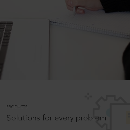
PRODUCTS
Solutions for every problem