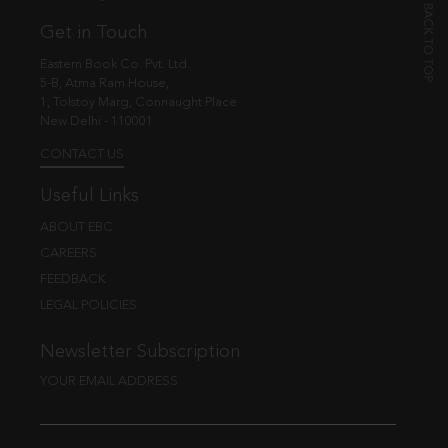
Get in Touch
Eastern Book Co. Pvt. Ltd.
5-B, Atma Ram House,
1, Tolstoy Marg, Connaught Place
New Delhi - 110001
CONTACT US
Useful Links
ABOUT EBC
CAREERS
FEEDBACK
LEGAL POLICIES
Newsletter Subscription
YOUR EMAIL ADDRESS