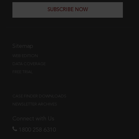
SUBSCRIBE NOW
Sitemap
WEB EDITION
DATA COVERAGE
FREE TRIAL
CASE FINDER DOWNLOADS
NEWSLETTER ARCHIVES
Connect with Us
1800 258 6310