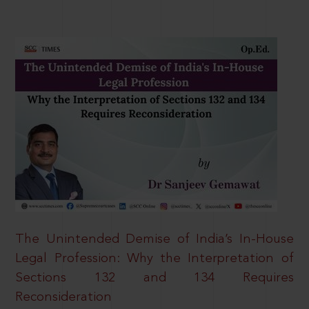
The Unintended Demise of India’s In-House
Legal Profession: Why the Interpretation of
Sections 132 and 134 Requires
Reconsideration