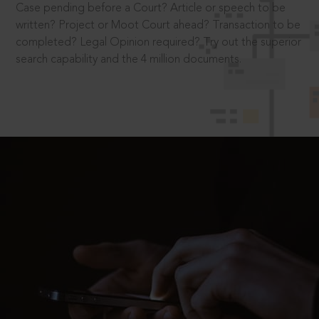
Case pending before a Court? Article or speech to be
written? Project or Moot Court ahead? Transaction to be
completed? Legal Opinion required? Try out the superior
search capability and the 4 million documents.