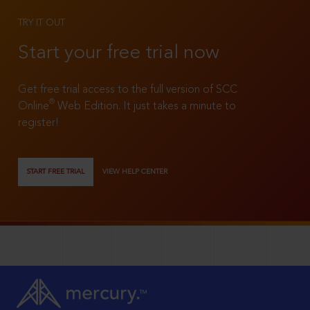
TRY IT OUT
Start your free trial now
Get free trial access to the full version of SCC
®
Online
Web Edition. It just takes a minute to
register!
START FREE TRIAL
VIEW HELP CENTER