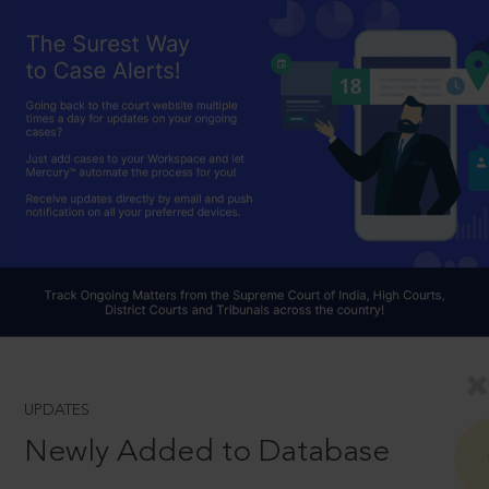
UPDATES
Newly Added to Database