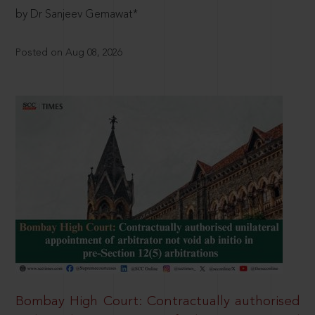
by Dr Sanjeev Gemawat*
Posted on Aug 08, 2026
Bombay High Court: Contractually authorised