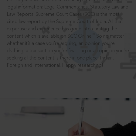
legal information: Legal Commentaries, Statutory Law and
Law Reports. Supreme Court Cases (SCC) is the most
cited law report by the Supreme Court of India. All that
expertise and experience has gone into curating the
®
content which is available on SCC Online.
So no matter
whether it’s a case you’re arguing, an opinion you’re
drafting, a transaction you’re finalising or an opinion you’re
seeking all the content is there in one place: Indian,
Foreign and International. Happy researching!