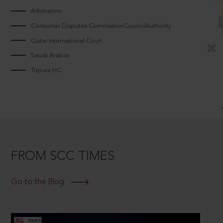
Arbitrators
Consumer Disputes CommissionCouncilAuthority
Qatar International Court
Saudi Arabia
Tripura HC
FROM SCC TIMES
Go to the Blog