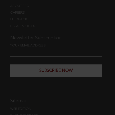
ABOUT EBC
CAREERS
FEEDBACK
LEGAL POLICIES
Newsletter Subscription
YOUR EMAIL ADDRESS
SUBSCRIBE NOW
Sitemap
WEB EDITION