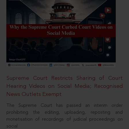
Supreme Court Restricts Sharing of Court
Hearing Videos on Social Media; Recognised
News Outlets Exempt
The Supreme Court has passed an interim order
prohibiting the editing, uploading, reposting and
monetisation of recordings of judicial proceedings on
social