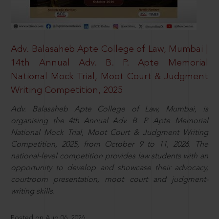
Adv. Balasaheb Apte College of Law, Mumbai |
14th Annual Adv. B. P. Apte Memorial
National Mock Trial, Moot Court & Judgment
Writing Competition, 2025
Adv. Balasaheb Apte College of Law, Mumbai, is
organising the 4th Annual Adv. B. P. Apte Memorial
National Mock Trial, Moot Court & Judgment Writing
Competition, 2025, from October 9 to 11, 2026. The
national-level competition provides law students with an
opportunity to develop and showcase their advocacy,
courtroom presentation, moot court and judgment-
writing skills.
Posted on Aug 06, 2026