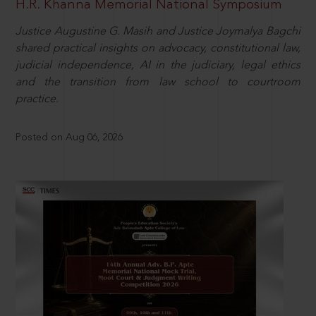
H.R. Khanna Memorial National Symposium
Justice Augustine G. Masih and Justice Joymalya Bagchi
shared practical insights on advocacy, constitutional law,
judicial independence, AI in the judiciary, legal ethics
and the transition from law school to courtroom
practice.
Posted on Aug 06, 2026