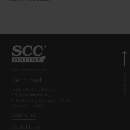
© EBC Publishing Pvt. Ltd., India.
Get in Touch
Eastern Book Co. Pvt. Ltd.
5-B, Atma Ram House,
1, Tolstoy Marg, Connaught Place
New Delhi - 110001
CONTACT US
Useful Links