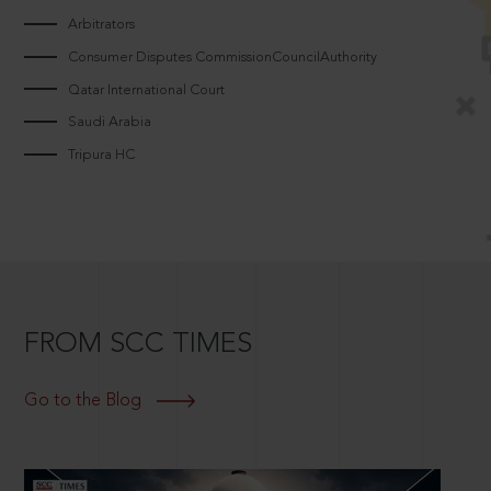
Arbitrators
Consumer Disputes CommissionCouncilAuthority
Qatar International Court
Saudi Arabia
Tripura HC
FROM SCC TIMES
Go to the Blog