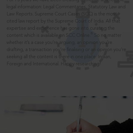
legal information: Legal Commentaries, Statutory Law and
Law Reports. Supreme Court Cases (SCC) is the most
cited law report by the Supreme Court of India. All that
expertise and experience has gone into curating the
®
content which is available on SCC Online.
So no matter
whether it’s a case you’re arguing, an opinion you’re
drafting, a transaction you’re finalising or an opinion you’re
seeking all the content is there in one place: Indian,
Foreign and International. Happy researching!