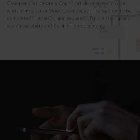
Case pending before a Court? Article or speech to be
written? Project or Moot Court ahead? Transaction to be
completed? Legal Opinion required? Try out the superior
search capability and the 4 million documents.