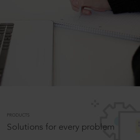
PRODUCTS
Solutions for every problem