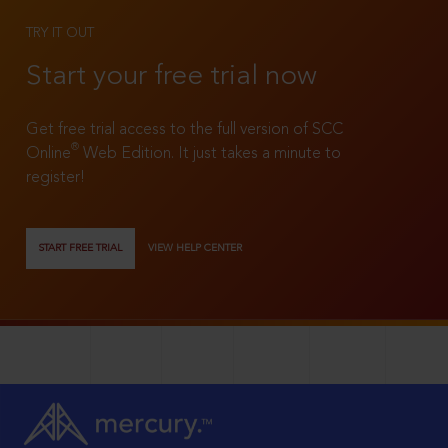
TRY IT OUT
Start your free trial now
Get free trial access to the full version of SCC
®
Online
Web Edition. It just takes a minute to
register!
START FREE TRIAL
VIEW HELP CENTER