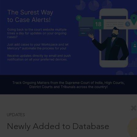
UPDATES
Newly Added to Database