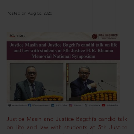
Posted on Aug 06, 2026
Justice Masih and Justice Bagchi’s candid talk
on life and law with students at 5th Justice