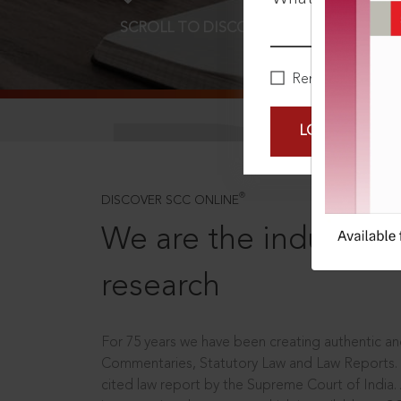
SCROLL TO DISCOVER MORE
D
Remember Me
LOGIN NOW
®
DISCOVER SCC ONLINE
We are the industry le
research
For 75 years we have been creating authentic and
Commentaries, Statutory Law and Law Reports.
cited law report by the Supreme Court of India.