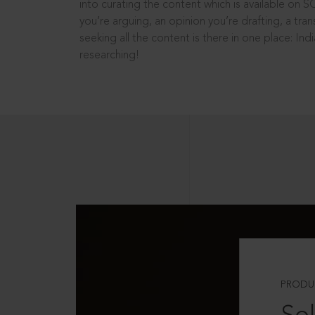
into curating the content which is available on S
you’re arguing, an opinion you’re drafting, a tran
seeking all the content is there in one place: In
researching!
PRODU