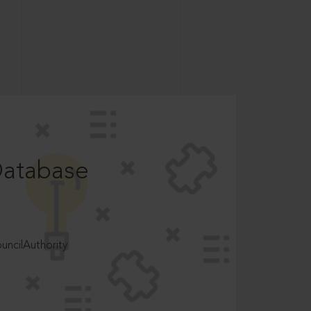
Database
ncilAuthority