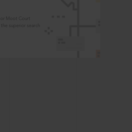
t or Moot Court
the superior search