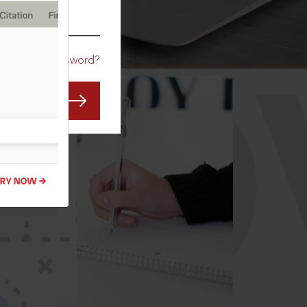
CO
Forgot Password?