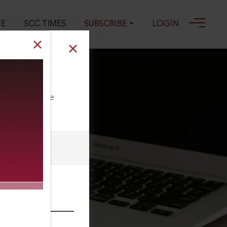
GE
SCC TIMES
SUBSCRIBE
LOGIN
ll our Toll Free