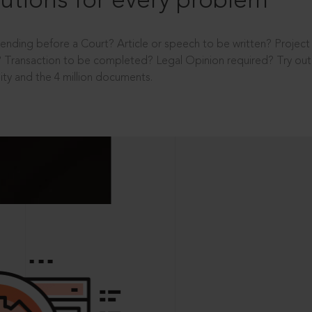
utions for every problem
ending before a Court? Article or speech to be written? Projec
 Transaction to be completed? Legal Opinion required? Try out 
ity and the 4 million documents.