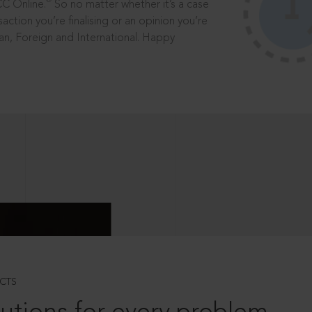
®
CC Online.
So no matter whether it’s a case
saction you’re finalising or an opinion you’re
dian, Foreign and International. Happy
CTS