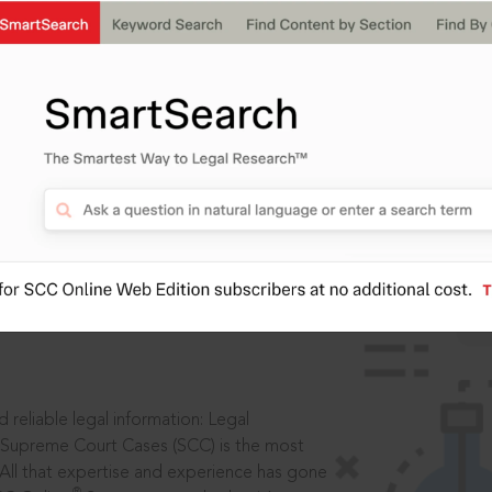
IS
aders, in legal
 reliable legal information: Legal
 Supreme Court Cases (SCC) is the most
 All that expertise and experience has gone