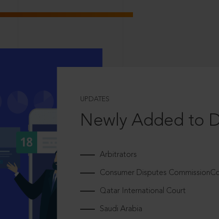
UPDATES
Newly Added to 
Arbitrators
Consumer Disputes CommissionCou
Qatar International Court
Saudi Arabia