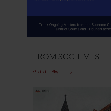
FROM SCC TIMES
Go to the Blog