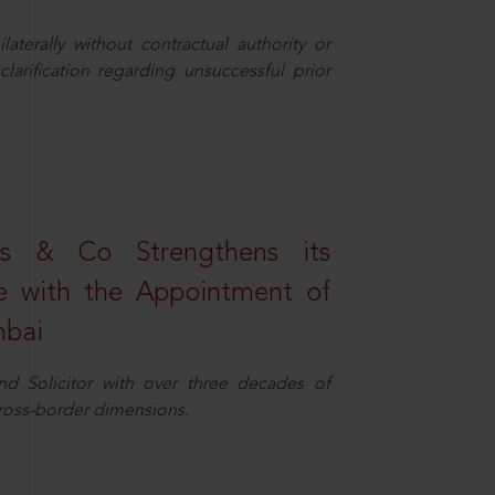
aterally without contractual authority or
larification regarding unsuccessful prior
s & Co Strengthens its
ice with the Appointment of
mbai
nd Solicitor with over three decades of
cross-border dimensions.