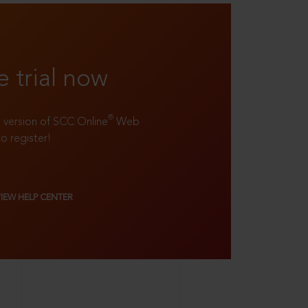
e trial now
®
ll version of SCC Online
Web
to register!
VIEW HELP CENTER