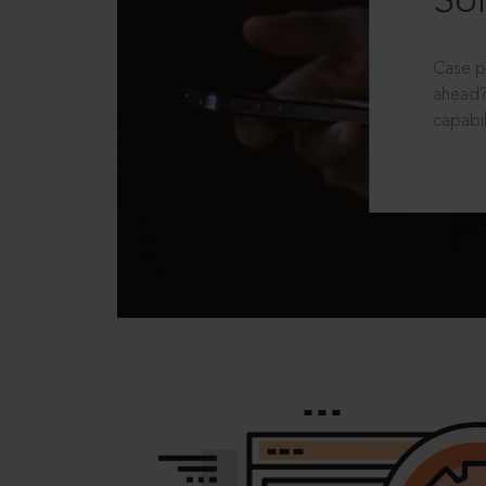
Sol
Case p
ahead?
capabil