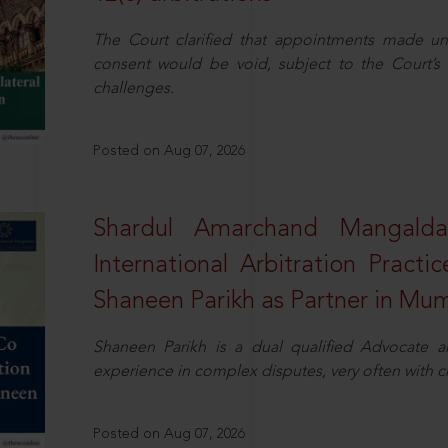
The Court clarified that appointments made unil
consent would be void, subject to the Court’s c
challenges.
Posted on Aug 07, 2026
Shardul Amarchand Mangalda
International Arbitration Pract
Shaneen Parikh as Partner in Mu
Shaneen Parikh is a dual qualified Advocate a
experience in complex disputes, very often with 
Posted on Aug 07, 2026