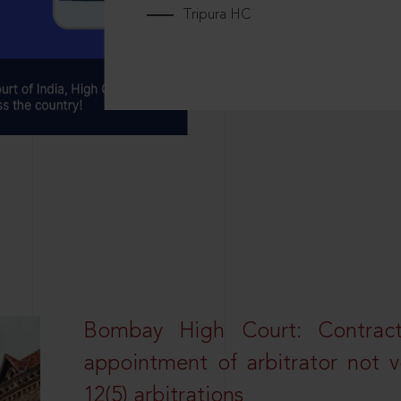
Tripura HC
Bombay High Court: Contractua
appointment of arbitrator not vo
12(5) arbitrations