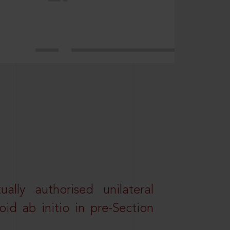
lly authorised unilateral
id ab initio in pre-Section