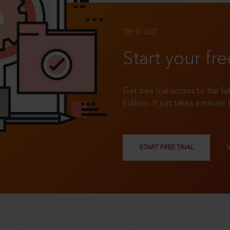
TRY IT OUT
Start your fre
Get free trial access to the fu
Edition. It just takes a minute 
START FREE TRIAL