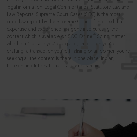
legal information: Legal Commentaries, Statutory Law and
Law Reports. Supreme Court Cases (SCC) is the most
cited law report by the Supreme Court of India. All that
expertise and experience has gone into curating the
®
content which is available on SCC Online.
So no matter
whether it’s a case you’re arguing, an opinion you’re
drafting, a transaction you’re finalising or an opinion you’re
seeking all the content is there in one place: Indian,
Foreign and International. Happy researching!