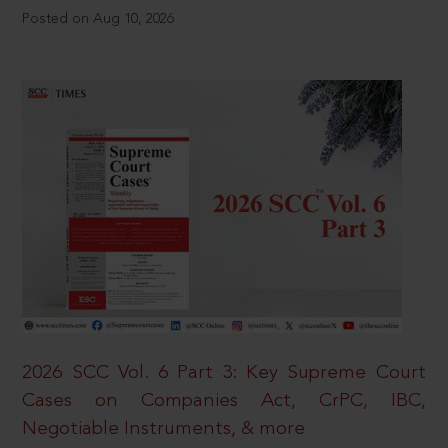
Posted on Aug 10, 2026
2026 SCC Vol. 6 Part 3: Key Supreme Court
Cases on Companies Act, CrPC, IBC,
Negotiable Instruments, & more