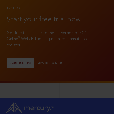
TRY IT OUT
Start your free trial now
Get free trial access to the full version of SCC
®
Online
Web Edition. It just takes a minute to
register!
START FREE TRIAL
VIEW HELP CENTER