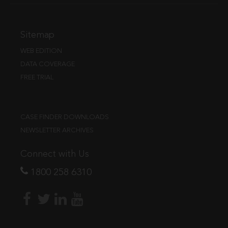
Sitemap
WEB EDITION
DATA COVERAGE
FREE TRIAL
CASE FINDER DOWNLOADS
NEWSLETTER ARCHIVES
Connect with Us
1800 258 6310