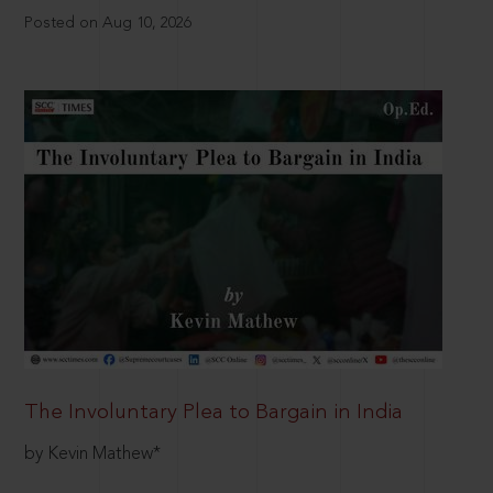
Posted on Aug 10, 2026
The Involuntary Plea to Bargain in India
by Kevin Mathew*