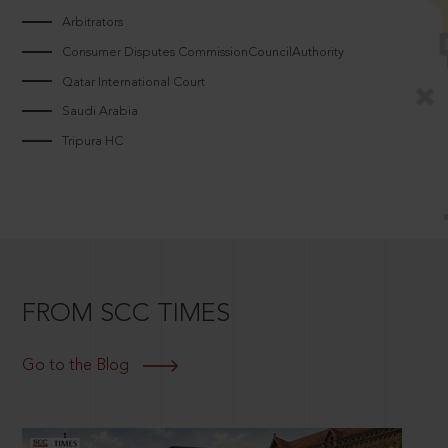
Arbitrators
Consumer Disputes CommissionCouncilAuthority
Qatar International Court
Saudi Arabia
Tripura HC
FROM SCC TIMES
Go to the Blog