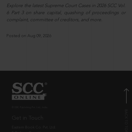
Explore the latest Supreme Court Cases in 2026 SCC Vol.
6 Part 3 on share capital, quashing of proceedings or
complaint, committee of creditors, and more.
Posted on Aug 09, 2026
© EBC Publishing Pvt. Ltd., India.
Get in Touch
Eastern Book Co. Pvt. Ltd.