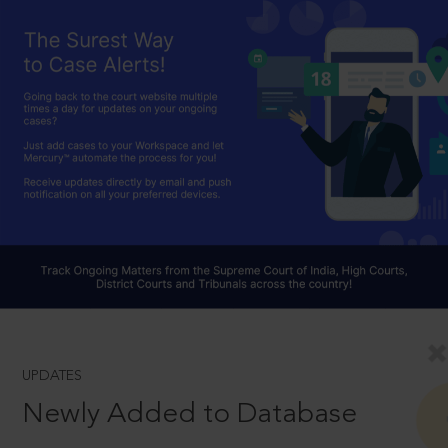
UPDATES
Newly Added to Database