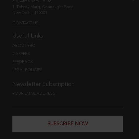
5-B, Atma Ram House,
1, Tolstoy Marg, Connaught Place
New Delhi - 110001
CONTACT US
Useful Links
ABOUT EBC
CAREERS
FEEDBACK
LEGAL POLICIES
Newsletter Subscription
YOUR EMAIL ADDRESS
SUBSCRIBE NOW