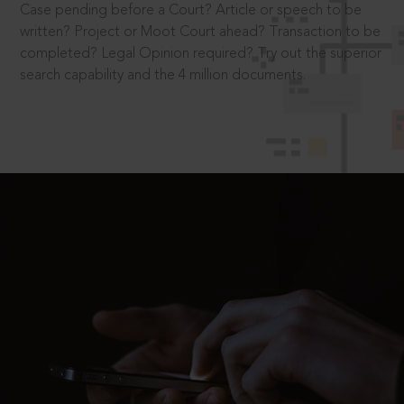
Case pending before a Court? Article or speech to be
written? Project or Moot Court ahead? Transaction to be
completed? Legal Opinion required? Try out the superior
search capability and the 4 million documents.