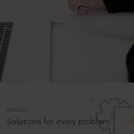
PRODUCTS
Solutions for every problem