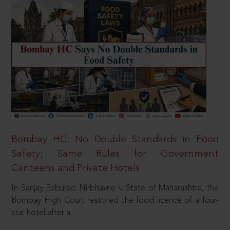
Bombay HC: No Double Standards in Food
Safety; Same Rules for Government
Canteens and Private Hotels
In Sanjay Baburao Nirbhavne v. State of Maharashtra, the
Bombay High Court restored the food licence of a four-
star hotel after a