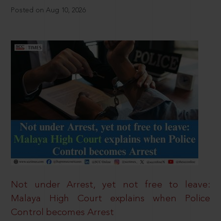
Posted on Aug 10, 2026
Not under Arrest, yet not free to leave:
Malaya High Court explains when Police
Control becomes Arrest