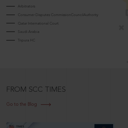
Arbitrators
Consumer Disputes CommissionCouncilAuthority
Qatar International Court
Saudi Arabia
Tripura HC
FROM SCC TIMES
Go to the Blog