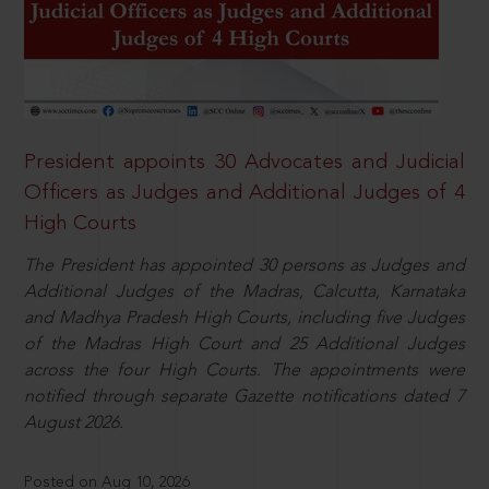
President appoints 30 Advocates and Judicial
Officers as Judges and Additional Judges of 4
High Courts
The President has appointed 30 persons as Judges and
Additional Judges of the Madras, Calcutta, Karnataka
and Madhya Pradesh High Courts, including five Judges
of the Madras High Court and 25 Additional Judges
across the four High Courts. The appointments were
notified through separate Gazette notifications dated 7
August 2026.
Posted on Aug 10, 2026