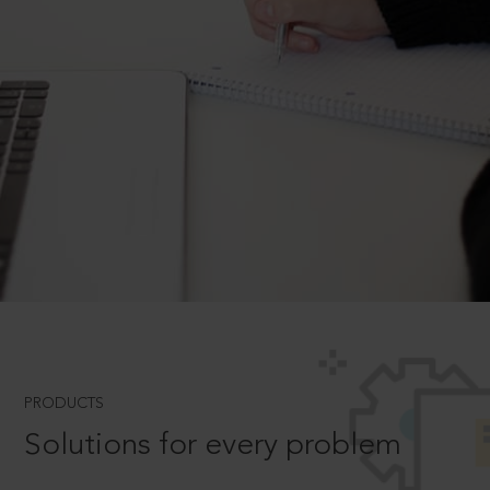
PRODUCTS
Solutions for every problem