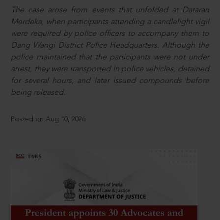
The case arose from events that unfolded at Dataran
Merdeka, when participants attending a candlelight vigil
were required by police officers to accompany them to
Dang Wangi District Police Headquarters. Although the
police maintained that the participants were not under
arrest, they were transported in police vehicles, detained
for several hours, and later issued compounds before
being released.
Posted on Aug 10, 2026