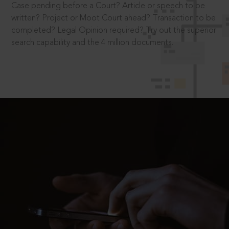
Case pending before a Court? Article or speech to be
written? Project or Moot Court ahead? Transaction to be
completed? Legal Opinion required? Try out the superior
search capability and the 4 million documents.