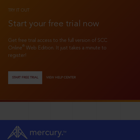
TRY IT OUT
Start your free trial now
Get free trial access to the full version of SCC
®
Online
Web Edition. It just takes a minute to
register!
START FREE TRIAL
VIEW HELP CENTER