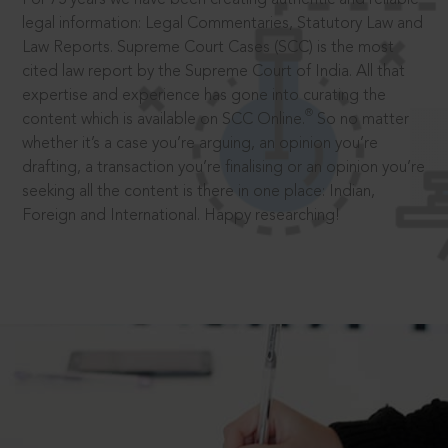
legal information: Legal Commentaries, Statutory Law and
Law Reports. Supreme Court Cases (SCC) is the most
cited law report by the Supreme Court of India. All that
expertise and experience has gone into curating the
®
content which is available on SCC Online.
So no matter
whether it’s a case you’re arguing, an opinion you’re
drafting, a transaction you’re finalising or an opinion you’re
seeking all the content is there in one place: Indian,
Foreign and International. Happy researching!