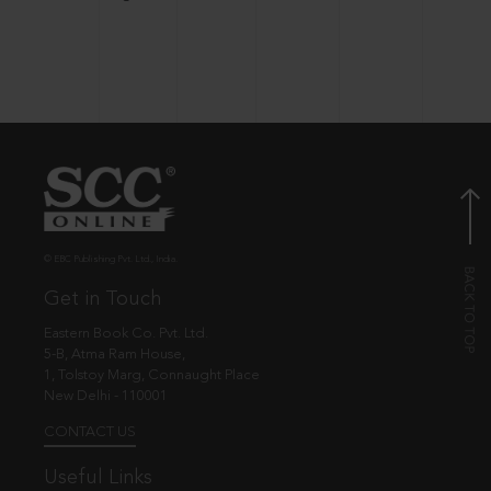
© EBC Publishing Pvt. Ltd., India.
Get in Touch
Eastern Book Co. Pvt. Ltd.
5-B, Atma Ram House,
1, Tolstoy Marg, Connaught Place
New Delhi - 110001
CONTACT US
Useful Links