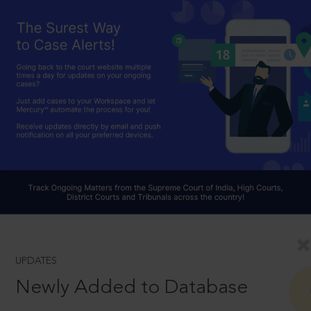
UPDATES
Newly Added to Database