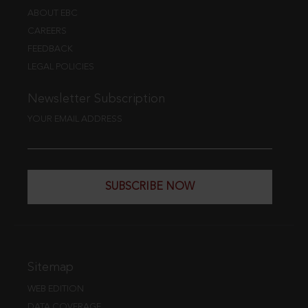
ABOUT EBC
CAREERS
FEEDBACK
LEGAL POLICIES
Newsletter Subscription
YOUR EMAIL ADDRESS
SUBSCRIBE NOW
Sitemap
WEB EDITION
DATA COVERAGE