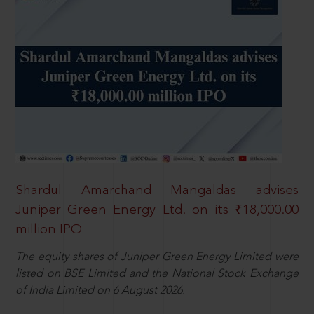
Shardul Amarchand Mangaldas advises
Juniper Green Energy Ltd. on its ₹18,000.00
million IPO
The equity shares of Juniper Green Energy Limited were
listed on BSE Limited and the National Stock Exchange
of India Limited on 6 August 2026.