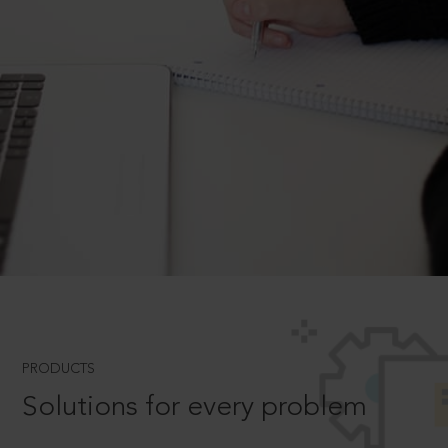
PRODUCTS
Solutions for every problem