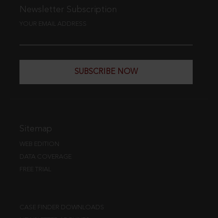
Newsletter Subscription
YOUR EMAIL ADDRESS
SUBSCRIBE NOW
Sitemap
WEB EDITION
DATA COVERAGE
FREE TRIAL
CASE FINDER DOWNLOADS