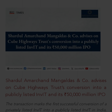
Shardul Amarchand Mangaldas & Co. advises
on Cube Highways Trust’s conversion into a
publicly listed InvIT and its ₹50,000 million IPO
The transaction marks the first successful conversion of a
privately listed InvIT into a publicly listed InvIT in India,