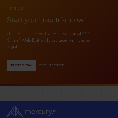
TRY IT OUT
Start your free trial now
Get free trial access to the full version of SCC
®
Online
Web Edition. It just takes a minute to
register!
START FREE TRIAL
VIEW HELP CENTER