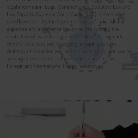
legal information: Legal Commentaries, Statutory Law and
Law Reports. Supreme Court Cases (SCC) is the most
cited law report by the Supreme Court of India. All that
expertise and experience has gone into curating the
®
content which is available on SCC Online.
So no matter
whether it’s a case you’re arguing, an opinion you’re
drafting, a transaction you’re finalising or an opinion you’re
seeking all the content is there in one place: Indian,
Foreign and International. Happy researching!