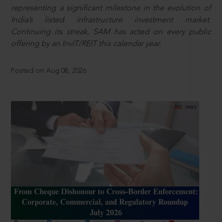
representing a significant milestone in the evolution of
India’s listed infrastructure investment market.
Continuing its streak, SAM has acted on every public
offering by an InvIT/REIT this calendar year.
Posted on Aug 08, 2026