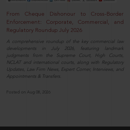
From Cheque Dishonour to Cross-Border
Enforcement: Corporate, Commercial, and
Regulatory Roundup July 2026
A comprehensive roundup of the key commercial law
developments in July 2026, featuring landmark
judgments from the Supreme Court, High Courts,
NCLAT and international courts, along with Regulatory
Updates, Law Firm News, Expert Corner, Interviews, and
Appointments & Transfers.
Posted on Aug 08, 2026