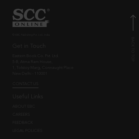
© EBC Publishing Pvt. Ltd., India.
Get in Touch
Eastern Book Co. Pvt. Ltd.
5-B, Atma Ram House,
1, Tolstoy Marg, Connaught Place
New Delhi - 110001
CONTACT US
Useful Links
ABOUT EBC
CAREERS
FEEDBACK
LEGAL POLICIES