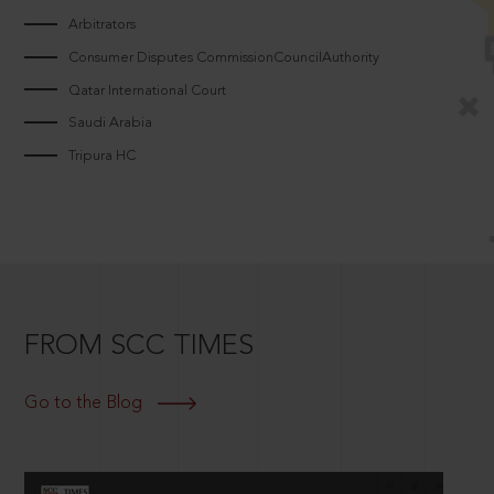
Arbitrators
Consumer Disputes CommissionCouncilAuthority
Qatar International Court
Saudi Arabia
Tripura HC
FROM SCC TIMES
Go to the Blog