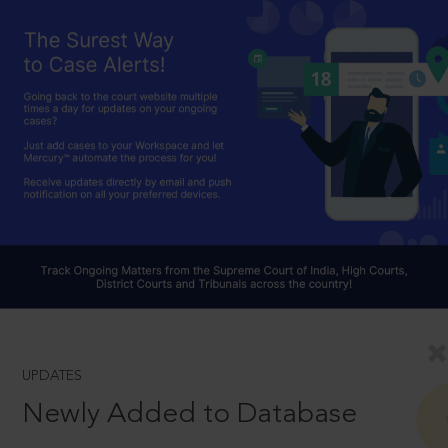
UPDATES
Newly Added to Database