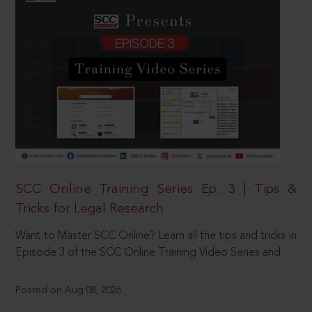
SCC Online Training Series Ep. 3 | Tips &
Tricks for Legal Research
Want to Master SCC Online? Learn all the tips and tricks in
Episode 3 of the SCC Online Training Video Series and
Posted on Aug 08, 2026