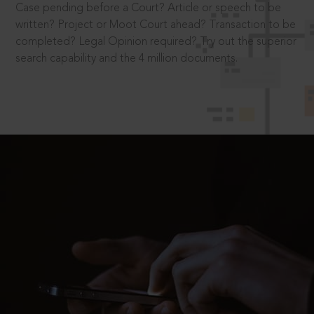
Case pending before a Court? Article or speech to be
written? Project or Moot Court ahead? Transaction to be
completed? Legal Opinion required? Try out the superior
search capability and the 4 million documents.