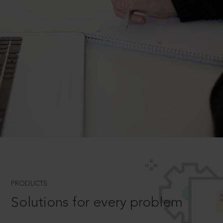
PRODUCTS
Solutions for every problem