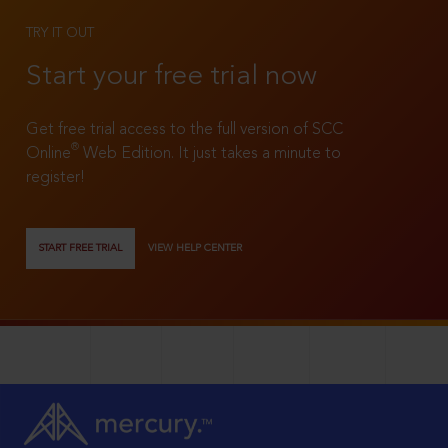
TRY IT OUT
Start your free trial now
Get free trial access to the full version of SCC
®
Online
Web Edition. It just takes a minute to
register!
START FREE TRIAL
VIEW HELP CENTER