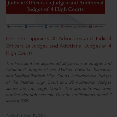
President appoints 30 Advocates and Judicial
Officers as Judges and Additional Judges of 4
High Courts
The President has appointed 30 persons as Judges and
Additional Judges of the Madras, Calcutta, Karnataka
and Madhya Pradesh High Courts, including five Judges
of the Madras High Court and 25 Additional Judges
across the four High Courts. The appointments were
notified through separate Gazette notifications dated 7
August 2026.
Posted on Aug 10, 2026