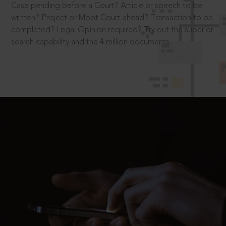
Case pending before a Court? Article or speech to be
written? Project or Moot Court ahead? Transaction to be
completed? Legal Opinion required? Try out the superior
search capability and the 4 million documents.