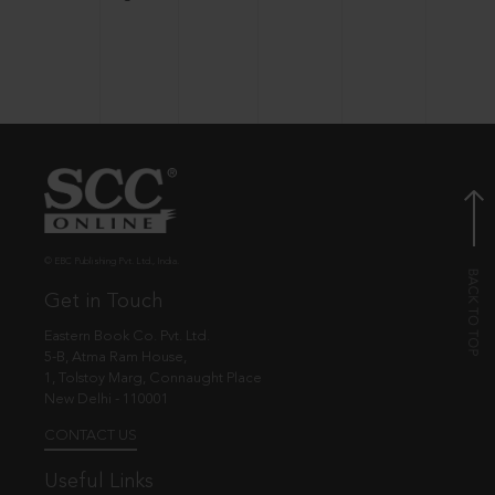
© EBC Publishing Pvt. Ltd., India.
Get in Touch
Eastern Book Co. Pvt. Ltd.
5-B, Atma Ram House,
1, Tolstoy Marg, Connaught Place
New Delhi - 110001
CONTACT US
Useful Links