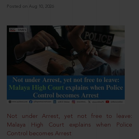
Posted on Aug 10, 2026
Not under Arrest, yet not free to leave:
Malaya High Court explains when Police
Control becomes Arrest