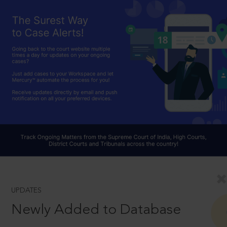
UPDATES
Newly Added to Database