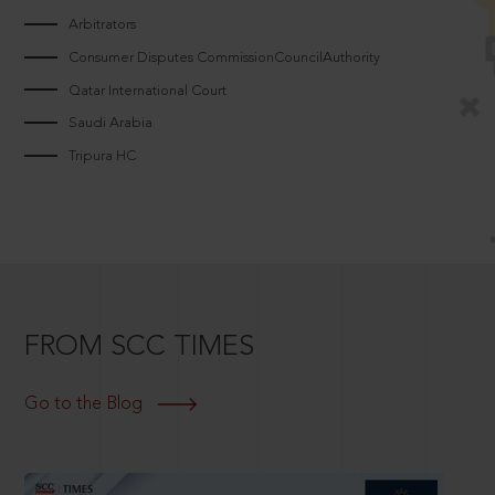
Arbitrators
Consumer Disputes CommissionCouncilAuthority
Qatar International Court
Saudi Arabia
Tripura HC
FROM SCC TIMES
Go to the Blog