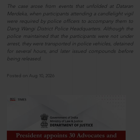
The case arose from events that unfolded at Dataran
Merdeka, when participants attending a candlelight vigil
were required by police officers to accompany them to
Dang Wangi District Police Headquarters. Although the
police maintained that the participants were not under
arrest, they were transported in police vehicles, detained
for several hours, and later issued compounds before
being released.
Posted on Aug 10, 2026