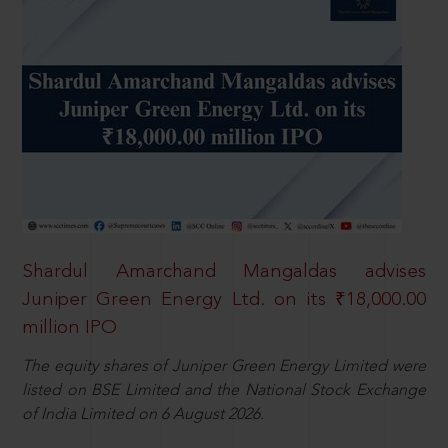
Shardul Amarchand Mangaldas advises
Juniper Green Energy Ltd. on its ₹18,000.00
million IPO
The equity shares of Juniper Green Energy Limited were
listed on BSE Limited and the National Stock Exchange
of India Limited on 6 August 2026.