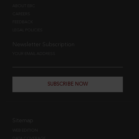
ABOUT EBC
CAREERS
FEEDBACK
LEGAL POLICIES
Newsletter Subscription
YOUR EMAIL ADDRESS
SUBSCRIBE NOW
Sitemap
WEB EDITION
DATA COVERAGE