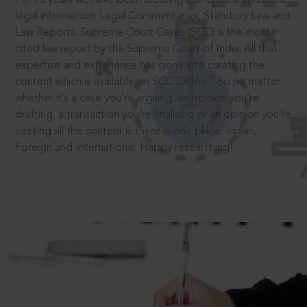
legal information: Legal Commentaries, Statutory Law and
Law Reports. Supreme Court Cases (SCC) is the most
cited law report by the Supreme Court of India. All that
expertise and experience has gone into curating the
®
content which is available on SCC Online.
So no matter
whether it’s a case you’re arguing, an opinion you’re
drafting, a transaction you’re finalising or an opinion you’re
seeking all the content is there in one place: Indian,
Foreign and International. Happy researching!