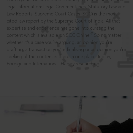
legal information: Legal Commentaries, Statutory Law and
Law Reports. Supreme Court Cases (SCC) is the most
cited law report by the Supreme Court of India. All that
expertise and experience has gone into curating the
®
content which is available on SCC Online.
So no matter
whether it’s a case you’re arguing, an opinion you’re
drafting, a transaction you’re finalising or an opinion you’re
seeking all the content is there in one place: Indian,
Foreign and International. Happy researching!