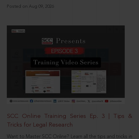
Posted on Aug 09, 2026
SCC Online Training Series Ep. 3 | Tips &
Tricks for Legal Research
Want to Master SCC Online? Learn all the tips and tricks in