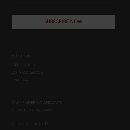
SUBSCRIBE NOW
Sitemap
WEB EDITION
DATA COVERAGE
FREE TRIAL
CASE FINDER DOWNLOADS
NEWSLETTER ARCHIVES
Connect with Us