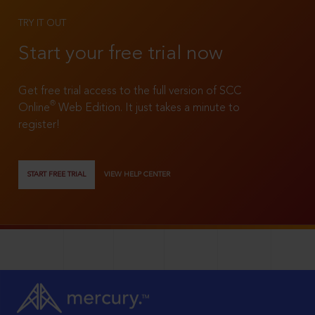
TRY IT OUT
Start your free trial now
Get free trial access to the full version of SCC
®
Online
Web Edition. It just takes a minute to
register!
START FREE TRIAL
VIEW HELP CENTER