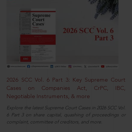
2026 SCC Vol. 6 Part 3: Key Supreme Court
Cases on Companies Act, CrPC, IBC,
Negotiable Instruments, & more
Explore the latest Supreme Court Cases in 2026 SCC Vol.
6 Part 3 on share capital, quashing of proceedings or
complaint, committee of creditors, and more.