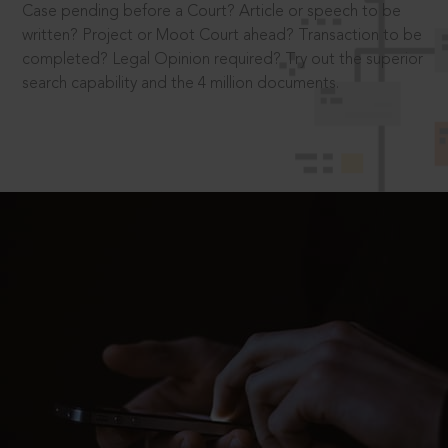
Case pending before a Court? Article or speech to be
written? Project or Moot Court ahead? Transaction to be
completed? Legal Opinion required? Try out the superior
search capability and the 4 million documents.