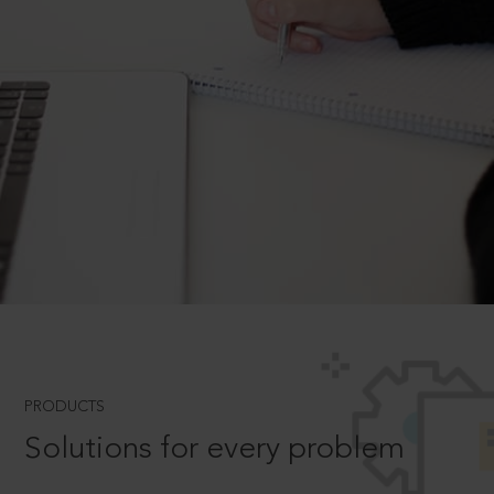
PRODUCTS
Solutions for every problem