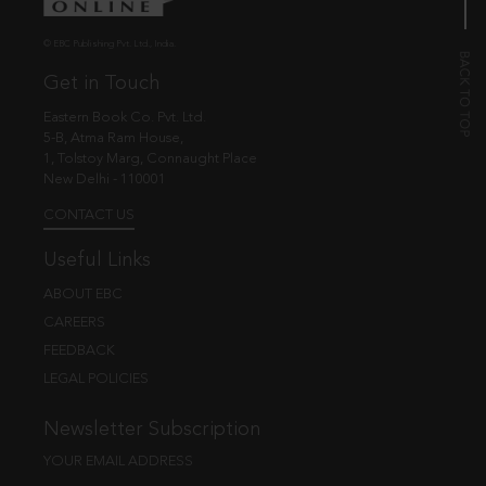
© EBC Publishing Pvt. Ltd., India.
Get in Touch
Eastern Book Co. Pvt. Ltd.
5-B, Atma Ram House,
1, Tolstoy Marg, Connaught Place
New Delhi - 110001
CONTACT US
Useful Links
ABOUT EBC
CAREERS
FEEDBACK
LEGAL POLICIES
Newsletter Subscription
YOUR EMAIL ADDRESS