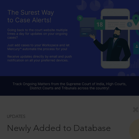
UPDATES
Newly Added to Database