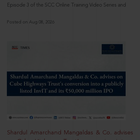
Episode 3 of the SCC Online Training Video Series and
Posted on Aug 08, 2026
Shardul Amarchand Mangaldas & Co. advises