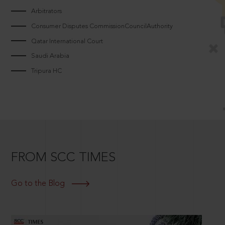
Arbitrators
Consumer Disputes CommissionCouncilAuthority
Qatar International Court
Saudi Arabia
Tripura HC
FROM SCC TIMES
Go to the Blog