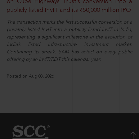
on Cube Highways Trust’s conversion into a
publicly listed InvIT and its ₹50,000 million IPO
The transaction marks the first successful conversion of a
privately listed InvIT into a publicly listed InvIT in India,
representing a significant milestone in the evolution of
India’s listed infrastructure investment market.
Continuing its streak, SAM has acted on every public
offering by an InvIT/REIT this calendar year.
Posted on Aug 08, 2026