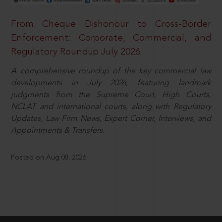
From Cheque Dishonour to Cross-Border
Enforcement: Corporate, Commercial, and
Regulatory Roundup July 2026
A comprehensive roundup of the key commercial law
developments in July 2026, featuring landmark
judgments from the Supreme Court, High Courts,
NCLAT and international courts, along with Regulatory
Updates, Law Firm News, Expert Corner, Interviews, and
Appointments & Transfers.
Posted on Aug 08, 2026