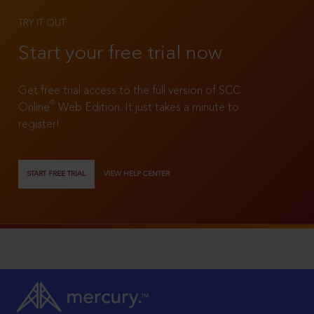
TRY IT OUT
Start your free trial now
Get free trial access to the full version of SCC
®
Online
Web Edition. It just takes a minute to
register!
START FREE TRIAL
VIEW HELP CENTER