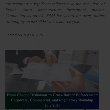
representing a significant milestone in the evolution of
India’s listed infrastructure investment market.
Continuing its streak, SAM has acted on every public
offering by an InvIT/REIT this calendar year.
Posted on Aug 08, 2026