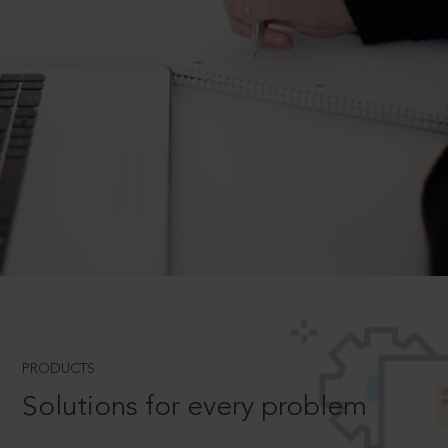
PRODUCTS
Solutions for every problem