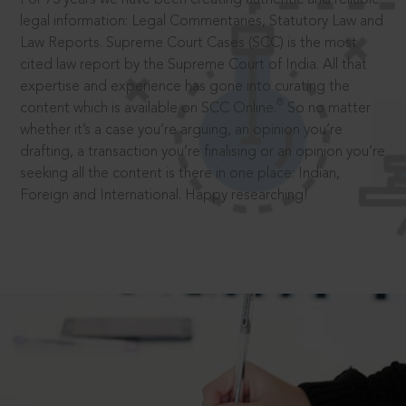
legal information: Legal Commentaries, Statutory Law and
Law Reports. Supreme Court Cases (SCC) is the most
cited law report by the Supreme Court of India. All that
expertise and experience has gone into curating the
®
content which is available on SCC Online.
So no matter
whether it’s a case you’re arguing, an opinion you’re
drafting, a transaction you’re finalising or an opinion you’re
seeking all the content is there in one place: Indian,
Foreign and International. Happy researching!