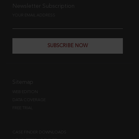
Newsletter Subscription
YOUR EMAIL ADDRESS
SUBSCRIBE NOW
Sitemap
WEB EDITION
DATA COVERAGE
FREE TRIAL
CASE FINDER DOWNLOADS