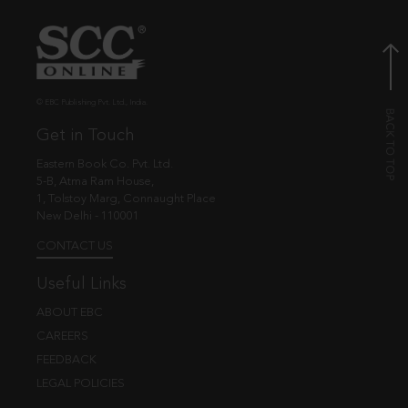
© EBC Publishing Pvt. Ltd., India.
Get in Touch
Eastern Book Co. Pvt. Ltd.
5-B, Atma Ram House,
1, Tolstoy Marg, Connaught Place
New Delhi - 110001
CONTACT US
Useful Links
ABOUT EBC
CAREERS
FEEDBACK
LEGAL POLICIES