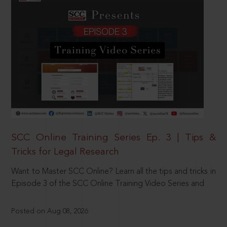
SCC Online Training Series Ep. 3 | Tips &
Tricks for Legal Research
Want to Master SCC Online? Learn all the tips and tricks in
Episode 3 of the SCC Online Training Video Series and
Posted on Aug 08, 2026