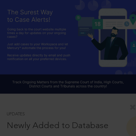
UPDATES
Newly Added to Database