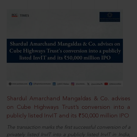
Shardul Amarchand Mangaldas & Co. advises
on Cube Highways Trust’s conversion into a
publicly listed InvIT and its ₹50,000 million IPO
The transaction marks the first successful conversion of a
privately listed InvIT into a publicly listed InvIT in India,