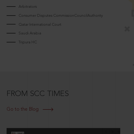
Arbitrators
Consumer Disputes CommissionCouncilAuthority
Qatar International Court
Saudi Arabia
Tripura HC
FROM SCC TIMES
Go to the Blog