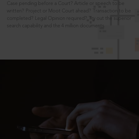
Case pending before a Court? Article or speech to be
written? Project or Moot Court ahead? Transaction to be
completed? Legal Opinion required? Try out the superior
search capability and the 4 million documents.