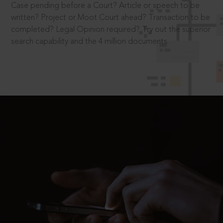
Case pending before a Court? Article or speech to be
written? Project or Moot Court ahead? Transaction to be
completed? Legal Opinion required? Try out the superior
search capability and the 4 million documents.