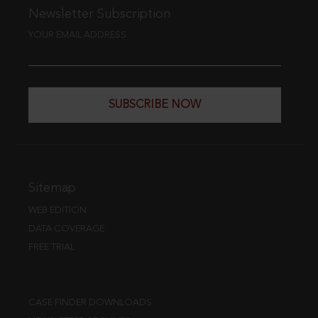
Newsletter Subscription
YOUR EMAIL ADDRESS
SUBSCRIBE NOW
Sitemap
WEB EDITION
DATA COVERAGE
FREE TRIAL
CASE FINDER DOWNLOADS