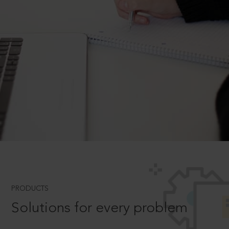
PRODUCTS
Solutions for every problem