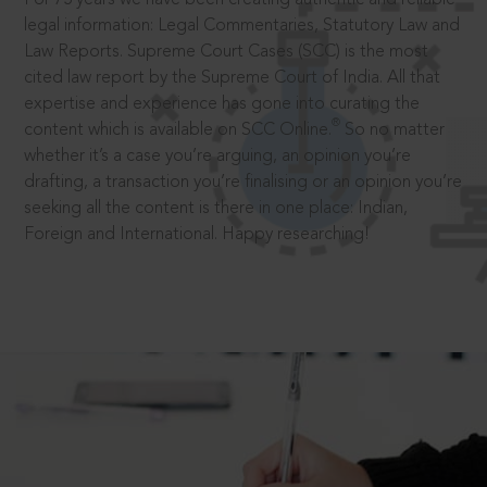
legal information: Legal Commentaries, Statutory Law and
Law Reports. Supreme Court Cases (SCC) is the most
cited law report by the Supreme Court of India. All that
expertise and experience has gone into curating the
®
content which is available on SCC Online.
So no matter
whether it’s a case you’re arguing, an opinion you’re
drafting, a transaction you’re finalising or an opinion you’re
seeking all the content is there in one place: Indian,
Foreign and International. Happy researching!