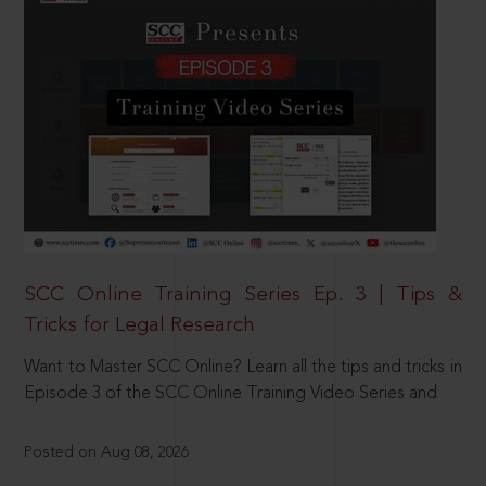
SCC Online Training Series Ep. 3 | Tips &
Tricks for Legal Research
Want to Master SCC Online? Learn all the tips and tricks in
Episode 3 of the SCC Online Training Video Series and
Posted on Aug 08, 2026