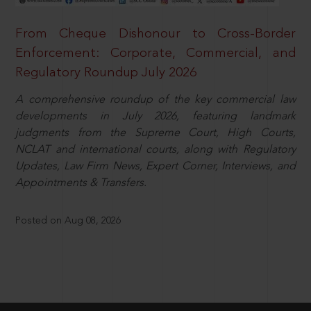
From Cheque Dishonour to Cross-Border
Enforcement: Corporate, Commercial, and
Regulatory Roundup July 2026
A comprehensive roundup of the key commercial law
developments in July 2026, featuring landmark
judgments from the Supreme Court, High Courts,
NCLAT and international courts, along with Regulatory
Updates, Law Firm News, Expert Corner, Interviews, and
Appointments & Transfers.
Posted on Aug 08, 2026