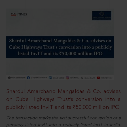
Shardul Amarchand Mangaldas & Co. advises
on Cube Highways Trust’s conversion into a
publicly listed InvIT and its ₹50,000 million IPO
The transaction marks the first successful conversion of a
privately listed InvIT into a publicly listed InvIT in India,