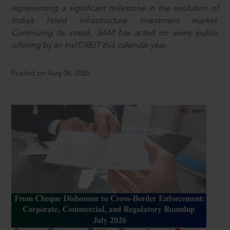
representing a significant milestone in the evolution of
India’s listed infrastructure investment market.
Continuing its streak, SAM has acted on every public
offering by an InvIT/REIT this calendar year.
Posted on Aug 08, 2026