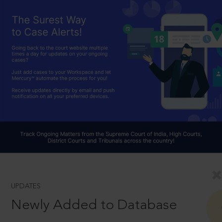
UPDATES
Newly Added to Database