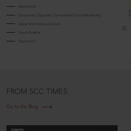
Arbitrators
Consumer Disputes CommissionCouncilAuthority
Qatar International Court
Saudi Arabia
Tripura HC
FROM SCC TIMES
Go to the Blog