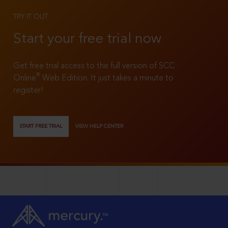
TRY IT OUT
Start your free trial now
Get free trial access to the full version of SCC
®
Online
Web Edition. It just takes a minute to
register!
START FREE TRIAL
VIEW HELP CENTER