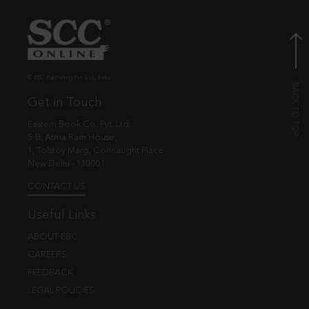
© EBC Publishing Pvt. Ltd., India.
Get in Touch
Eastern Book Co. Pvt. Ltd.
5-B, Atma Ram House,
1, Tolstoy Marg, Connaught Place
New Delhi - 110001
CONTACT US
Useful Links
ABOUT EBC
CAREERS
FEEDBACK
LEGAL POLICIES