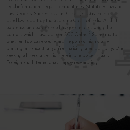
legal information: Legal Commentaries, Statutory Law and
Law Reports. Supreme Court Cases (SCC) is the most
cited law report by the Supreme Court of India. All that
expertise and experience has gone into curating the
®
content which is available on SCC Online.
So no matter
whether it’s a case you’re arguing, an opinion you’re
drafting, a transaction you’re finalising or an opinion you’re
seeking all the content is there in one place: Indian,
Foreign and International. Happy researching!