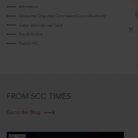
Arbitrators
Consumer Disputes CommissionCouncilAuthority
Qatar International Court
Saudi Arabia
Tripura HC
FROM SCC TIMES
Go to the Blog