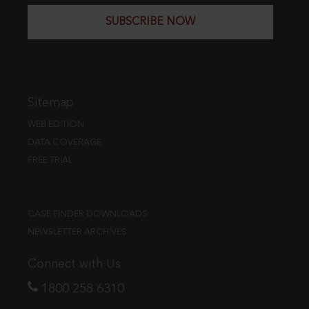
SUBSCRIBE NOW
Sitemap
WEB EDITION
DATA COVERAGE
FREE TRIAL
CASE FINDER DOWNLOADS
NEWSLETTER ARCHIVES
Connect with Us
1800 258 6310