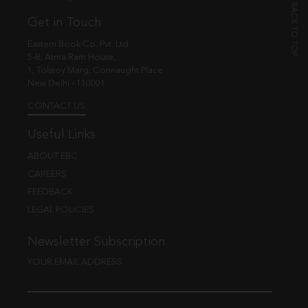
Get in Touch
Eastern Book Co. Pvt. Ltd.
5-B, Atma Ram House,
1, Tolstoy Marg, Connaught Place
New Delhi - 110001
CONTACT US
Useful Links
ABOUT EBC
CAREERS
FEEDBACK
LEGAL POLICIES
Newsletter Subscription
YOUR EMAIL ADDRESS