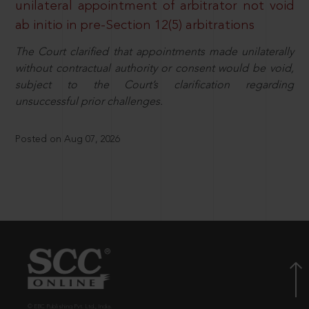
unilateral appointment of arbitrator not void
ab initio in pre-Section 12(5) arbitrations
The Court clarified that appointments made unilaterally
without contractual authority or consent would be void,
subject to the Court’s clarification regarding
unsuccessful prior challenges.
Posted on Aug 07, 2026
© EBC Publishing Pvt. Ltd., India.