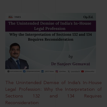
The Unintended Demise of India’s In-House
Legal Profession: Why the Interpretation of
Sections 132 and 134 Requires
Reconsideration