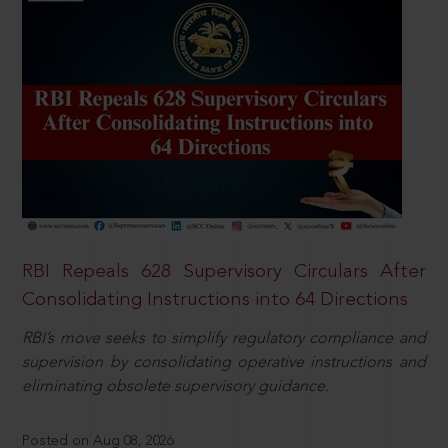
RBI Repeals 628 Supervisory Circulars After
Consolidating Instructions into 64 Directions
RBI’s move seeks to simplify regulatory compliance and
supervision by consolidating operative instructions and
eliminating obsolete supervisory guidance.
Posted on Aug 08, 2026