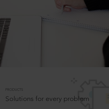
PRODUCTS
Solutions for every problem