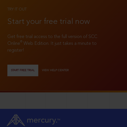
TRY IT OUT
Start your free trial now
Get free trial access to the full version of SCC
®
Online
Web Edition. It just takes a minute to
register!
START FREE TRIAL
VIEW HELP CENTER