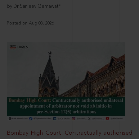
by Dr Sanjeev Gemawat*
Posted on Aug 08, 2026
Bombay High Court: Contractually authorised