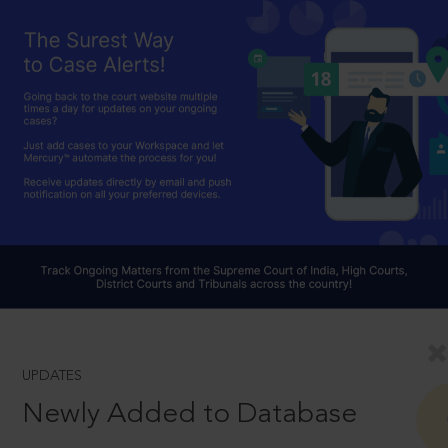
UPDATES
Newly Added to Database