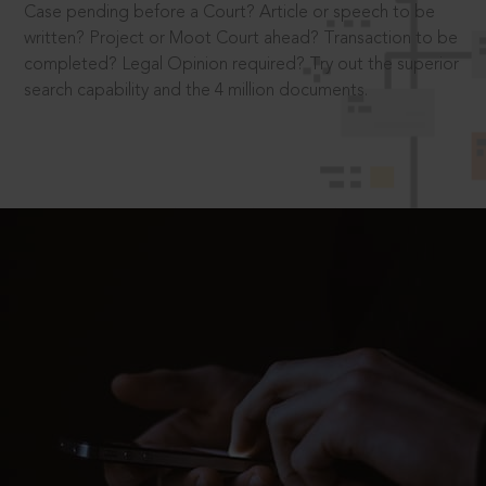
Case pending before a Court? Article or speech to be
written? Project or Moot Court ahead? Transaction to be
completed? Legal Opinion required? Try out the superior
search capability and the 4 million documents.