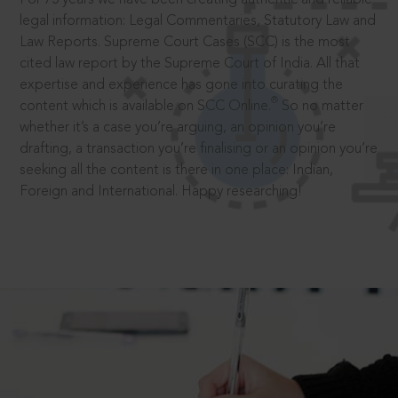
legal information: Legal Commentaries, Statutory Law and
Law Reports. Supreme Court Cases (SCC) is the most
cited law report by the Supreme Court of India. All that
expertise and experience has gone into curating the
®
content which is available on SCC Online.
So no matter
whether it’s a case you’re arguing, an opinion you’re
drafting, a transaction you’re finalising or an opinion you’re
seeking all the content is there in one place: Indian,
Foreign and International. Happy researching!