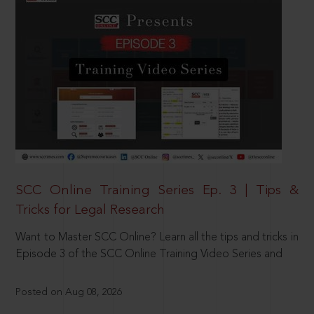
SCC Online Training Series Ep. 3 | Tips &
Tricks for Legal Research
Want to Master SCC Online? Learn all the tips and tricks in
Episode 3 of the SCC Online Training Video Series and
Posted on Aug 08, 2026