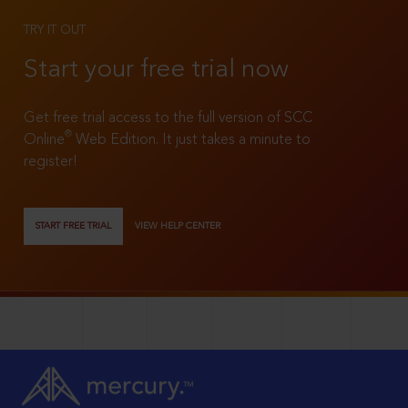
TRY IT OUT
Start your free trial now
Get free trial access to the full version of SCC
®
Online
Web Edition. It just takes a minute to
register!
START FREE TRIAL
VIEW HELP CENTER