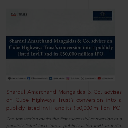
Shardul Amarchand Mangaldas & Co. advises
on Cube Highways Trust’s conversion into a
publicly listed InvIT and its ₹50,000 million IPO
The transaction marks the first successful conversion of a
privately listed InvIT into a publicly listed InvIT in India,