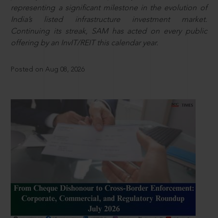
representing a significant milestone in the evolution of
India’s listed infrastructure investment market.
Continuing its streak, SAM has acted on every public
offering by an InvIT/REIT this calendar year.
Posted on Aug 08, 2026