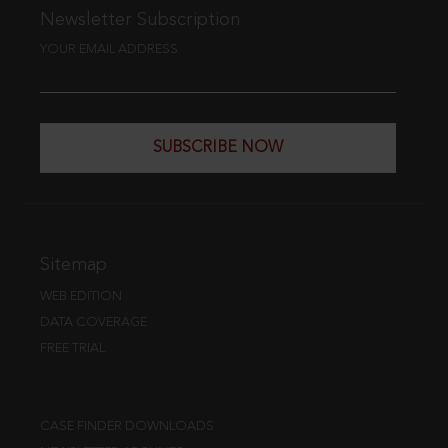
Newsletter Subscription
YOUR EMAIL ADDRESS
SUBSCRIBE NOW
Sitemap
WEB EDITION
DATA COVERAGE
FREE TRIAL
CASE FINDER DOWNLOADS