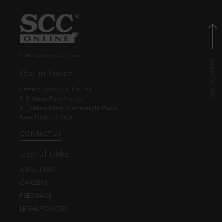
© EBC Publishing Pvt. Ltd., India.
Get in Touch
Eastern Book Co. Pvt. Ltd.
5-B, Atma Ram House,
1, Tolstoy Marg, Connaught Place
New Delhi - 110001
CONTACT US
Useful Links
ABOUT EBC
CAREERS
FEEDBACK
LEGAL POLICIES