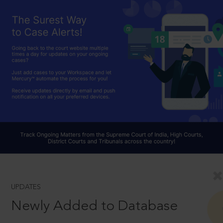
UPDATES
Newly Added to Database