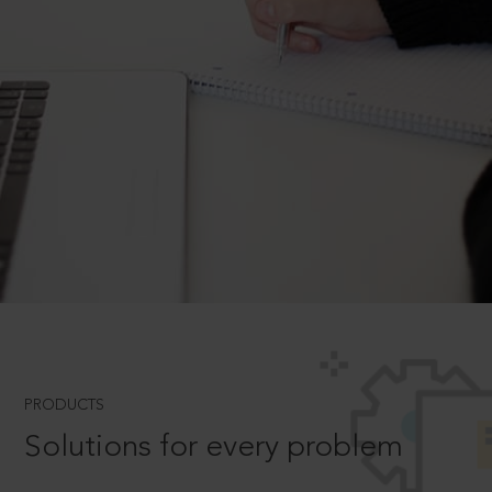
PRODUCTS
Solutions for every problem