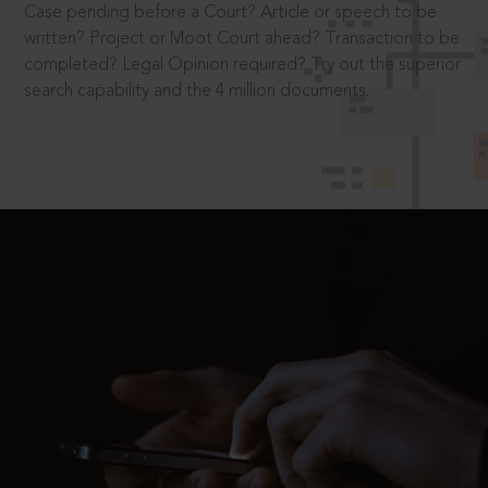
Case pending before a Court? Article or speech to be
written? Project or Moot Court ahead? Transaction to be
completed? Legal Opinion required? Try out the superior
search capability and the 4 million documents.