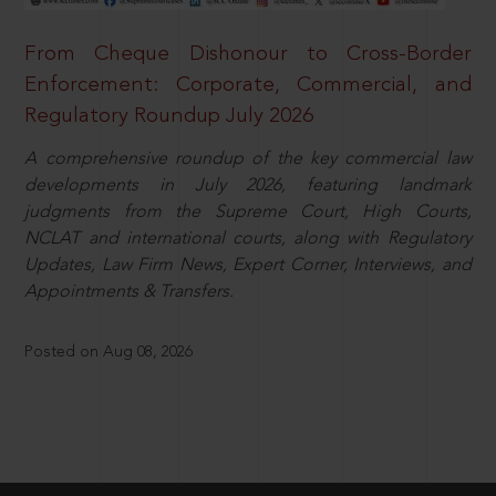
From Cheque Dishonour to Cross-Border
Enforcement: Corporate, Commercial, and
Regulatory Roundup July 2026
A comprehensive roundup of the key commercial law
developments in July 2026, featuring landmark
judgments from the Supreme Court, High Courts,
NCLAT and international courts, along with Regulatory
Updates, Law Firm News, Expert Corner, Interviews, and
Appointments & Transfers.
Posted on Aug 08, 2026