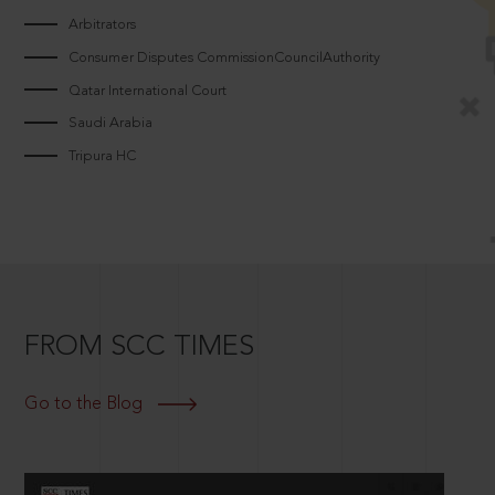
Arbitrators
Consumer Disputes CommissionCouncilAuthority
Qatar International Court
Saudi Arabia
Tripura HC
FROM SCC TIMES
Go to the Blog