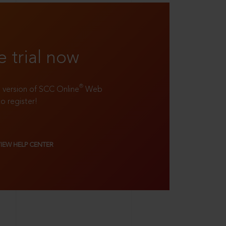
e trial now
®
ll version of SCC Online
Web
to register!
VIEW HELP CENTER