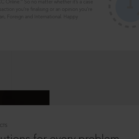
®
CC Online.
So no matter whether it’s a case
saction you’re finalising or an opinion you’re
dian, Foreign and International. Happy
CTS