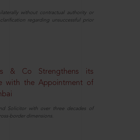
aterally without contractual authority or
larification regarding unsuccessful prior
s & Co Strengthens its
ice with the Appointment of
mbai
nd Solicitor with over three decades of
cross-border dimensions.