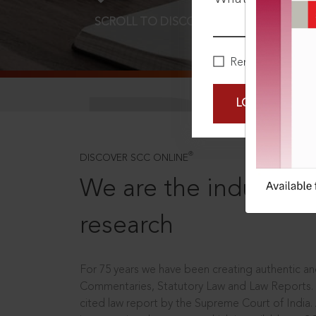
SCROLL TO DISCOVER MORE
D
Remember Me
LOGIN NOW
®
DISCOVER SCC ONLINE
We are the industry le
research
For 75 years we have been creating authentic and
Commentaries, Statutory Law and Law Reports.
cited law report by the Supreme Court of India.