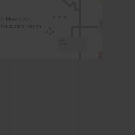
t or Moot Court
the superior search