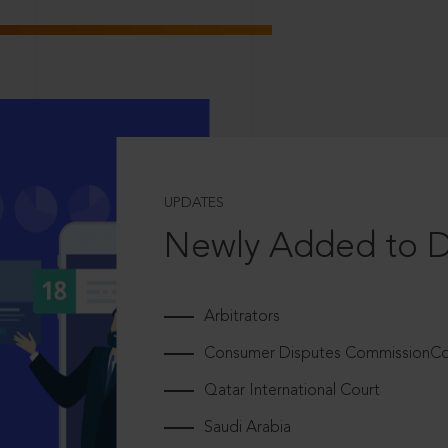
UPDATES
Newly Added to 
Arbitrators
Consumer Disputes CommissionCou
Qatar International Court
Saudi Arabia