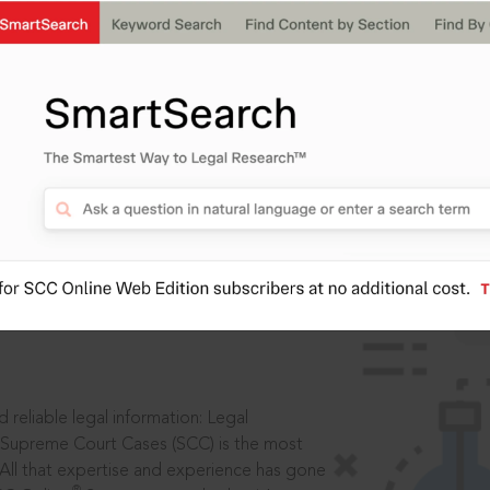
IS
aders, in legal
 reliable legal information: Legal
 Supreme Court Cases (SCC) is the most
 All that expertise and experience has gone