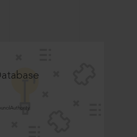
Database
ncilAuthority