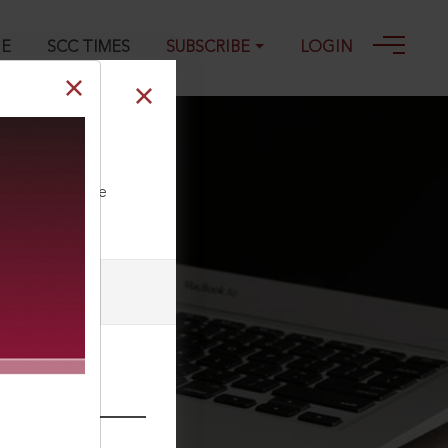
GE
SCC TIMES
SUBSCRIBE
LOGIN
ll our Toll Free