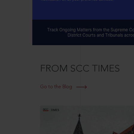
FROM SCC TIMES
Go to the Blog