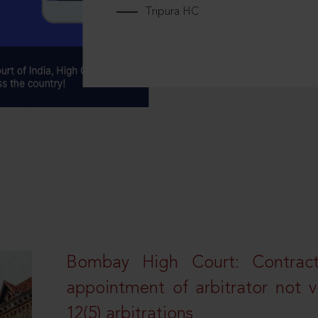
Tripura HC
Bombay High Court: Contractua
appointment of arbitrator not vo
12(5) arbitrations