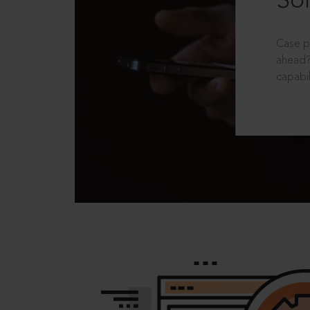
Sol
Case p
ahead?
capabil