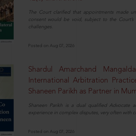
The Court clarified that appointments made unil
consent would be void, subject to the Court’s c
challenges.
Posted on Aug 07, 2026
Shardul Amarchand Mangalda
International Arbitration Pract
Shaneen Parikh as Partner in Mu
Shaneen Parikh is a dual qualified Advocate a
experience in complex disputes, very often with 
Posted on Aug 07, 2026