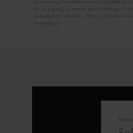
into curating the content which is available on S
you’re arguing, an opinion you’re drafting, a tran
seeking all the content is there in one place: In
researching!
PRODU