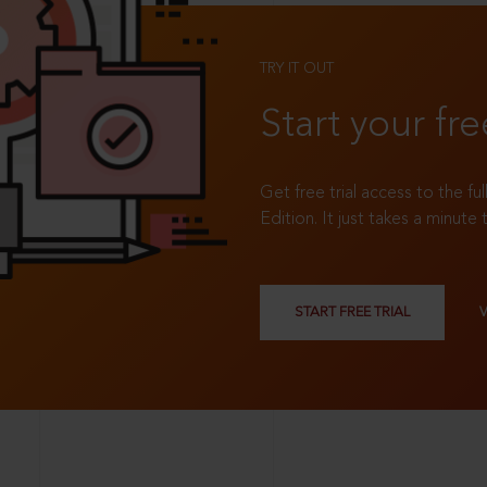
TRY IT OUT
Start your fre
Get free trial access to the fu
Edition. It just takes a minute 
START FREE TRIAL