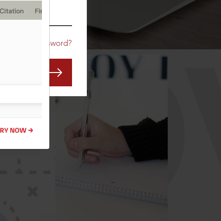
CO
Forgot Password?