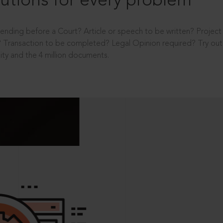
utions for every problem
ending before a Court? Article or speech to be written? Projec
 Transaction to be completed? Legal Opinion required? Try out 
ity and the 4 million documents.