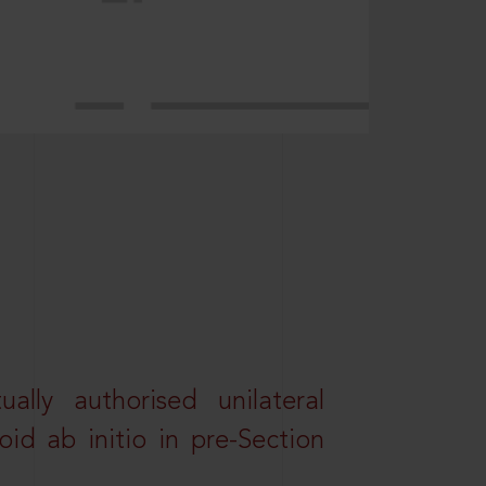
lly authorised unilateral
id ab initio in pre-Section