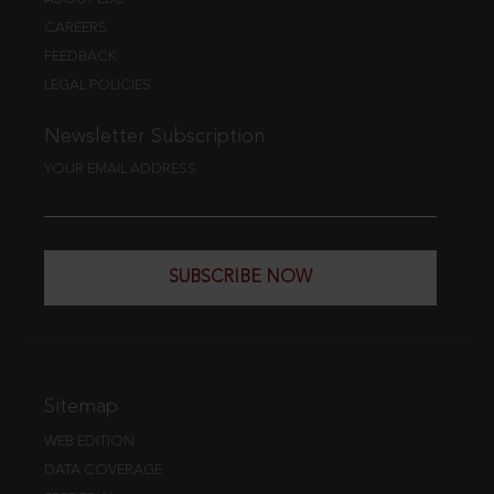
CAREERS
FEEDBACK
LEGAL POLICIES
Newsletter Subscription
YOUR EMAIL ADDRESS
SUBSCRIBE NOW
Sitemap
WEB EDITION
DATA COVERAGE