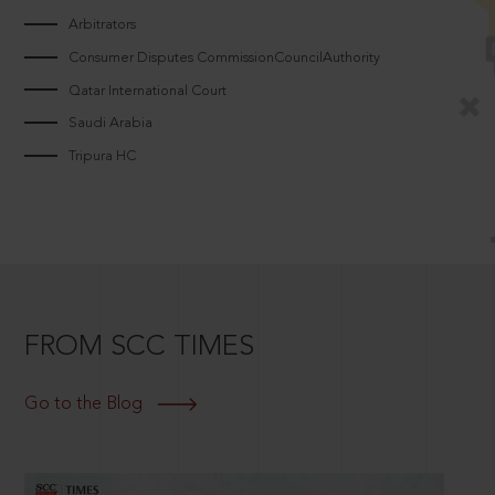
Arbitrators
Consumer Disputes CommissionCouncilAuthority
Qatar International Court
Saudi Arabia
Tripura HC
FROM SCC TIMES
Go to the Blog