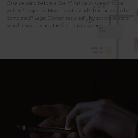
Case pending before a Court? Article or speech to be
written? Project or Moot Court ahead? Transaction to be
completed? Legal Opinion required? Try out the superior
search capability and the 4 million documents.