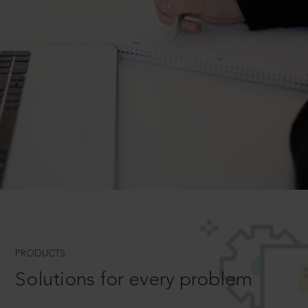
PRODUCTS
Solutions for every problem