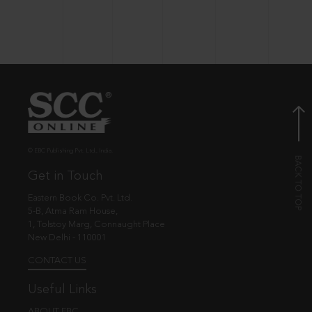
© EBC Publishing Pvt. Ltd., India.
Get in Touch
Eastern Book Co. Pvt. Ltd.
5-B, Atma Ram House,
1, Tolstoy Marg, Connaught Place
New Delhi - 110001
CONTACT US
Useful Links
ABOUT EBC