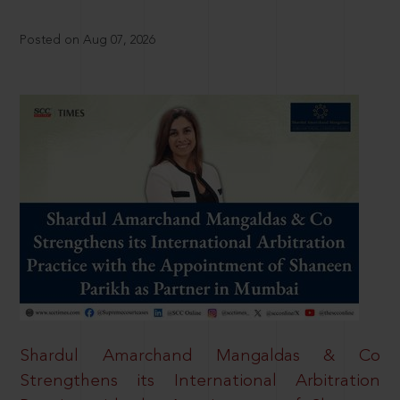
Posted on Aug 07, 2026
Shardul Amarchand Mangaldas & Co
Strengthens its International Arbitration