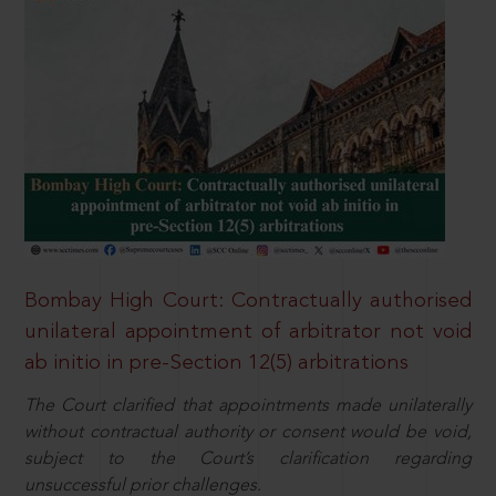
Bombay High Court: Contractually authorised
unilateral appointment of arbitrator not void
ab initio in pre-Section 12(5) arbitrations
The Court clarified that appointments made unilaterally
without contractual authority or consent would be void,
subject to the Court’s clarification regarding
unsuccessful prior challenges.