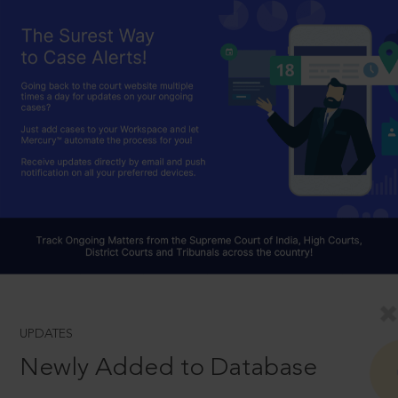
UPDATES
Newly Added to Database