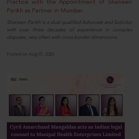
Practice with the Appointment of Shaneen
Parikh as Partner in Mumbai
Shaneen Parikh is a dual qualified Advocate and Solicitor
with over three decades of experience in complex
disputes, very often with cross-border dimensions.
Posted on Aug 07, 2026