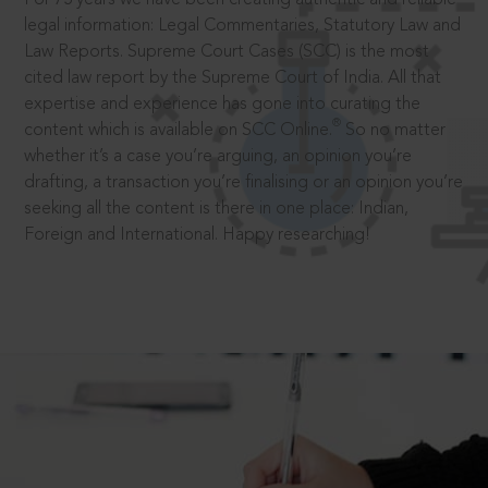
legal information: Legal Commentaries, Statutory Law and
Law Reports. Supreme Court Cases (SCC) is the most
cited law report by the Supreme Court of India. All that
expertise and experience has gone into curating the
®
content which is available on SCC Online.
So no matter
whether it’s a case you’re arguing, an opinion you’re
drafting, a transaction you’re finalising or an opinion you’re
seeking all the content is there in one place: Indian,
Foreign and International. Happy researching!