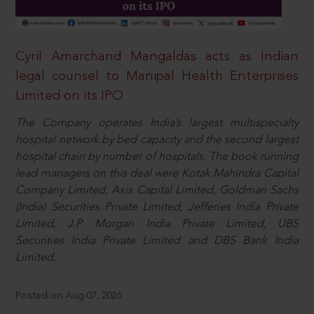
Cyril Amarchand Mangaldas acts as Indian
legal counsel to Manipal Health Enterprises
Limited on its IPO
The Company operates India’s largest multispecialty
hospital network by bed capacity and the second largest
hospital chain by number of hospitals. The book running
lead managers on this deal were Kotak Mahindra Capital
Company Limited, Axis Capital Limited, Goldman Sachs
(India) Securities Private Limited, Jefferies India Private
Limited, J.P. Morgan India Private Limited, UBS
Securities India Private Limited and DBS Bank India
Limited.
Posted on Aug 07, 2026