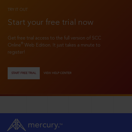
TRY IT OUT
Start your free trial now
Get free trial access to the full version of SCC
®
Online
Web Edition. It just takes a minute to
register!
START FREE TRIAL
VIEW HELP CENTER