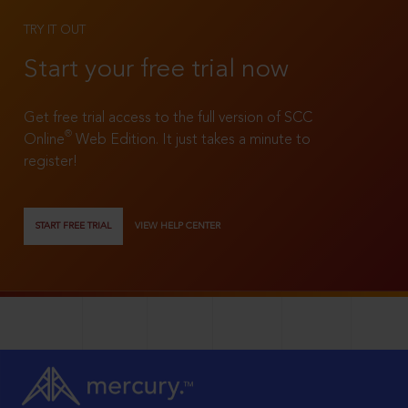
TRY IT OUT
Start your free trial now
Get free trial access to the full version of SCC
®
Online
Web Edition. It just takes a minute to
register!
START FREE TRIAL
VIEW HELP CENTER