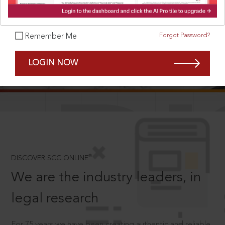
Forgot Password?
Remember Me
SCROLL TO DISCOVER MORE
LOGIN NOW
D
®
DISCOVER SCC ONLINE
We are the industry leaders, in
legal research
For 75 years we have been creating authentic and reliable