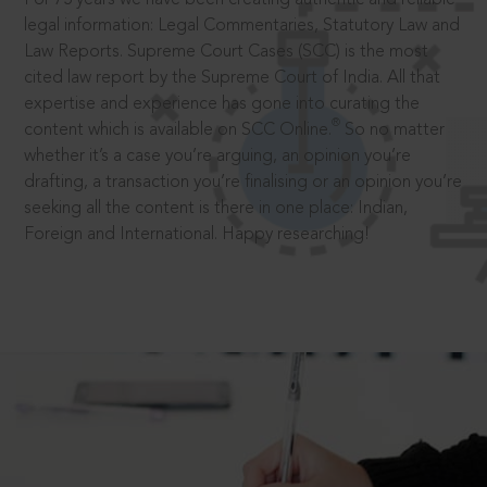
legal information: Legal Commentaries, Statutory Law and
Law Reports. Supreme Court Cases (SCC) is the most
cited law report by the Supreme Court of India. All that
expertise and experience has gone into curating the
®
content which is available on SCC Online.
So no matter
whether it’s a case you’re arguing, an opinion you’re
drafting, a transaction you’re finalising or an opinion you’re
seeking all the content is there in one place: Indian,
Foreign and International. Happy researching!