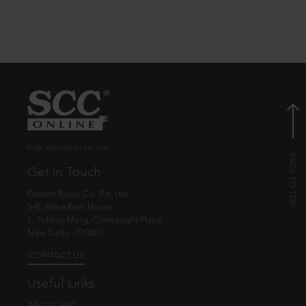
© EBC Publishing Pvt. Ltd., India.
Get in Touch
Eastern Book Co. Pvt. Ltd.
5-B, Atma Ram House,
1, Tolstoy Marg, Connaught Place
New Delhi - 110001
CONTACT US
Useful Links
ABOUT EBC