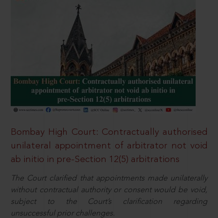
Bombay High Court: Contractually authorised
unilateral appointment of arbitrator not void
ab initio in pre-Section 12(5) arbitrations
The Court clarified that appointments made unilaterally
without contractual authority or consent would be void,
subject to the Court’s clarification regarding
unsuccessful prior challenges.