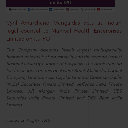
Cyril Amarchand Mangaldas acts as Indian
legal counsel to Manipal Health Enterprises
Limited on its IPO
The Company operates India’s largest multispecialty
hospital network by bed capacity and the second largest
hospital chain by number of hospitals. The book running
lead managers on this deal were Kotak Mahindra Capital
Company Limited, Axis Capital Limited, Goldman Sachs
(India) Securities Private Limited, Jefferies India Private
Limited, J.P. Morgan India Private Limited, UBS
Securities India Private Limited and DBS Bank India
Limited.
Posted on Aug 07, 2026