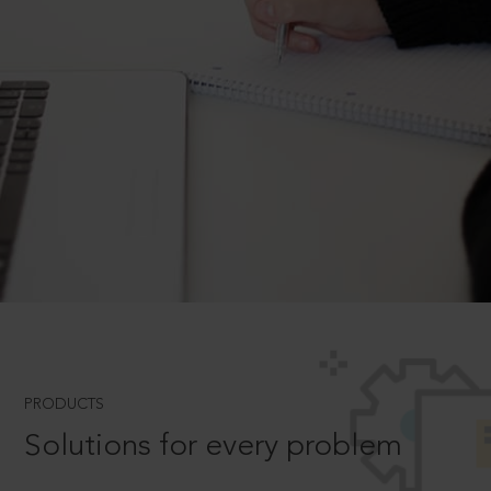
PRODUCTS
Solutions for every problem