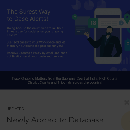
UPDATES
Newly Added to Database