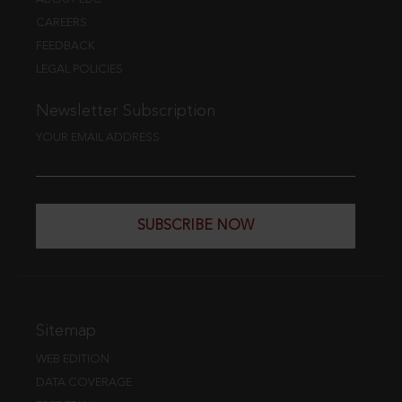
CAREERS
FEEDBACK
LEGAL POLICIES
Newsletter Subscription
YOUR EMAIL ADDRESS
SUBSCRIBE NOW
Sitemap
WEB EDITION
DATA COVERAGE