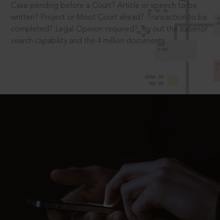
Case pending before a Court? Article or speech to be
written? Project or Moot Court ahead? Transaction to be
completed? Legal Opinion required? Try out the superior
search capability and the 4 million documents.