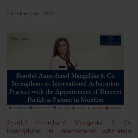
Posted on Aug 07, 2026
Shardul Amarchand Mangaldas & Co
Strengthens its International Arbitration