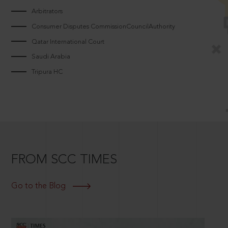
Arbitrators
Consumer Disputes CommissionCouncilAuthority
Qatar International Court
Saudi Arabia
Tripura HC
FROM SCC TIMES
Go to the Blog