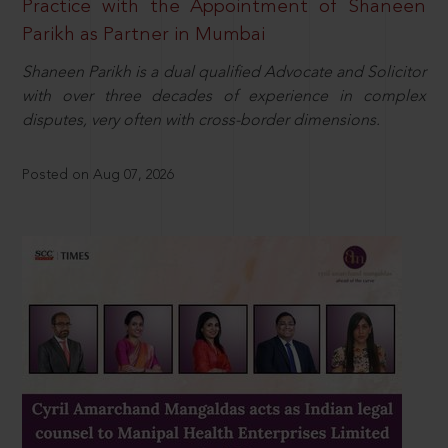
Practice with the Appointment of Shaneen
Parikh as Partner in Mumbai
Shaneen Parikh is a dual qualified Advocate and Solicitor
with over three decades of experience in complex
disputes, very often with cross-border dimensions.
Posted on Aug 07, 2026