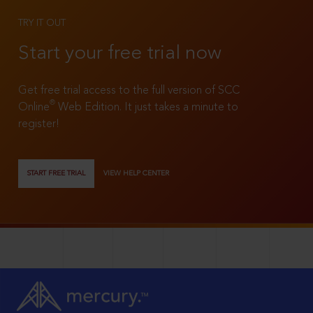
TRY IT OUT
Start your free trial now
Get free trial access to the full version of SCC
®
Online
Web Edition. It just takes a minute to
register!
START FREE TRIAL
VIEW HELP CENTER