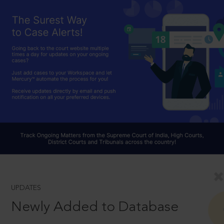
UPDATES
Newly Added to Database