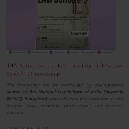
IDIA Karnataka to Host Two-Day Online Law
School 101 Bootcamp
The bootcamp will be conducted by distinguished
alumni of the National Law School of India University
(NLSIU), Bangalore)
, who will share their experience and
insights from academic, professional, and research
pursuits.
Posted on Aug 06, 2026