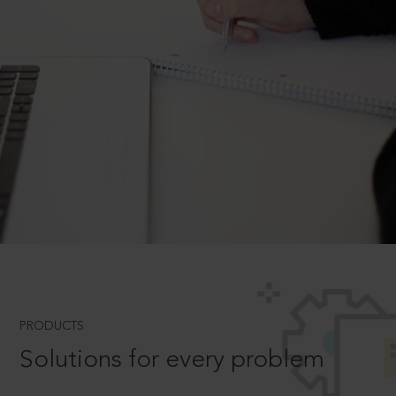
PRODUCTS
Solutions for every problem