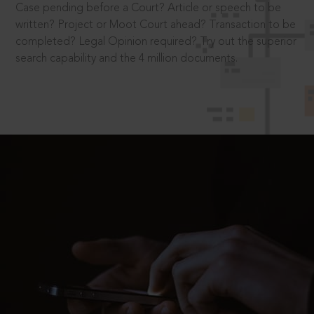
Case pending before a Court? Article or speech to be
written? Project or Moot Court ahead? Transaction to be
completed? Legal Opinion required? Try out the superior
search capability and the 4 million documents.