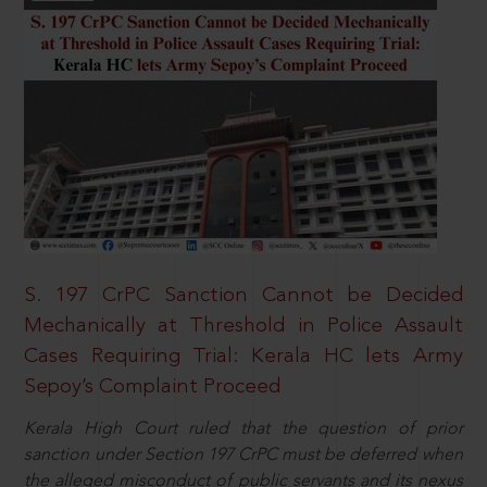
S. 197 CrPC Sanction Cannot be Decided
Mechanically at Threshold in Police Assault
Cases Requiring Trial: Kerala HC lets Army
Sepoy’s Complaint Proceed
Kerala High Court ruled that the question of prior
sanction under Section 197 CrPC must be deferred when
the alleged misconduct of public servants and its nexus