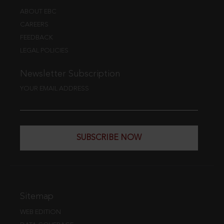
ABOUT EBC
CAREERS
FEEDBACK
LEGAL POLICIES
Newsletter Subscription
YOUR EMAIL ADDRESS
SUBSCRIBE NOW
Sitemap
WEB EDITION