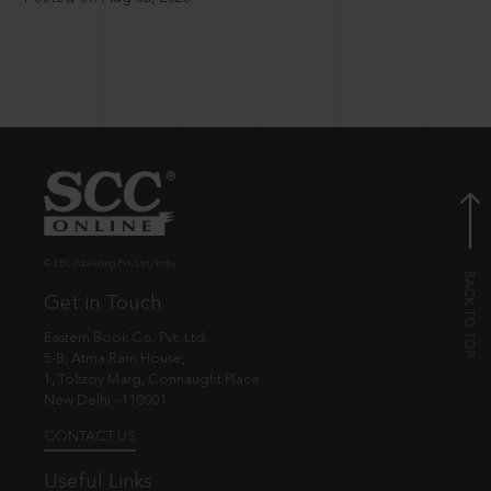
© EBC Publishing Pvt. Ltd., India.
Get in Touch
Eastern Book Co. Pvt. Ltd.
5-B, Atma Ram House,
1, Tolstoy Marg, Connaught Place
New Delhi - 110001
CONTACT US
Useful Links