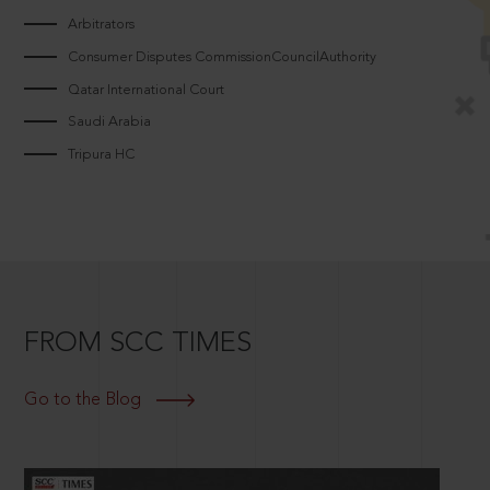
Arbitrators
Consumer Disputes CommissionCouncilAuthority
Qatar International Court
Saudi Arabia
Tripura HC
FROM SCC TIMES
Go to the Blog