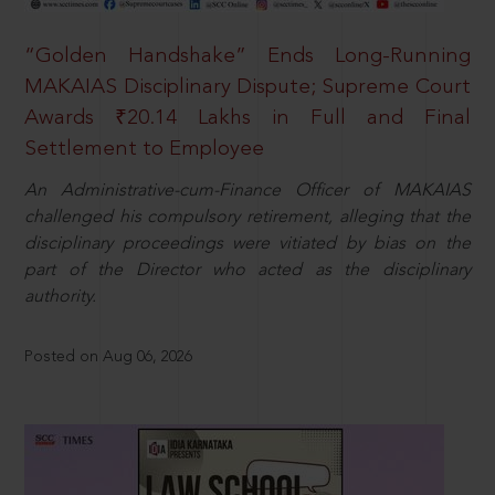
“Golden Handshake” Ends Long-Running
MAKAIAS Disciplinary Dispute; Supreme Court
Awards ₹20.14 Lakhs in Full and Final
Settlement to Employee
An Administrative-cum-Finance Officer of MAKAIAS
challenged his compulsory retirement, alleging that the
disciplinary proceedings were vitiated by bias on the
part of the Director who acted as the disciplinary
authority.
Posted on Aug 06, 2026