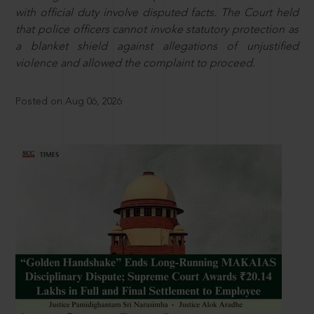
with official duty involve disputed facts. The Court held
that police officers cannot invoke statutory protection as
a blanket shield against allegations of unjustified
violence and allowed the complaint to proceed.
Posted on Aug 06, 2026