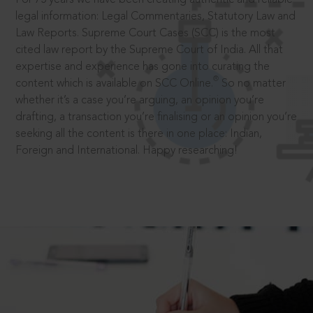
legal information: Legal Commentaries, Statutory Law and
Law Reports. Supreme Court Cases (SCC) is the most
cited law report by the Supreme Court of India. All that
expertise and experience has gone into curating the
®
content which is available on SCC Online.
So no matter
whether it’s a case you’re arguing, an opinion you’re
drafting, a transaction you’re finalising or an opinion you’re
seeking all the content is there in one place: Indian,
Foreign and International. Happy researching!