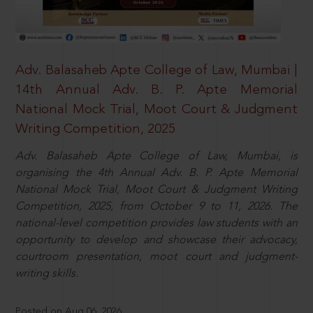
Adv. Balasaheb Apte College of Law, Mumbai |
14th Annual Adv. B. P. Apte Memorial
National Mock Trial, Moot Court & Judgment
Writing Competition, 2025
Adv. Balasaheb Apte College of Law, Mumbai, is
organising the 4th Annual Adv. B. P. Apte Memorial
National Mock Trial, Moot Court & Judgment Writing
Competition, 2025, from October 9 to 11, 2026. The
national-level competition provides law students with an
opportunity to develop and showcase their advocacy,
courtroom presentation, moot court and judgment-
writing skills.
Posted on Aug 06, 2026