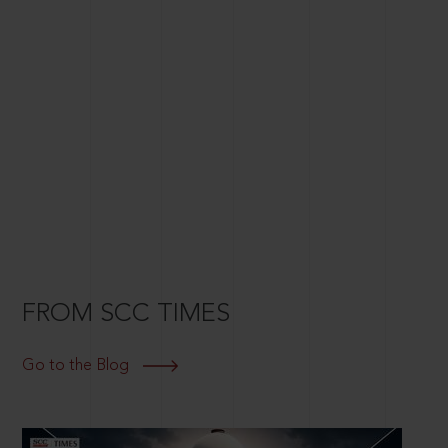
FROM SCC TIMES
Go to the Blog