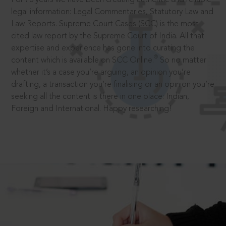
legal information: Legal Commentaries, Statutory Law and
Law Reports. Supreme Court Cases (SCC) is the most
cited law report by the Supreme Court of India. All that
expertise and experience has gone into curating the
®
content which is available on SCC Online.
So no matter
whether it’s a case you’re arguing, an opinion you’re
drafting, a transaction you’re finalising or an opinion you’re
seeking all the content is there in one place: Indian,
Foreign and International. Happy researching!