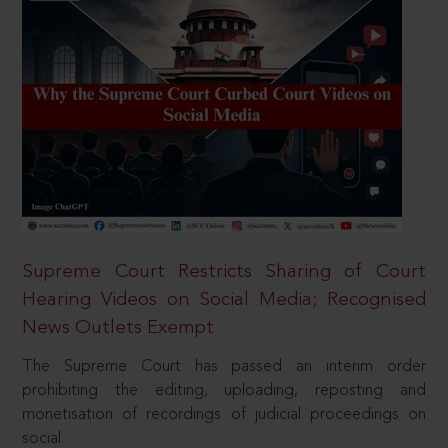
Supreme Court Restricts Sharing of Court
Hearing Videos on Social Media; Recognised
News Outlets Exempt
The Supreme Court has passed an interim order
prohibiting the editing, uploading, reposting and
monetisation of recordings of judicial proceedings on
social