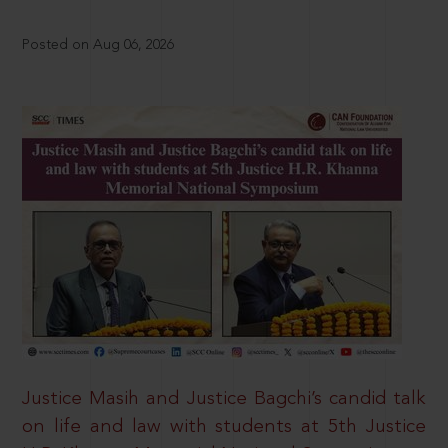
Posted on Aug 06, 2026
Justice Masih and Justice Bagchi’s candid talk
on life and law with students at 5th Justice