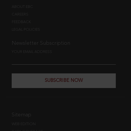
ABOUT EBC
CAREERS
FEEDBACK
LEGAL POLICIES
Newsletter Subscription
YOUR EMAIL ADDRESS
SUBSCRIBE NOW
Sitemap
WEB EDITION