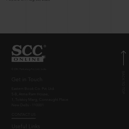
© EBC Publishing Pvt. Ltd., India.
Get in Touch
Eastern Book Co. Pvt. Ltd.
5-B, Atma Ram House,
1, Tolstoy Marg, Connaught Place
New Delhi - 110001
CONTACT US
Useful Links