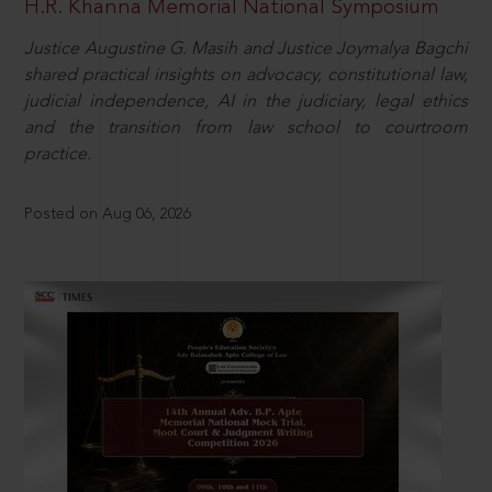
H.R. Khanna Memorial National Symposium
Justice Augustine G. Masih and Justice Joymalya Bagchi
shared practical insights on advocacy, constitutional law,
judicial independence, AI in the judiciary, legal ethics
and the transition from law school to courtroom
practice.
Posted on Aug 06, 2026