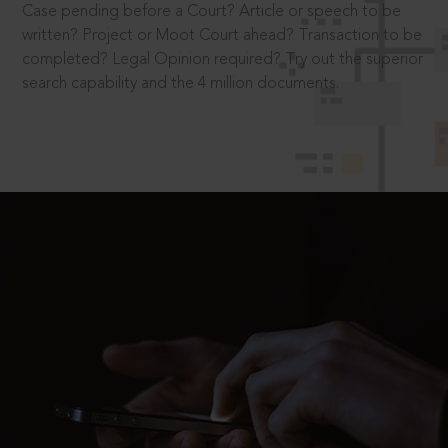
Case pending before a Court? Article or speech to be
written? Project or Moot Court ahead? Transaction to be
completed? Legal Opinion required? Try out the superior
search capability and the 4 million documents.