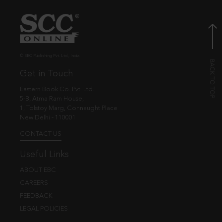
© EBC Publishing Pvt. Ltd., India.
Get in Touch
Eastern Book Co. Pvt. Ltd.
5-B, Atma Ram House,
1, Tolstoy Marg, Connaught Place
New Delhi - 110001
CONTACT US
Useful Links
ABOUT EBC
CAREERS
FEEDBACK
LEGAL POLICIES