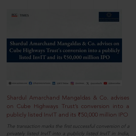
Shardul Amarchand Mangaldas & Co. advises
on Cube Highways Trust’s conversion into a
publicly listed InvIT and its ₹50,000 million IPO
The transaction marks the first successful conversion of a
privately listed InvIT into a publicly listed InvIT in India,