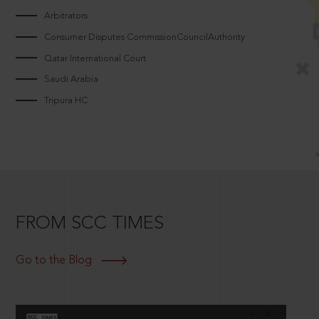
Arbitrators
Consumer Disputes CommissionCouncilAuthority
Qatar International Court
Saudi Arabia
Tripura HC
FROM SCC TIMES
Go to the Blog