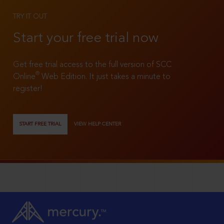
TRY IT OUT
Start your free trial now
Get free trial access to the full version of SCC
®
Online
Web Edition. It just takes a minute to
register!
START FREE TRIAL
VIEW HELP CENTER