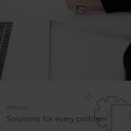
PRODUCTS
Solutions for every problem