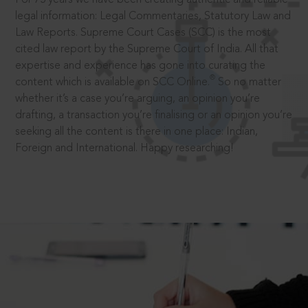
legal information: Legal Commentaries, Statutory Law and
Law Reports. Supreme Court Cases (SCC) is the most
cited law report by the Supreme Court of India. All that
expertise and experience has gone into curating the
®
content which is available on SCC Online.
So no matter
whether it’s a case you’re arguing, an opinion you’re
drafting, a transaction you’re finalising or an opinion you’re
seeking all the content is there in one place: Indian,
Foreign and International. Happy researching!