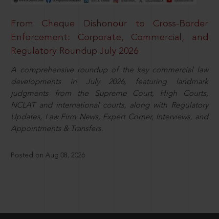
From Cheque Dishonour to Cross-Border
Enforcement: Corporate, Commercial, and
Regulatory Roundup July 2026
A comprehensive roundup of the key commercial law
developments in July 2026, featuring landmark
judgments from the Supreme Court, High Courts,
NCLAT and international courts, along with Regulatory
Updates, Law Firm News, Expert Corner, Interviews, and
Appointments & Transfers.
Posted on Aug 08, 2026