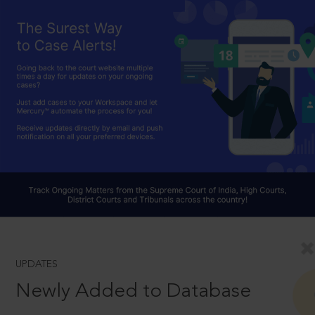
UPDATES
Newly Added to Database