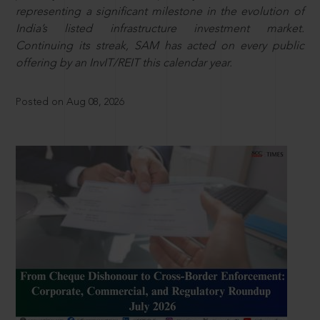
representing a significant milestone in the evolution of
India’s listed infrastructure investment market.
Continuing its streak, SAM has acted on every public
offering by an InvIT/REIT this calendar year.
Posted on Aug 08, 2026