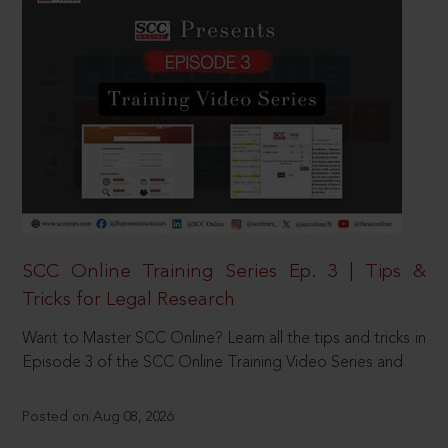
SCC Online Training Series Ep. 3 | Tips &
Tricks for Legal Research
Want to Master SCC Online? Learn all the tips and tricks in
Episode 3 of the SCC Online Training Video Series and
Posted on Aug 08, 2026