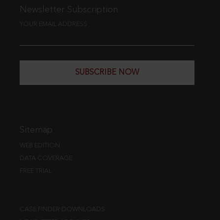
Newsletter Subscription
YOUR EMAIL ADDRESS
SUBSCRIBE NOW
Sitemap
WEB EDITION
DATA COVERAGE
FREE TRIAL
CASE FINDER DOWNLOADS