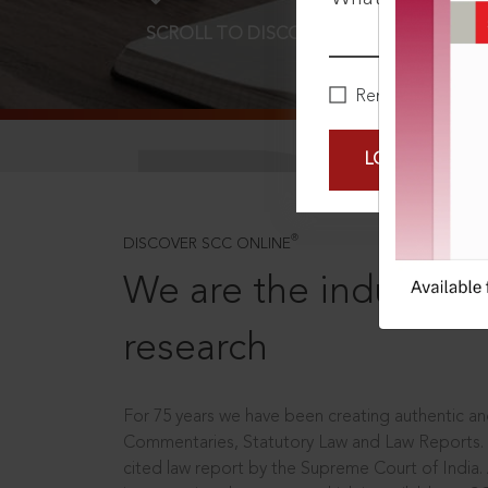
SCROLL TO DISCOVER MORE
D
Remember Me
LOGIN NOW
®
DISCOVER SCC ONLINE
We are the industry le
research
For 75 years we have been creating authentic and
Commentaries, Statutory Law and Law Reports.
cited law report by the Supreme Court of India.