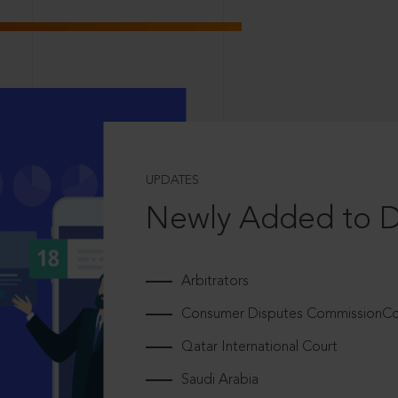
UPDATES
Newly Added to 
Arbitrators
Consumer Disputes CommissionCou
Qatar International Court
Saudi Arabia