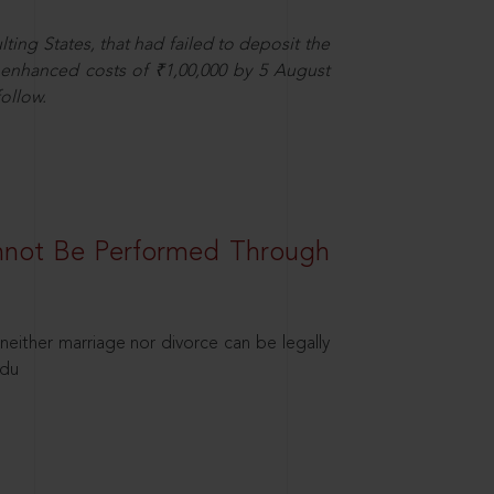
ting States, that had failed to deposit the
t enhanced costs of ₹1,00,000 by 5 August
ollow.
nnot Be Performed Through
neither marriage nor divorce can be legally
ndu