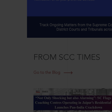
FROM SCC TIMES
Go to the Blog