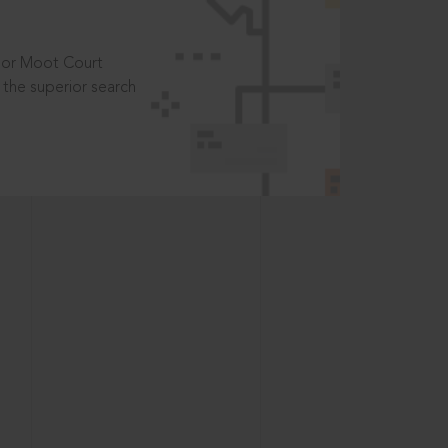
t or Moot Court
the superior search