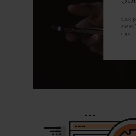
Sol
Case p
ahead?
capabil