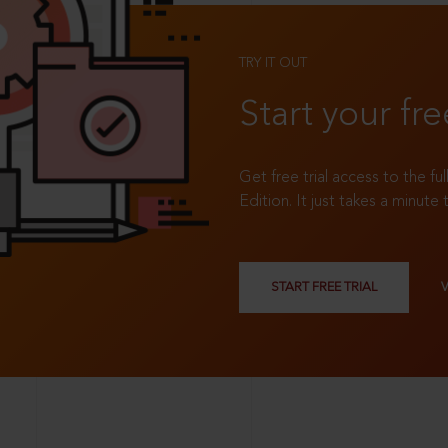
TRY IT OUT
Start your fre
Get free trial access to the fu
Edition. It just takes a minute 
START FREE TRIAL