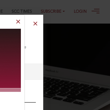
GE
SCC TIMES
SUBSCRIBE
LOGIN
ll our Toll Free