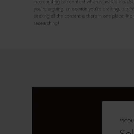
into curating the content which is available on S
you’re arguing, an opinion you’re drafting, a tran
seeking all the content is there in one place: In
researching!
PRODU