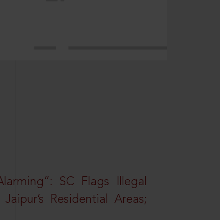
larming”: SC Flags Illegal
Jaipur’s Residential Areas;