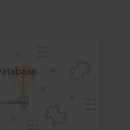
Database
ncilAuthority