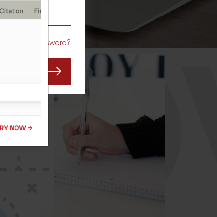
CO
Forgot Password?