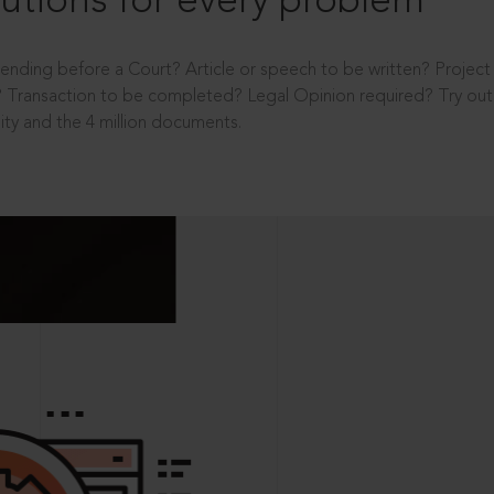
utions for every problem
ending before a Court? Article or speech to be written? Projec
 Transaction to be completed? Legal Opinion required? Try out 
ity and the 4 million documents.