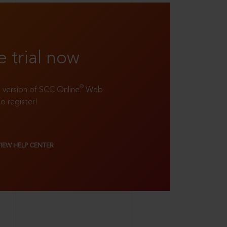
e trial now
®
ll version of SCC Online
Web
to register!
VIEW HELP CENTER