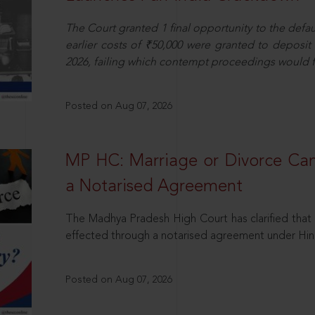
The Court granted 1 final opportunity to the defaul
earlier costs of ₹50,000 were granted to deposi
2026, failing which contempt proceedings would f
Posted on Aug 07, 2026
MP HC: Marriage or Divorce Ca
a Notarised Agreement
The Madhya Pradesh High Court has clarified that 
effected through a notarised agreement under Hi
Posted on Aug 07, 2026