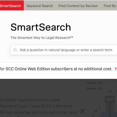
IS
aders, in legal
 reliable legal information: Legal
 Supreme Court Cases (SCC) is the most
 All that expertise and experience has gone