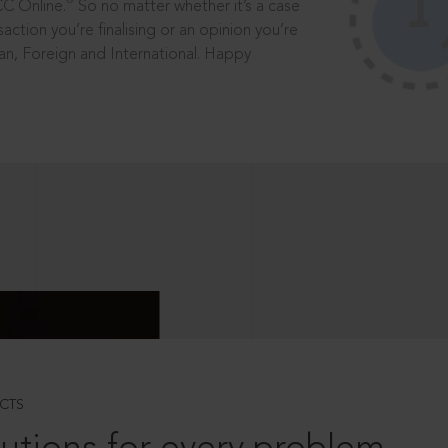
®
CC Online.
So no matter whether it’s a case
saction you’re finalising or an opinion you’re
dian, Foreign and International. Happy
CTS