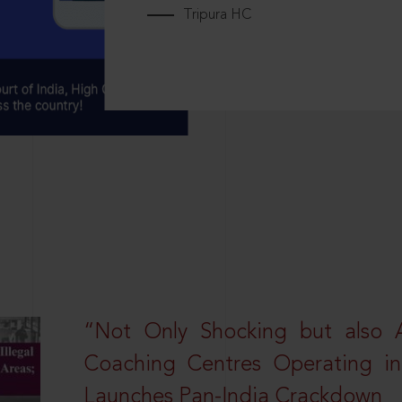
Tripura HC
“Not Only Shocking but also A
Coaching Centres Operating in 
Launches Pan-India Crackdown