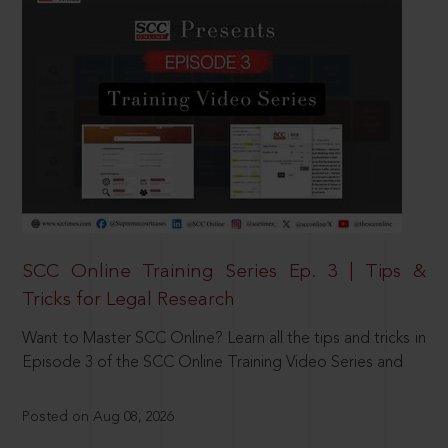
SCC Online Training Series Ep. 3 | Tips &
Tricks for Legal Research
Want to Master SCC Online? Learn all the tips and tricks in
Episode 3 of the SCC Online Training Video Series and
Posted on Aug 08, 2026