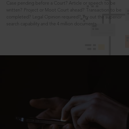
Case pending before a Court? Article or speech to be
written? Project or Moot Court ahead? Transaction to be
completed? Legal Opinion required? Try out the superior
search capability and the 4 million documents.