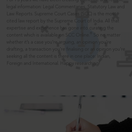
legal information: Legal Commentaries, Statutory Law and
Law Reports. Supreme Court Cases (SCC) is the most
cited law report by the Supreme Court of India. All that
expertise and experience has gone into curating the
®
content which is available on SCC Online.
So no matter
whether it’s a case you’re arguing, an opinion you’re
drafting, a transaction you’re finalising or an opinion you’re
seeking all the content is there in one place: Indian,
Foreign and International. Happy researching!