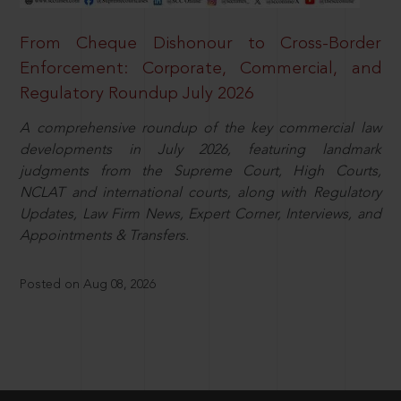
From Cheque Dishonour to Cross-Border
Enforcement: Corporate, Commercial, and
Regulatory Roundup July 2026
A comprehensive roundup of the key commercial law
developments in July 2026, featuring landmark
judgments from the Supreme Court, High Courts,
NCLAT and international courts, along with Regulatory
Updates, Law Firm News, Expert Corner, Interviews, and
Appointments & Transfers.
Posted on Aug 08, 2026