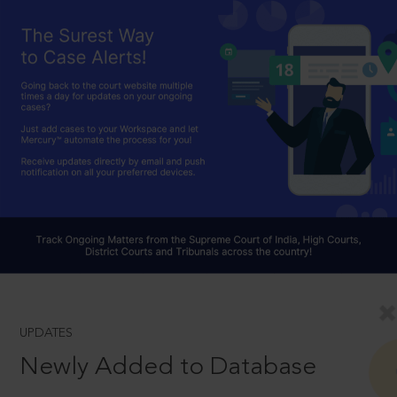
UPDATES
Newly Added to Database