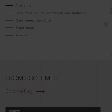
Arbitrators
Consumer Disputes CommissionCouncilAuthority
Qatar International Court
Saudi Arabia
Tripura HC
FROM SCC TIMES
Go to the Blog