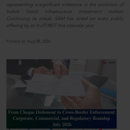
representing a significant milestone in the evolution of
India’s listed infrastructure investment market.
Continuing its streak, SAM has acted on every public
offering by an InvIT/REIT this calendar year.
Posted on Aug 08, 2026