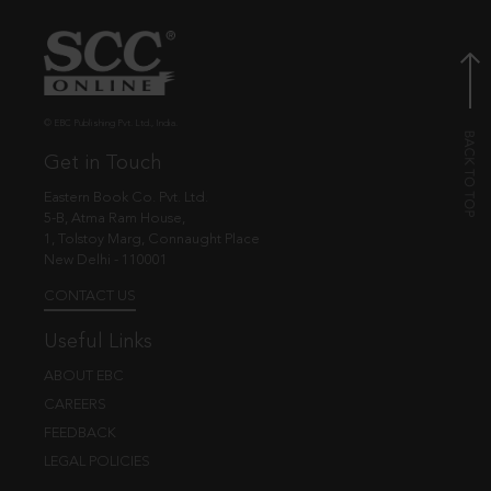
© EBC Publishing Pvt. Ltd., India.
Get in Touch
Eastern Book Co. Pvt. Ltd.
5-B, Atma Ram House,
1, Tolstoy Marg, Connaught Place
New Delhi - 110001
CONTACT US
Useful Links
ABOUT EBC
CAREERS
FEEDBACK
LEGAL POLICIES