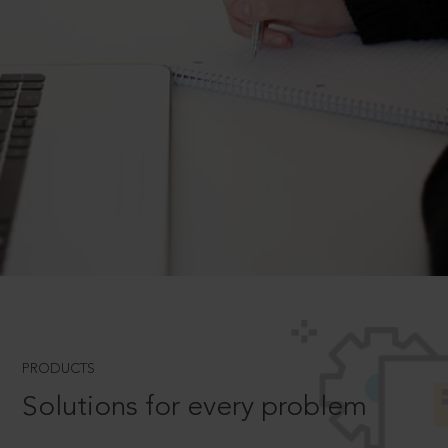
PRODUCTS
Solutions for every problem