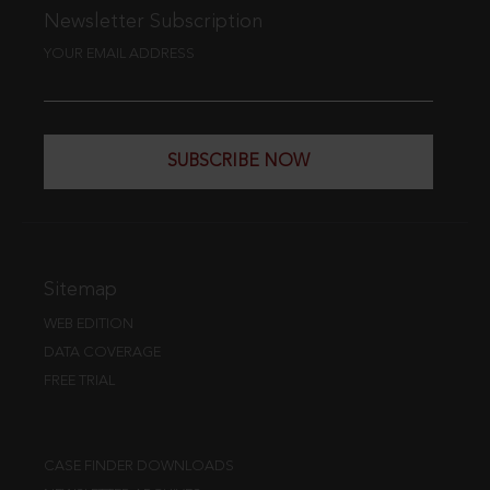
Newsletter Subscription
YOUR EMAIL ADDRESS
SUBSCRIBE NOW
Sitemap
WEB EDITION
DATA COVERAGE
FREE TRIAL
CASE FINDER DOWNLOADS