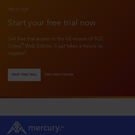
TRY IT OUT
Start your free trial now
Get free trial access to the full version of SCC
®
Online
Web Edition. It just takes a minute to
register!
START FREE TRIAL
VIEW HELP CENTER