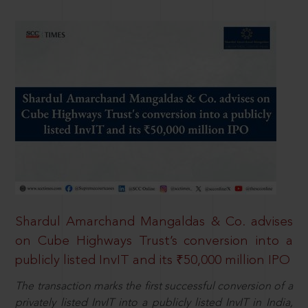
Shardul Amarchand Mangaldas & Co. advises
on Cube Highways Trust’s conversion into a
publicly listed InvIT and its ₹50,000 million IPO
The transaction marks the first successful conversion of a
privately listed InvIT into a publicly listed InvIT in India,