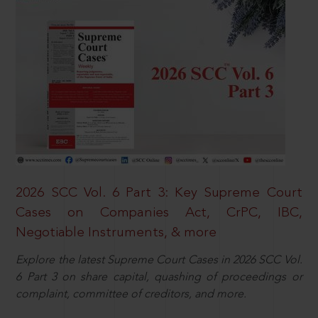
2026 SCC Vol. 6 Part 3: Key Supreme Court
Cases on Companies Act, CrPC, IBC,
Negotiable Instruments, & more
Explore the latest Supreme Court Cases in 2026 SCC Vol.
6 Part 3 on share capital, quashing of proceedings or
complaint, committee of creditors, and more.