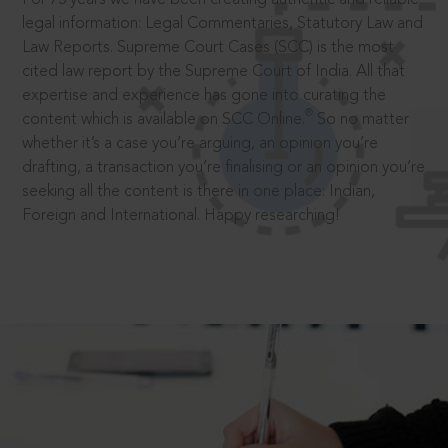
legal information: Legal Commentaries, Statutory Law and
Law Reports. Supreme Court Cases (SCC) is the most
cited law report by the Supreme Court of India. All that
expertise and experience has gone into curating the
®
content which is available on SCC Online.
So no matter
whether it’s a case you’re arguing, an opinion you’re
drafting, a transaction you’re finalising or an opinion you’re
seeking all the content is there in one place: Indian,
Foreign and International. Happy researching!