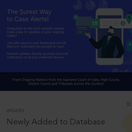
UPDATES
Newly Added to Database