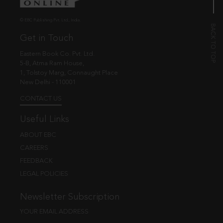
© EBC Publishing Pvt. Ltd., India.
Get in Touch
Eastern Book Co. Pvt. Ltd.
5-B, Atma Ram House,
1, Tolstoy Marg, Connaught Place
New Delhi - 110001
CONTACT US
Useful Links
ABOUT EBC
CAREERS
FEEDBACK
LEGAL POLICIES
Newsletter Subscription
YOUR EMAIL ADDRESS