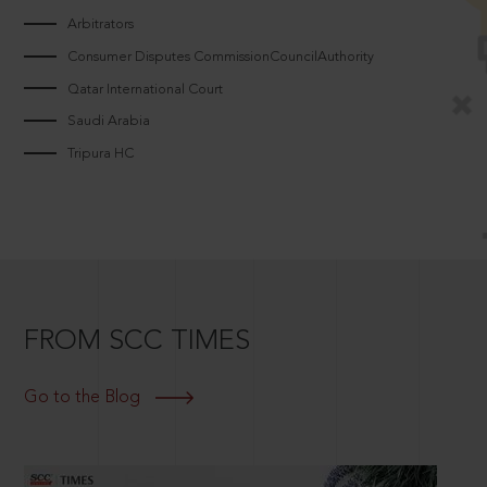
Arbitrators
Consumer Disputes CommissionCouncilAuthority
Qatar International Court
Saudi Arabia
Tripura HC
FROM SCC TIMES
Go to the Blog