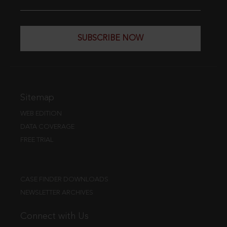
SUBSCRIBE NOW
Sitemap
WEB EDITION
DATA COVERAGE
FREE TRIAL
CASE FINDER DOWNLOADS
NEWSLETTER ARCHIVES
Connect with Us