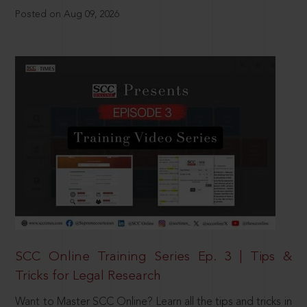
Posted on Aug 09, 2026
SCC Online Training Series Ep. 3 | Tips &
Tricks for Legal Research
Want to Master SCC Online? Learn all the tips and tricks in