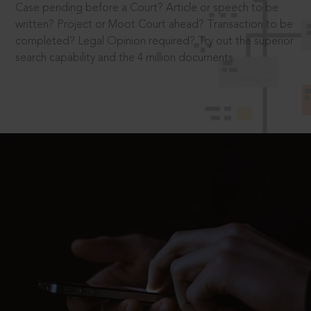
Case pending before a Court? Article or speech to be
written? Project or Moot Court ahead? Transaction to be
completed? Legal Opinion required? Try out the superior
search capability and the 4 million documents.