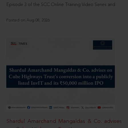
Episode 3 of the SCC Online Training Video Series and
Posted on Aug 08, 2026
Shardul Amarchand Mangaldas & Co. advises