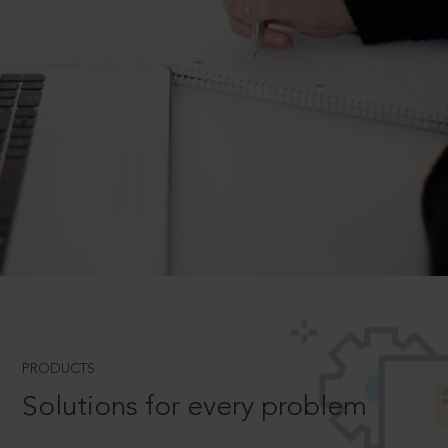
PRODUCTS
Solutions for every problem