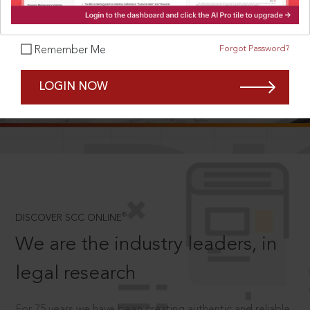
Forgot Password?
Remember Me
SCROLL TO DISCOVER MORE
LOGIN NOW
D
®
DISCOVER SCC ONLINE
We are the industry leaders, in
legal research
For 75 years we have been creating authentic and reliable