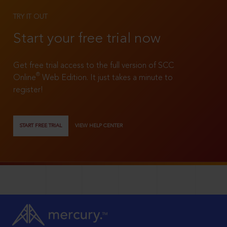
TRY IT OUT
Start your free trial now
Get free trial access to the full version of SCC
®
Online
Web Edition. It just takes a minute to
register!
START FREE TRIAL
VIEW HELP CENTER