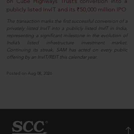
on Cube Highways Trust’s conversion into a
publicly listed InvIT and its ₹50,000 million IPO
The transaction marks the first successful conversion of a
privately listed InvIT into a publicly listed InvIT in India,
representing a significant milestone in the evolution of
India’s listed infrastructure investment market.
Continuing its streak, SAM has acted on every public
offering by an InvIT/REIT this calendar year.
Posted on Aug 08, 2026