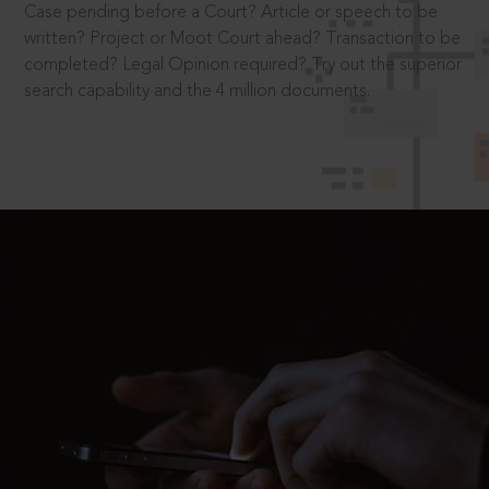
Case pending before a Court? Article or speech to be
written? Project or Moot Court ahead? Transaction to be
completed? Legal Opinion required? Try out the superior
search capability and the 4 million documents.