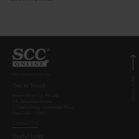
© EBC Publishing Pvt. Ltd., India.
Get in Touch
Eastern Book Co. Pvt. Ltd.
5-B, Atma Ram House,
1, Tolstoy Marg, Connaught Place
New Delhi - 110001
CONTACT US
Useful Links