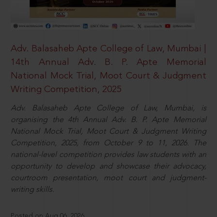
Adv. Balasaheb Apte College of Law, Mumbai |
14th Annual Adv. B. P. Apte Memorial
National Mock Trial, Moot Court & Judgment
Writing Competition, 2025
Adv. Balasaheb Apte College of Law, Mumbai, is
organising the 4th Annual Adv. B. P. Apte Memorial
National Mock Trial, Moot Court & Judgment Writing
Competition, 2025, from October 9 to 11, 2026. The
national-level competition provides law students with an
opportunity to develop and showcase their advocacy,
courtroom presentation, moot court and judgment-
writing skills.
Posted on Aug 06, 2026