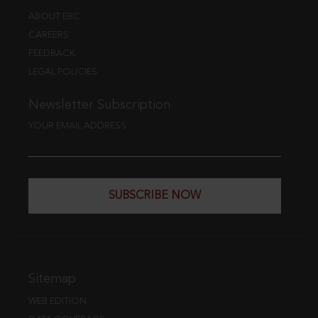
ABOUT EBC
CAREERS
FEEDBACK
LEGAL POLICIES
Newsletter Subscription
YOUR EMAIL ADDRESS
SUBSCRIBE NOW
Sitemap
WEB EDITION