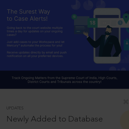
UPDATES
Newly Added to Database