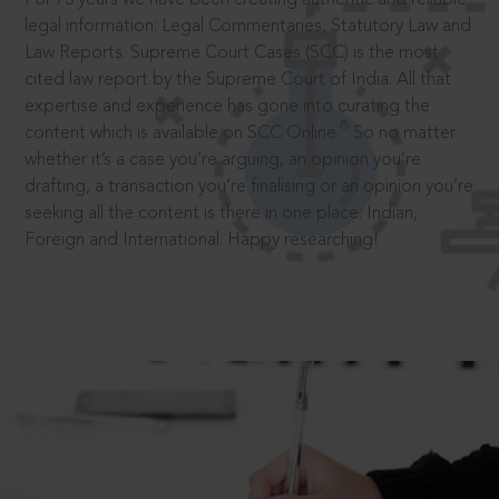
legal information: Legal Commentaries, Statutory Law and
Law Reports. Supreme Court Cases (SCC) is the most
cited law report by the Supreme Court of India. All that
expertise and experience has gone into curating the
®
content which is available on SCC Online.
So no matter
whether it’s a case you’re arguing, an opinion you’re
drafting, a transaction you’re finalising or an opinion you’re
seeking all the content is there in one place: Indian,
Foreign and International. Happy researching!