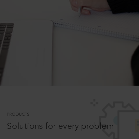
PRODUCTS
Solutions for every problem