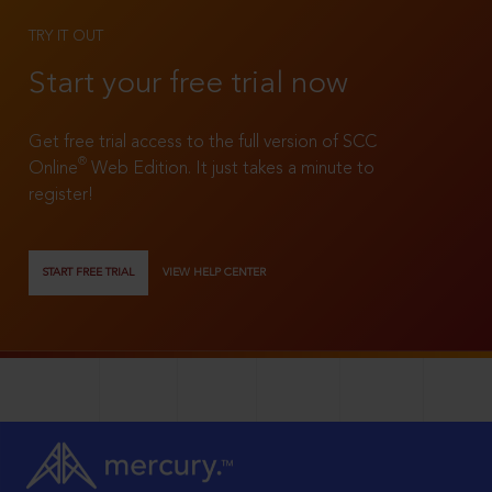
TRY IT OUT
Start your free trial now
Get free trial access to the full version of SCC
®
Online
Web Edition. It just takes a minute to
register!
START FREE TRIAL
VIEW HELP CENTER