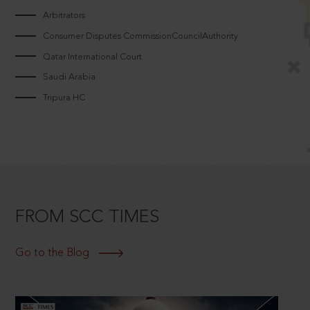
Arbitrators
Consumer Disputes CommissionCouncilAuthority
Qatar International Court
Saudi Arabia
Tripura HC
FROM SCC TIMES
Go to the Blog