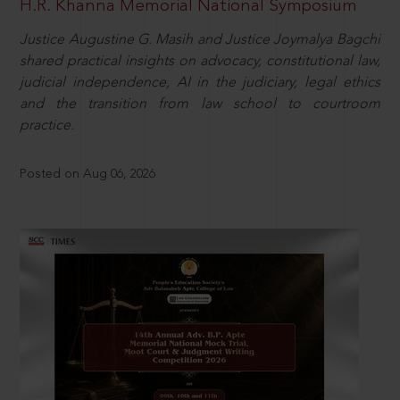
H.R. Khanna Memorial National Symposium
Justice Augustine G. Masih and Justice Joymalya Bagchi
shared practical insights on advocacy, constitutional law,
judicial independence, AI in the judiciary, legal ethics
and the transition from law school to courtroom
practice.
Posted on Aug 06, 2026