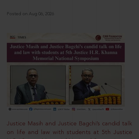
Posted on Aug 06, 2026
Justice Masih and Justice Bagchi’s candid talk
on life and law with students at 5th Justice