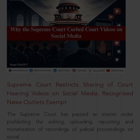
Supreme Court Restricts Sharing of Court
Hearing Videos on Social Media; Recognised
News Outlets Exempt
The Supreme Court has passed an interim order
prohibiting the editing, uploading, reposting and
monetisation of recordings of judicial proceedings on
social