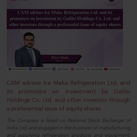
CAM advises Ice Make Refrigeration Ltd. and
its promoters on investment by Galilei
Holdings Co. Ltd. and other investors through
a preferential issue of equity shares
The Company is listed on National Stock Exchange of
India Ltd. and engaged in the business of manufacturing
and supplying refrigeration products and equipment.