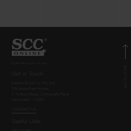
© EBC Publishing Pvt. Ltd., India.
Get in Touch
Eastern Book Co. Pvt. Ltd.
5-B, Atma Ram House,
1, Tolstoy Marg, Connaught Place
New Delhi - 110001
CONTACT US
Useful Links
ABOUT EBC