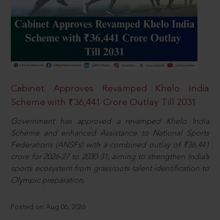
Cabinet Approves Revamped Khelo India
Scheme with ₹36,441 Crore Outlay Till 2031
Government has approved a revamped Khelo India
Scheme and enhanced Assistance to National Sports
Federations (ANSFs) with a combined outlay of ₹36,441
crore for 2026-27 to 2030-31, aiming to strengthen India’s
sports ecosystem from grassroots talent identification to
Olympic preparation.
Posted on Aug 06, 2026