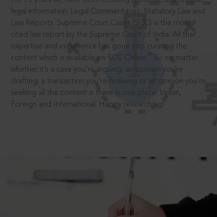
legal information: Legal Commentaries, Statutory Law and
Law Reports. Supreme Court Cases (SCC) is the most
cited law report by the Supreme Court of India. All that
expertise and experience has gone into curating the
®
content which is available on SCC Online.
So no matter
whether it’s a case you’re arguing, an opinion you’re
drafting, a transaction you’re finalising or an opinion you’re
seeking all the content is there in one place: Indian,
Foreign and International. Happy researching!