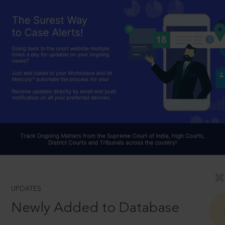
UPDATES
Newly Added to Database