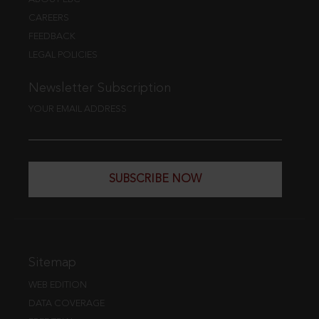
CAREERS
FEEDBACK
LEGAL POLICIES
Newsletter Subscription
YOUR EMAIL ADDRESS
SUBSCRIBE NOW
Sitemap
WEB EDITION
DATA COVERAGE