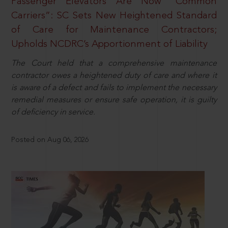
Passenger Elevators Are Now “Common
Carriers”: SC Sets New Heightened Standard
of Care for Maintenance Contractors;
Upholds NCDRC’s Apportionment of Liability
The Court held that a comprehensive maintenance
contractor owes a heightened duty of care and where it
is aware of a defect and fails to implement the necessary
remedial measures or ensure safe operation, it is guilty
of deficiency in service.
Posted on Aug 06, 2026