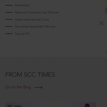
Arbitrators
National Company Law Tribunal
Qatar International Court
Securities Appellate Tribunal
Tripura HC
FROM SCC TIMES
Go to the Blog