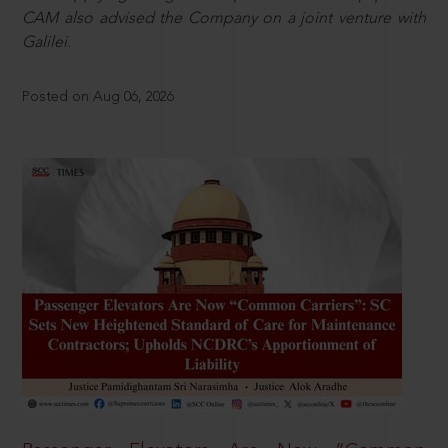
CAM also advised the Company on a joint venture with
Galilei.
Posted on Aug 06, 2026