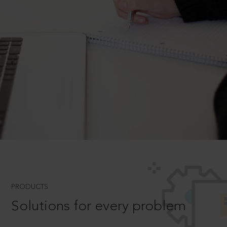
PRODUCTS
Solutions for every problem