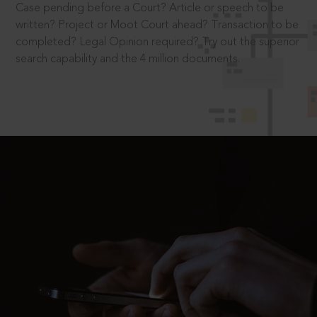
Case pending before a Court? Article or speech to be
written? Project or Moot Court ahead? Transaction to be
completed? Legal Opinion required? Try out the superior
search capability and the 4 million documents.