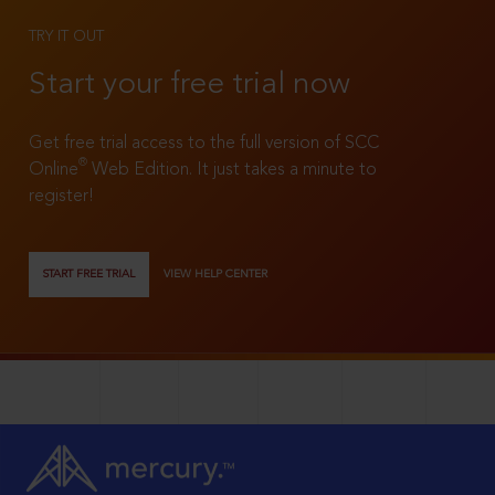
TRY IT OUT
Start your free trial now
Get free trial access to the full version of SCC
®
Online
Web Edition. It just takes a minute to
register!
START FREE TRIAL
VIEW HELP CENTER