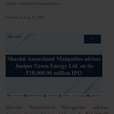
certain merchant transactions.
Posted on Aug 10, 2026
Shardul Amarchand Mangaldas advises