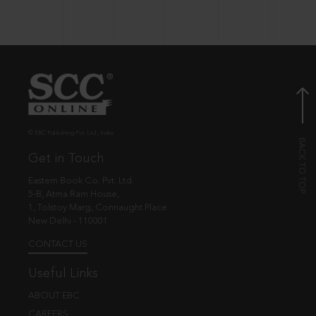
© EBC Publishing Pvt. Ltd., India.
Get in Touch
Eastern Book Co. Pvt. Ltd.
5-B, Atma Ram House,
1, Tolstoy Marg, Connaught Place
New Delhi - 110001
CONTACT US
Useful Links
ABOUT EBC
CAREERS