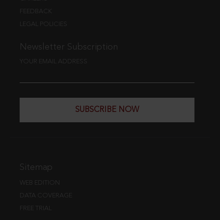
FEEDBACK
LEGAL POLICIES
Newsletter Subscription
YOUR EMAIL ADDRESS
SUBSCRIBE NOW
Sitemap
WEB EDITION
DATA COVERAGE
FREE TRIAL