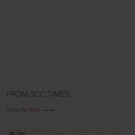
FROM SCC TIMES
Go to the Blog