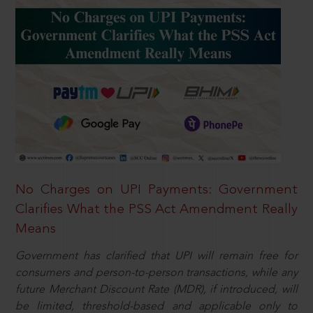
No Charges on UPI Payments: Government
Clarifies What the PSS Act Amendment Really
Means
Government has clarified that UPI will remain free for
consumers and person-to-person transactions, while any
future Merchant Discount Rate (MDR), if introduced, will
be limited, threshold-based and applicable only to