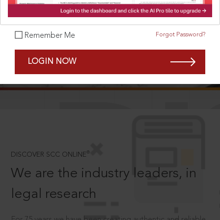
Forgot Password?
Remember Me
SCROLL TO DISCOVER MORE
LOGIN NOW
D
®
DISCOVER SCC ONLINE
We are the industry leaders, in
legal research
For 75 years we have been creating authentic and reliable