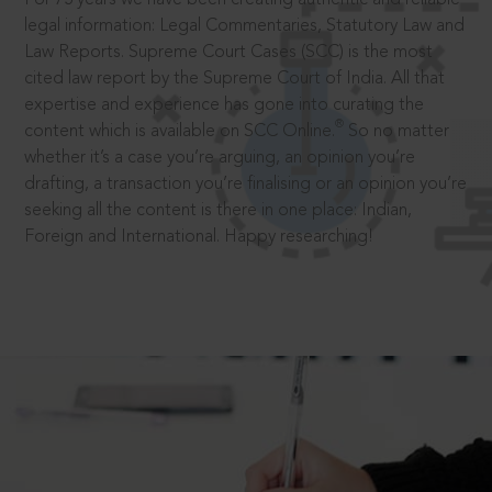
legal information: Legal Commentaries, Statutory Law and
Law Reports. Supreme Court Cases (SCC) is the most
cited law report by the Supreme Court of India. All that
expertise and experience has gone into curating the
®
content which is available on SCC Online.
So no matter
whether it’s a case you’re arguing, an opinion you’re
drafting, a transaction you’re finalising or an opinion you’re
seeking all the content is there in one place: Indian,
Foreign and International. Happy researching!