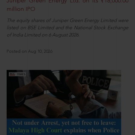
Juniper Green Energy Ltd. on its ₹18,000.00
million IPO
The equity shares of Juniper Green Energy Limited were
listed on BSE Limited and the National Stock Exchange
of India Limited on 6 August 2026.
Posted on Aug 10, 2026