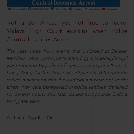
Not under Arrest, yet not free to leave:
Malaya High Court explains when Police
Control becomes Arrest
The case arose from events that unfolded at Dataran
Merdeka, when participants attending a candlelight vigil
were required by police officers to accompany them to
Dang Wangi District Police Headquarters. Although the
police maintained that the participants were not under
arrest, they were transported in police vehicles, detained
for several hours, and later issued compounds before
being released.
Posted on Aug 10, 2026