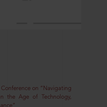
l Conference on “Navigating
 in the Age of Technology,
nance”