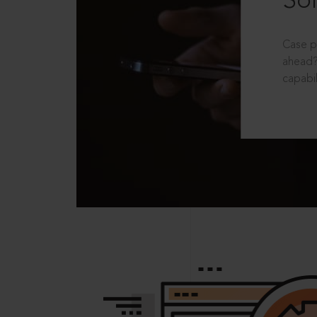
Sol
Case p
ahead?
capabil