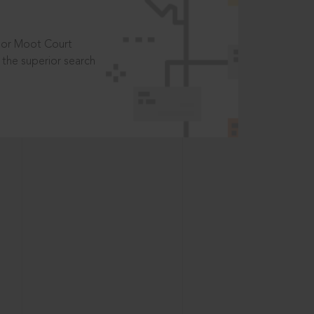
t or Moot Court
the superior search