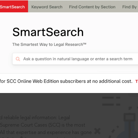
IS
aders, in legal
 reliable legal information: Legal
 Supreme Court Cases (SCC) is the most
 All that expertise and experience has gone