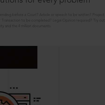
utions for every problem
ending before a Court? Article or speech to be written? Projec
 Transaction to be completed? Legal Opinion required? Try out 
ity and the 4 million documents.