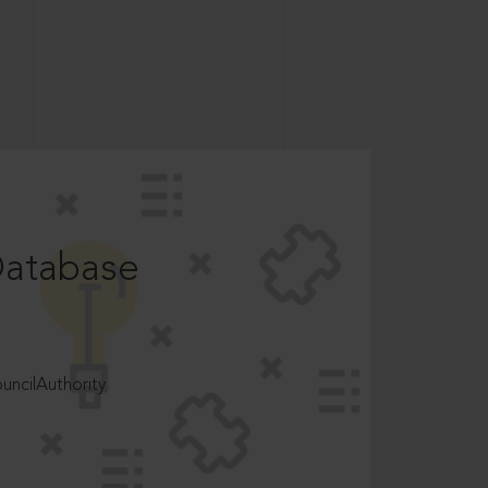
Database
ncilAuthority