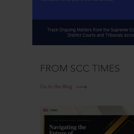
FROM SCC TIMES
Go to the Blog