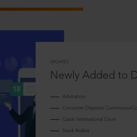
UPDATES
Newly Added to 
Arbitrators
Consumer Disputes CommissionCou
Qatar International Court
Saudi Arabia