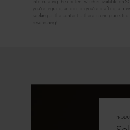
into curating the content which is available on S
you’re arguing, an opinion you’re drafting, a tran
seeking all the content is there in one place: In
researching!
PRODU