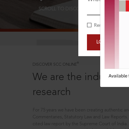
SCROLL TO DISCOVER MORE
D
Remember Me
LOGIN NOW
®
DISCOVER SCC ONLINE
We are the industry le
research
For 75 years we have been creating authentic and
Commentaries, Statutory Law and Law Reports.
cited law report by the Supreme Court of India.