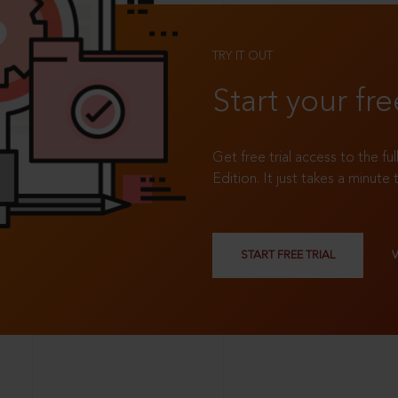
TRY IT OUT
Start your fre
Get free trial access to the fu
Edition. It just takes a minute 
START FREE TRIAL