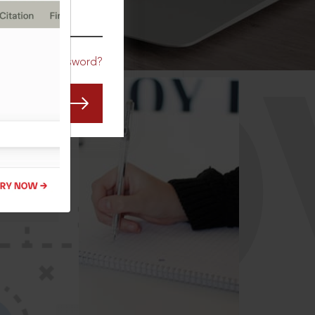
CO
Forgot Password?