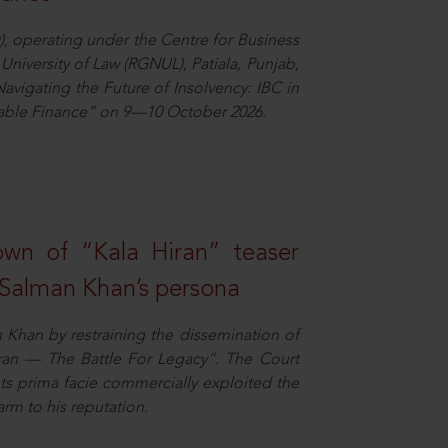
), operating under the Centre for Business
University of Law (RGNUL), Patiala, Punjab,
avigating the Future of Insolvency: IBC in
nable Finance” on 9—10 October 2026.
own of “Kala Hiran” teaser
 Salman Khan’s persona
n Khan by restraining the dissemination of
iran — The Battle For Legacy”. The Court
sts prima facie commercially exploited the
arm to his reputation.