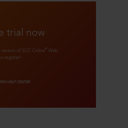
e trial now
®
ll version of SCC Online
Web
to register!
VIEW HELP CENTER