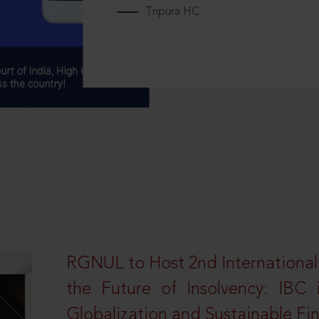
Tripura HC
RGNUL to Host 2nd Internationa
the Future of Insolvency: IBC
Globalization and Sustainable Fi