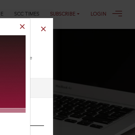
GE
SCC TIMES
SUBSCRIBE
LOGIN
ll our Toll Free