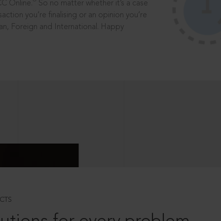
®
CC Online.
So no matter whether it’s a case
saction you’re finalising or an opinion you’re
dian, Foreign and International. Happy
CTS