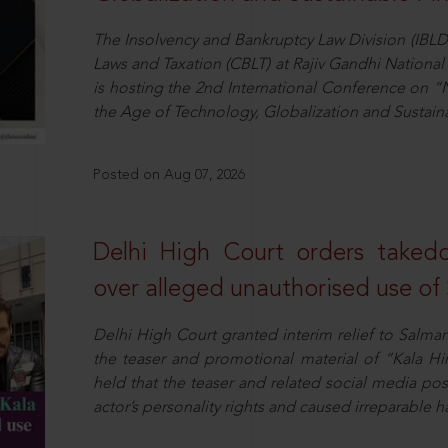
The Insolvency and Bankruptcy Law Division (IBLD
Laws and Taxation (CBLT) at Rajiv Gandhi National 
is hosting the 2nd International Conference on “N
the Age of Technology, Globalization and Sustai
Posted on Aug 07, 2026
Delhi High Court orders taked
over alleged unauthorised use of
Delhi High Court granted interim relief to Salma
the teaser and promotional material of “Kala H
held that the teaser and related social media po
actor’s personality rights and caused irreparable h