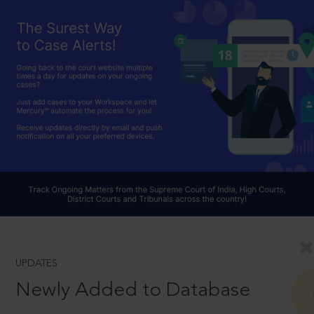
UPDATES
Newly Added to Database