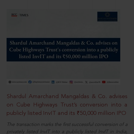
Shardul Amarchand Mangaldas & Co. advises
on Cube Highways Trust’s conversion into a
publicly listed InvIT and its ₹50,000 million IPO
The transaction marks the first successful conversion of a
privately listed InvIT into a publicly listed InvIT in India,