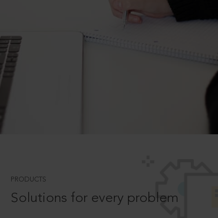
PRODUCTS
Solutions for every problem