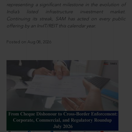
representing a significant milestone in the evolution of
India’s listed infrastructure investment market.
Continuing its streak, SAM has acted on every public
offering by an InvIT/REIT this calendar year.
Posted on Aug 08, 2026