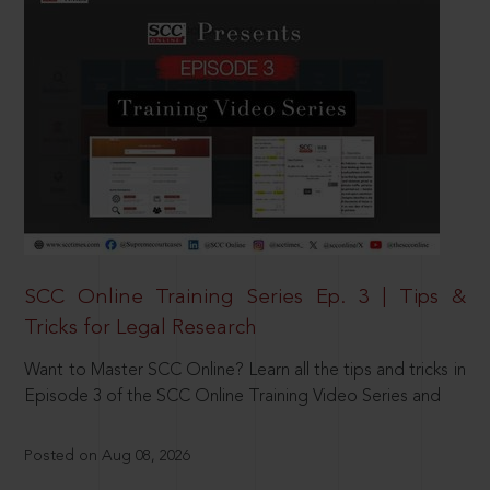
SCC Online Training Series Ep. 3 | Tips &
Tricks for Legal Research
Want to Master SCC Online? Learn all the tips and tricks in
Episode 3 of the SCC Online Training Video Series and
Posted on Aug 08, 2026