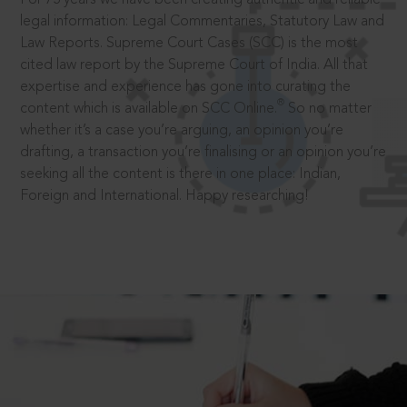
legal information: Legal Commentaries, Statutory Law and
Law Reports. Supreme Court Cases (SCC) is the most
cited law report by the Supreme Court of India. All that
expertise and experience has gone into curating the
®
content which is available on SCC Online.
So no matter
whether it’s a case you’re arguing, an opinion you’re
drafting, a transaction you’re finalising or an opinion you’re
seeking all the content is there in one place: Indian,
Foreign and International. Happy researching!