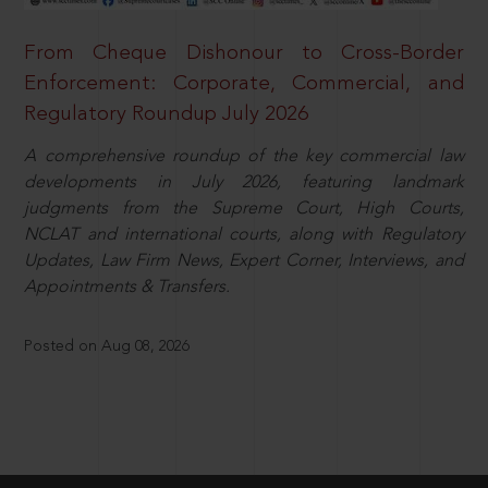
From Cheque Dishonour to Cross-Border
Enforcement: Corporate, Commercial, and
Regulatory Roundup July 2026
A comprehensive roundup of the key commercial law
developments in July 2026, featuring landmark
judgments from the Supreme Court, High Courts,
NCLAT and international courts, along with Regulatory
Updates, Law Firm News, Expert Corner, Interviews, and
Appointments & Transfers.
Posted on Aug 08, 2026