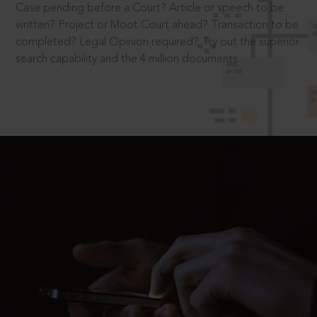
Case pending before a Court? Article or speech to be
written? Project or Moot Court ahead? Transaction to be
completed? Legal Opinion required? Try out the superior
search capability and the 4 million documents.