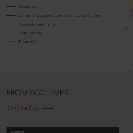
Arbitrators
Consumer Disputes CommissionCouncilAuthority
Qatar International Court
Saudi Arabia
Tripura HC
FROM SCC TIMES
Go to the Blog