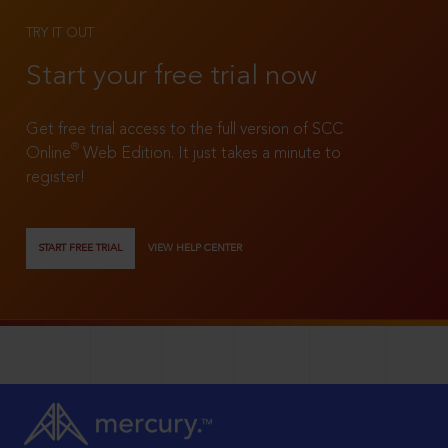
TRY IT OUT
Start your free trial now
Get free trial access to the full version of SCC
®
Online
Web Edition. It just takes a minute to
register!
START FREE TRIAL
VIEW HELP CENTER