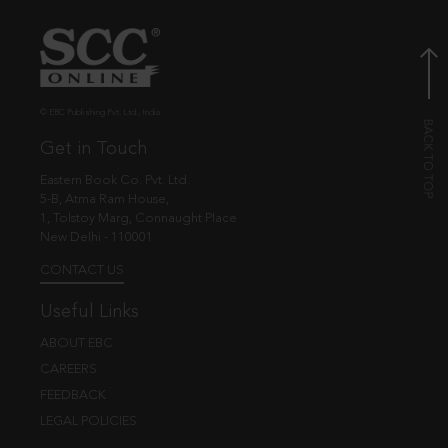
© EBC Publishing Pvt. Ltd., India.
Get in Touch
Eastern Book Co. Pvt. Ltd.
5-B, Atma Ram House,
1, Tolstoy Marg, Connaught Place
New Delhi - 110001
CONTACT US
Useful Links
ABOUT EBC
CAREERS
FEEDBACK
LEGAL POLICIES