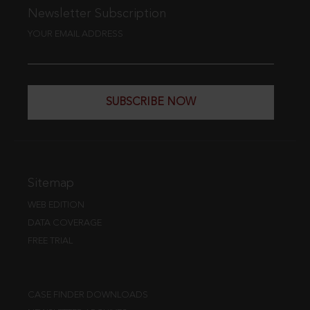
Newsletter Subscription
YOUR EMAIL ADDRESS
SUBSCRIBE NOW
Sitemap
WEB EDITION
DATA COVERAGE
FREE TRIAL
CASE FINDER DOWNLOADS