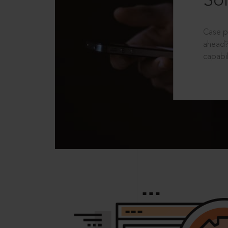
Sol
Case p
ahead?
capabil