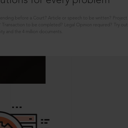
utions for every problem
ending before a Court? Article or speech to be written? Projec
 Transaction to be completed? Legal Opinion required? Try out 
ity and the 4 million documents.