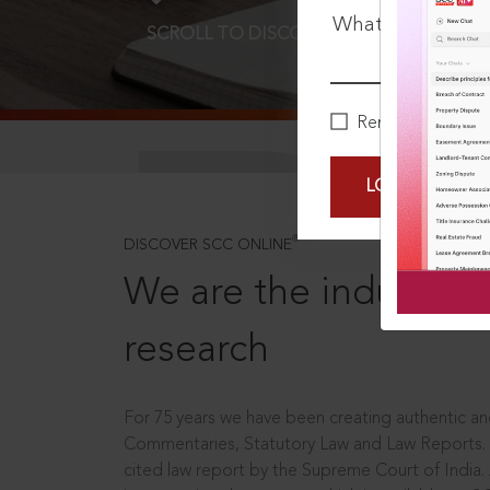
What is your pa
SCROLL TO DISCOVER MORE
D
Remember Me
LOGIN NOW
®
DISCOVER SCC ONLINE
We are the industry le
research
For 75 years we have been creating authentic and
Commentaries, Statutory Law and Law Reports.
cited law report by the Supreme Court of India.