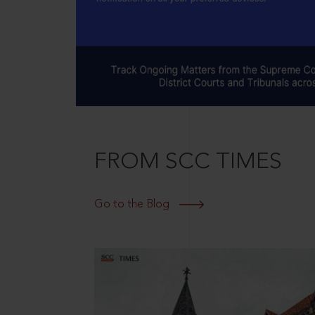
FROM SCC TIMES
Go to the Blog