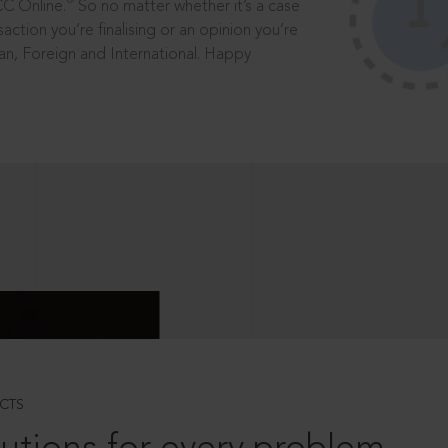
®
CC Online.
So no matter whether it’s a case
saction you’re finalising or an opinion you’re
dian, Foreign and International. Happy
CTS