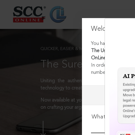
Welcome Back
You have requested t
QUICKER, EASIER & MORE EFFECTIVE
The Use of Arrest in
OnLine Blog OpEd 26
The Surest Way to L
In order to access th
number:
1800-258-63
Uniting the authentic and reliable content
technology to create a powerful legal resear
Now available at your desk or on the move, 
on crafting your arguments.
What is your log