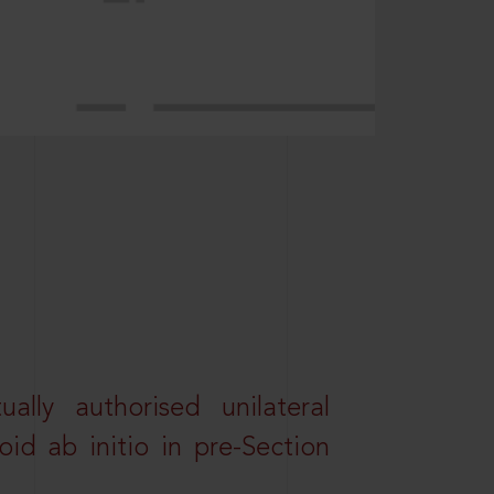
lly authorised unilateral
id ab initio in pre-Section