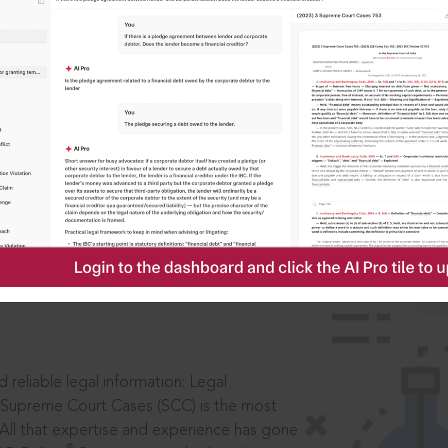
ssword?
IS
aders, in legal
 reliable legal information: Legal
 Supreme Court Cases (SCC) is the most
 All that expertise and experience has gone