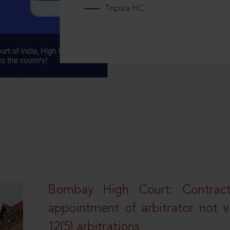
Tripura HC
Bombay High Court: Contractua
appointment of arbitrator not vo
12(5) arbitrations