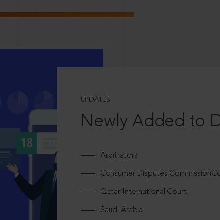
UPDATES
Newly Added to 
Arbitrators
Consumer Disputes CommissionCou
Qatar International Court
Saudi Arabia