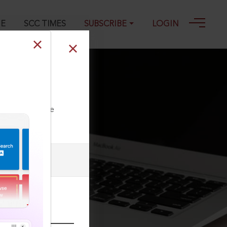
GE
SCC TIMES
SUBSCRIBE
LOGIN
s, 2023 SCC
ll our Toll Free