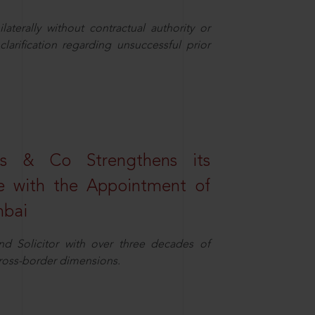
aterally without contractual authority or
larification regarding unsuccessful prior
s & Co Strengthens its
ice with the Appointment of
mbai
nd Solicitor with over three decades of
cross-border dimensions.