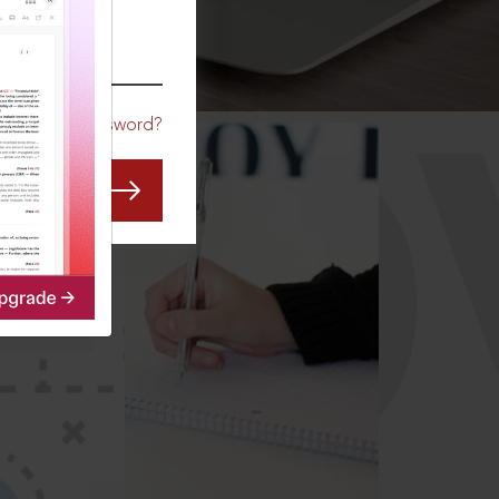
CO
Forgot Password?