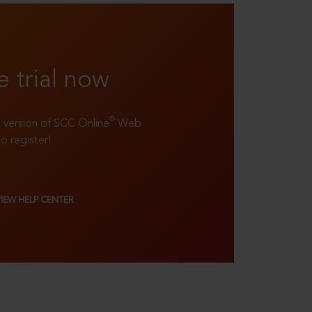
e trial now
®
ll version of SCC Online
Web
to register!
VIEW HELP CENTER