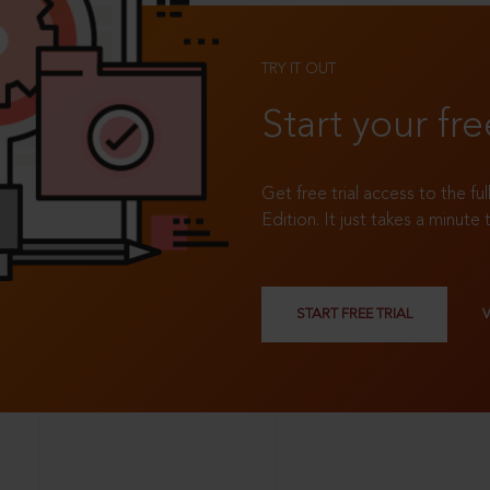
TRY IT OUT
Start your fre
Get free trial access to the fu
Edition. It just takes a minute 
START FREE TRIAL