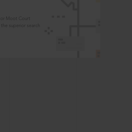
t or Moot Court
the superior search