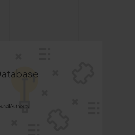
Database
ncilAuthority