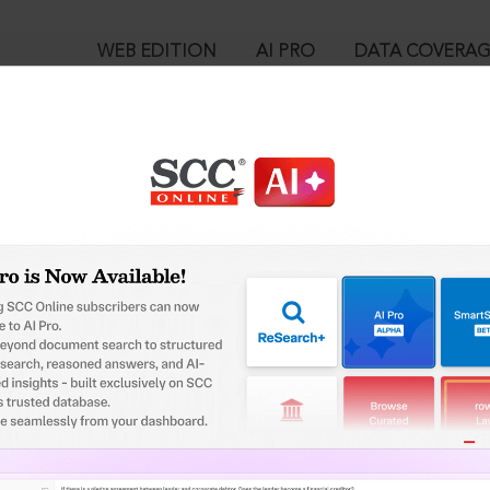
WEB EDITION
AI PRO
DATA COVERA
!
o view:
 Civil Execution Proceedings - A Last Resort in Exceptional Case
, 04-03-2023
™
egal Research!
is case you need to login to your account. To subscribe, please ca
10
 from India’s leading law publisher with cutting-edge
ch resource.
User Login
spend less time researching, and have more time to focus
in ID?