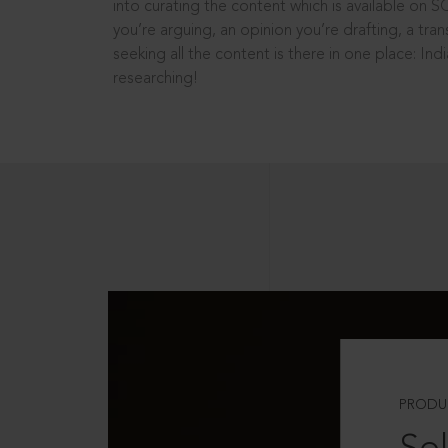
into curating the content which is available on S
you’re arguing, an opinion you’re drafting, a tran
seeking all the content is there in one place: In
researching!
PRODU