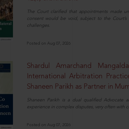
The Court clarified that appointments made unil
consent would be void, subject to the Court’s c
challenges.
Posted on Aug 07, 2026
Shardul Amarchand Mangalda
International Arbitration Pract
Shaneen Parikh as Partner in Mu
Shaneen Parikh is a dual qualified Advocate a
experience in complex disputes, very often with 
Posted on Aug 07, 2026