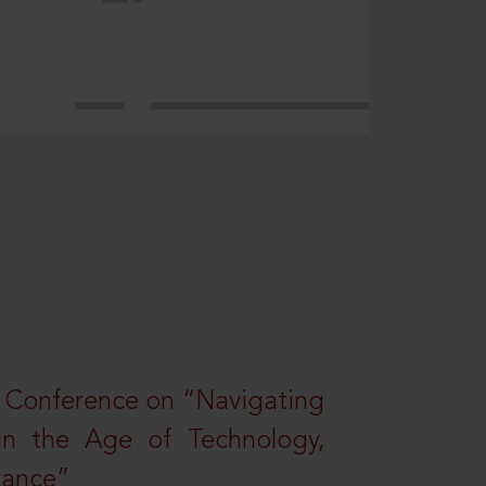
l Conference on “Navigating
 in the Age of Technology,
nance”