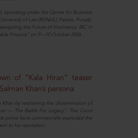
), operating under the Centre for Business
University of Law (RGNUL), Patiala, Punjab,
avigating the Future of Insolvency: IBC in
nable Finance” on 9—10 October 2026.
own of “Kala Hiran” teaser
 Salman Khan’s persona
n Khan by restraining the dissemination of
iran — The Battle For Legacy”. The Court
sts prima facie commercially exploited the
arm to his reputation.