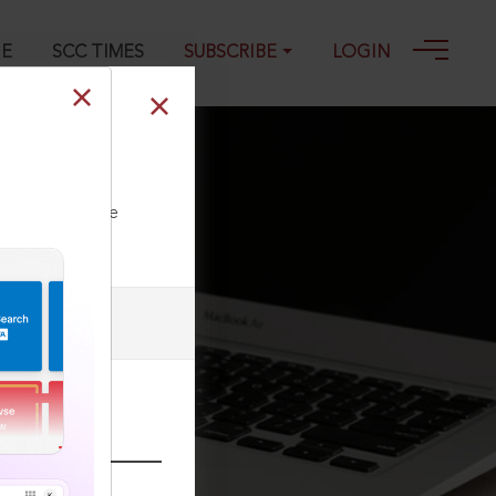
GE
SCC TIMES
SUBSCRIBE
LOGIN
ll our Toll Free