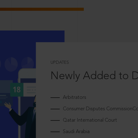
UPDATES
Newly Added to 
Arbitrators
Consumer Disputes CommissionCou
Qatar International Court
Saudi Arabia