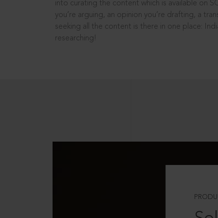
into curating the content which is available on S
you’re arguing, an opinion you’re drafting, a tran
seeking all the content is there in one place: In
researching!
PRODU