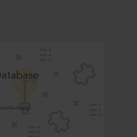
Database
ncilAuthority