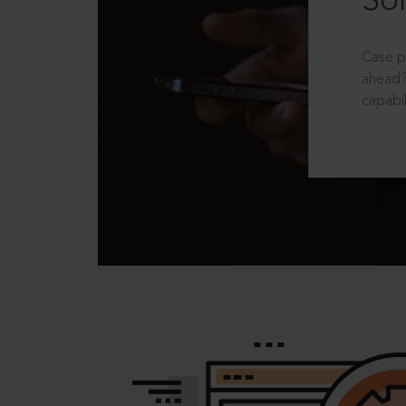
Sol
Case p
ahead?
capabil