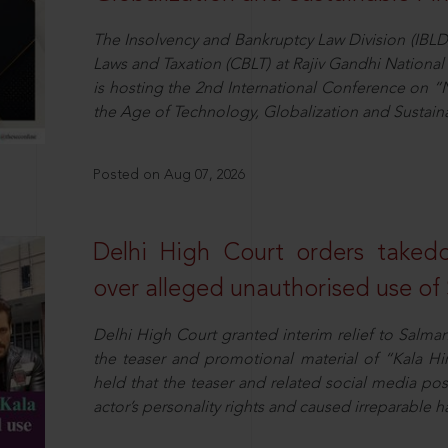
The Insolvency and Bankruptcy Law Division (IBLD
Laws and Taxation (CBLT) at Rajiv Gandhi National 
is hosting the 2nd International Conference on “N
the Age of Technology, Globalization and Sustai
Posted on Aug 07, 2026
Delhi High Court orders taked
over alleged unauthorised use of
Delhi High Court granted interim relief to Salma
the teaser and promotional material of “Kala H
held that the teaser and related social media po
actor’s personality rights and caused irreparable h