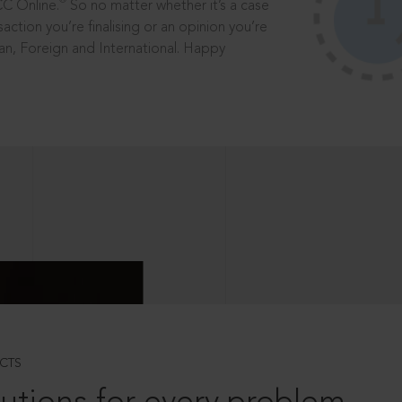
®
CC Online.
So no matter whether it’s a case
saction you’re finalising or an opinion you’re
dian, Foreign and International. Happy
CTS