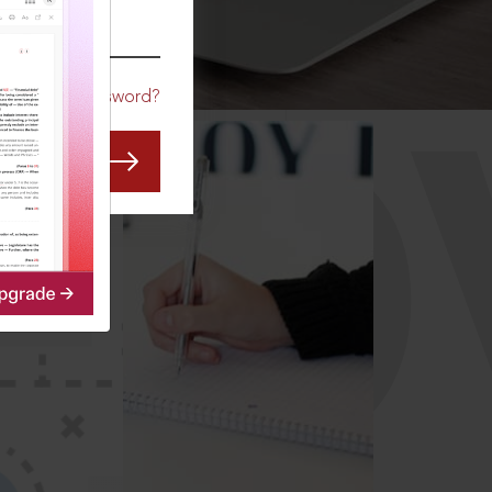
CO
Forgot Password?