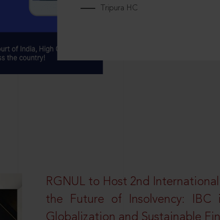
Tripura HC
RGNUL to Host 2nd Internationa
the Future of Insolvency: IBC
Globalization and Sustainable Fi