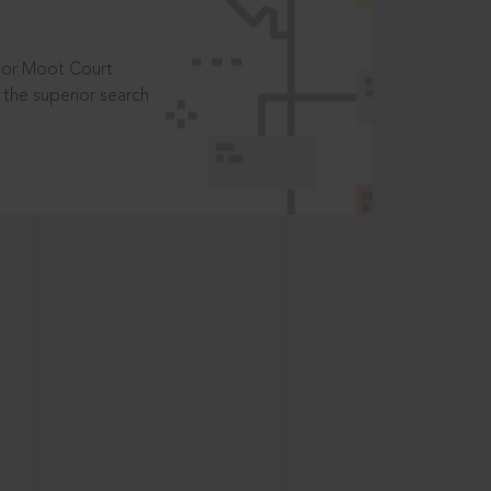
t or Moot Court
the superior search