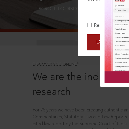
SCROLL TO DISCOVER MORE
D
Remember Me
LOGIN NOW
®
DISCOVER SCC ONLINE
We are the industry le
research
For 75 years we have been creating authentic and
Commentaries, Statutory Law and Law Reports.
cited law report by the Supreme Court of India.