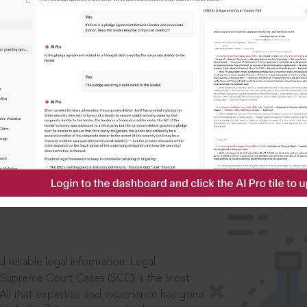
IS
aders, in legal
 reliable legal information: Legal
 Supreme Court Cases (SCC) is the most
 All that expertise and experience has gone