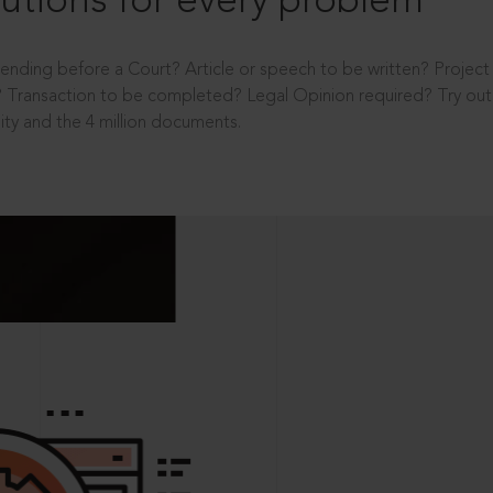
utions for every problem
ending before a Court? Article or speech to be written? Projec
 Transaction to be completed? Legal Opinion required? Try out 
ity and the 4 million documents.