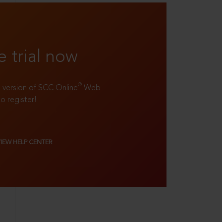
e trial now
®
ll version of SCC Online
Web
to register!
VIEW HELP CENTER