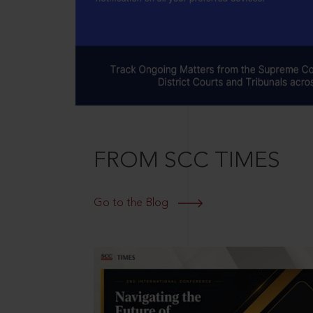
FROM SCC TIMES
Go to the Blog