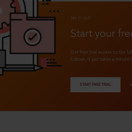
TRY IT OUT
Start your fre
Get free trial access to the fu
Edition. It just takes a minute 
START FREE TRIAL