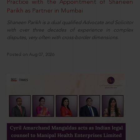
Practice with the Appointment of Shaneen
Parikh as Partner in Mumbai
Shaneen Parikh is a dual qualified Advocate and Solicitor
with over three decades of experience in complex
disputes, very often with cross-border dimensions.
Posted on Aug 07, 2026