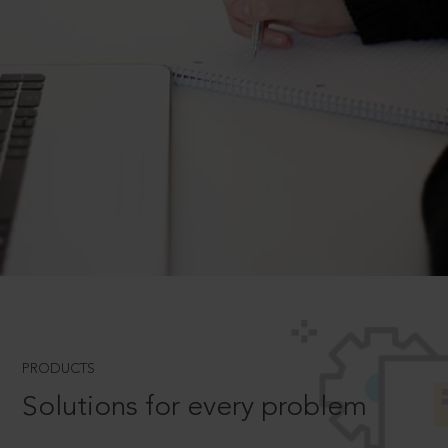
PRODUCTS
Solutions for every problem