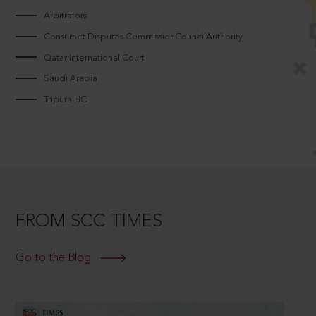
Arbitrators
Consumer Disputes CommissionCouncilAuthority
Qatar International Court
Saudi Arabia
Tripura HC
FROM SCC TIMES
Go to the Blog