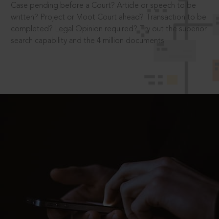
Case pending before a Court? Article or speech to be
written? Project or Moot Court ahead? Transaction to be
completed? Legal Opinion required? Try out the superior
search capability and the 4 million documents.