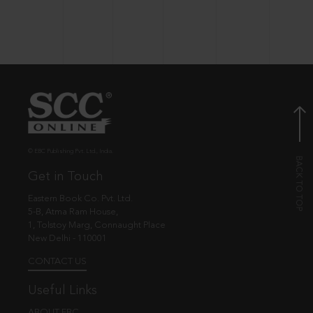
© EBC Publishing Pvt. Ltd., India.
Get in Touch
Eastern Book Co. Pvt. Ltd.
5-B, Atma Ram House,
1, Tolstoy Marg, Connaught Place
New Delhi - 110001
CONTACT US
Useful Links
ABOUT EBC