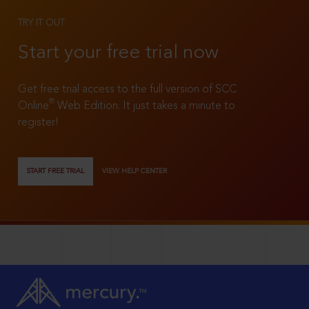
TRY IT OUT
Start your free trial now
Get free trial access to the full version of SCC
®
Online
Web Edition. It just takes a minute to
register!
START FREE TRIAL
VIEW HELP CENTER