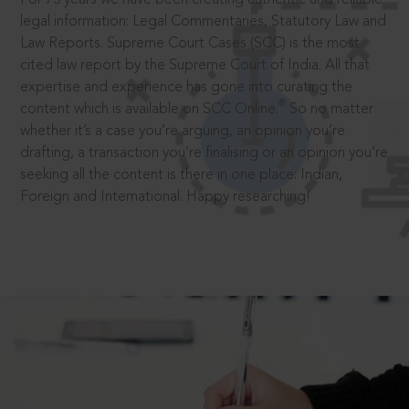
legal information: Legal Commentaries, Statutory Law and
Law Reports. Supreme Court Cases (SCC) is the most
cited law report by the Supreme Court of India. All that
expertise and experience has gone into curating the
®
content which is available on SCC Online.
So no matter
whether it’s a case you’re arguing, an opinion you’re
drafting, a transaction you’re finalising or an opinion you’re
seeking all the content is there in one place: Indian,
Foreign and International. Happy researching!