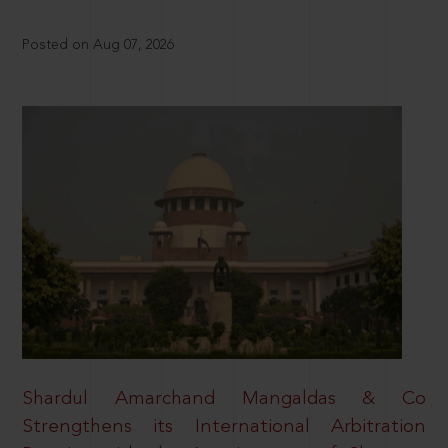
Posted on Aug 07, 2026
Shardul Amarchand Mangaldas & Co
Strengthens its International Arbitration