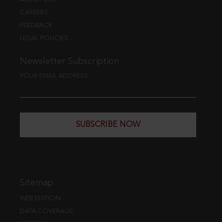
CAREERS
FEEDBACK
LEGAL POLICIES
Newsletter Subscription
YOUR EMAIL ADDRESS
SUBSCRIBE NOW
Sitemap
WEB EDITION
DATA COVERAGE