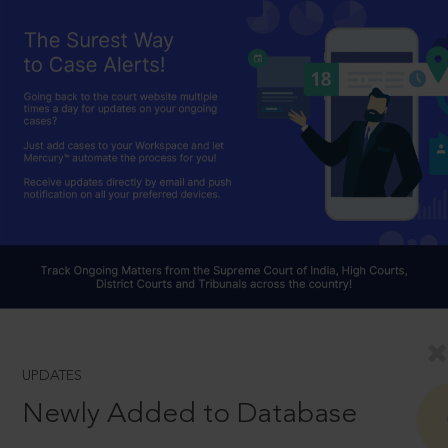
UPDATES
Newly Added to Database