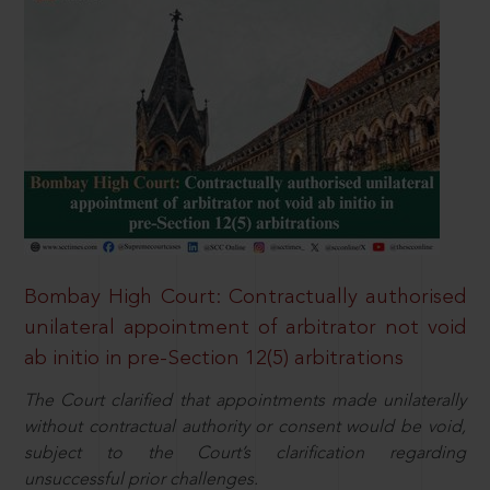
Bombay High Court: Contractually authorised
unilateral appointment of arbitrator not void
ab initio in pre-Section 12(5) arbitrations
The Court clarified that appointments made unilaterally
without contractual authority or consent would be void,
subject to the Court’s clarification regarding
unsuccessful prior challenges.