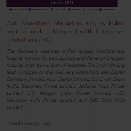
Cyril Amarchand Mangaldas acts as Indian
legal counsel to Manipal Health Enterprises
Limited on its IPO
The Company operates India’s largest multispecialty
hospital network by bed capacity and the second largest
hospital chain by number of hospitals. The book running
lead managers on this deal were Kotak Mahindra Capital
Company Limited, Axis Capital Limited, Goldman Sachs
(India) Securities Private Limited, Jefferies India Private
Limited, J.P. Morgan India Private Limited, UBS
Securities India Private Limited and DBS Bank India
Limited.
Posted on Aug 07, 2026