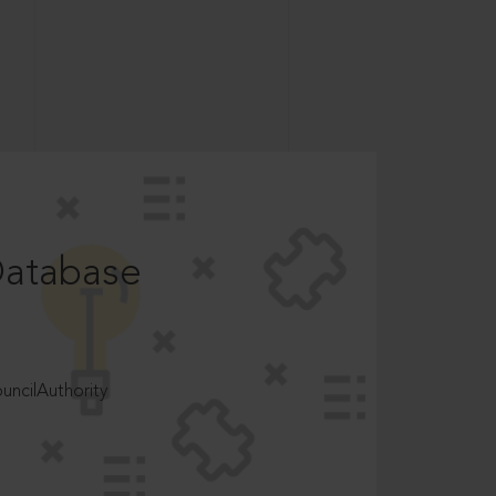
Database
ncilAuthority