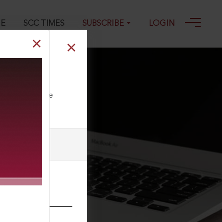
GE
SCC TIMES
SUBSCRIBE
LOGIN
ll our Toll Free