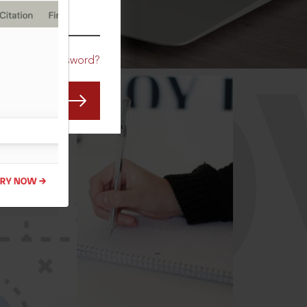
CO
Forgot Password?