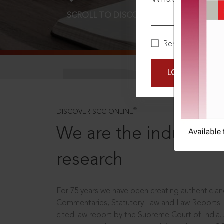
SCROLL TO DISCOVER MORE
D
Remember Me
LOGIN NOW
®
DISCOVER SCC ONLINE
We are the industry le
research
For 75 years we have been creating authentic and
Commentaries, Statutory Law and Law Reports.
cited law report by the Supreme Court of India.