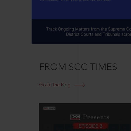
FROM SCC TIMES
Go to the Blog