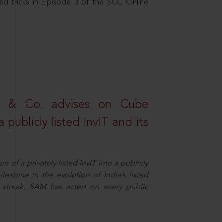
nd tricks in Episode 3 of the SCC Online
s & Co. advises on Cube
 publicly listed InvIT and its
n of a privately listed InvIT into a publicly
ilestone in the evolution of India’s listed
ts streak, SAM has acted on every public