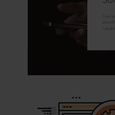
Sol
Case p
ahead?
capabil