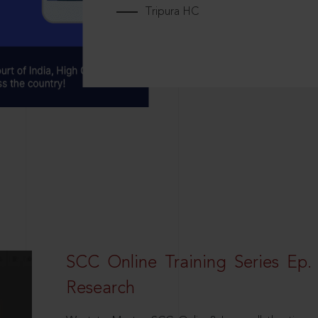
Tripura HC
SCC Online Training Series Ep. 
Research