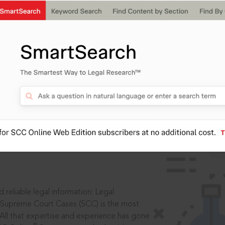
IS
aders, in legal
 reliable legal information: Legal
 Supreme Court Cases (SCC) is the most
 All that expertise and experience has gone