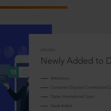
UPDATES
Newly Added to 
Arbitrators
Consumer Disputes CommissionCou
Qatar International Court
Saudi Arabia