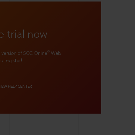
e trial now
®
ll version of SCC Online
Web
to register!
VIEW HELP CENTER