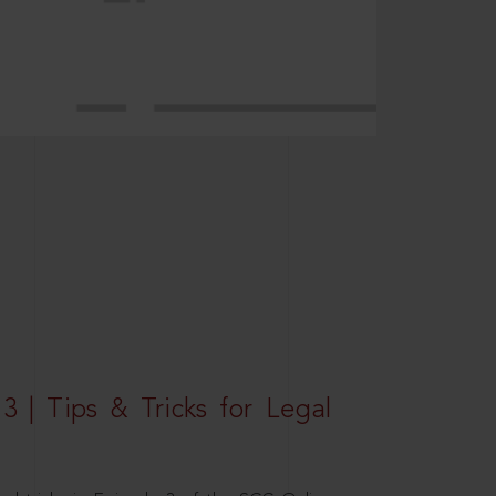
3 | Tips & Tricks for Legal