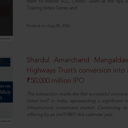
Want to Master SCC Online? Learn all the tips a
Training Video Series and
Posted on Aug 08, 2026
Shardul Amarchand Mangalda
Highways Trust’s conversion into a
₹50,000 million IPO
The transaction marks the first successful conversio
listed InvIT in India, representing a significant m
infrastructure investment market. Continuing i
offering by an InvIT/REIT this calendar year.