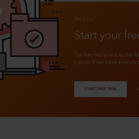
TRY IT OUT
Start your fre
Get free trial access to the fu
Edition. It just takes a minute 
START FREE TRIAL