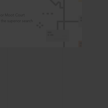
t or Moot Court
the superior search