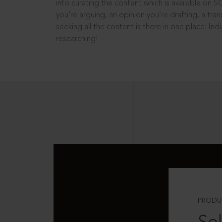
into curating the content which is available on S
you’re arguing, an opinion you’re drafting, a tran
seeking all the content is there in one place: In
researching!
PRODU