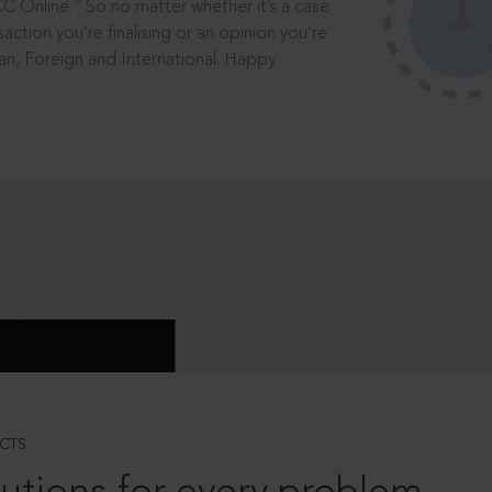
®
CC Online.
So no matter whether it’s a case
saction you’re finalising or an opinion you’re
dian, Foreign and International. Happy
CTS