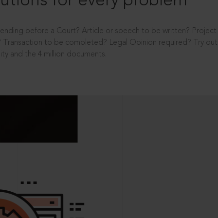
utions for every problem
ending before a Court? Article or speech to be written? Projec
 Transaction to be completed? Legal Opinion required? Try out 
ity and the 4 million documents.