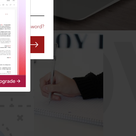
CO
Forgot Password?