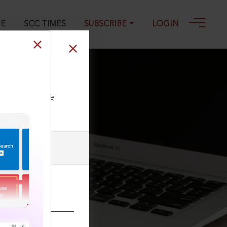
GE
SCC TIMES
SUBSCRIBE
LOGIN
ll our Toll Free