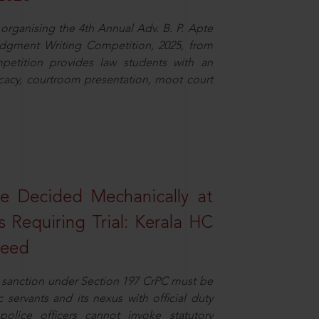
organising the 4th Annual Adv. B. P. Apte
dgment Writing Competition, 2025, from
petition provides law students with an
cacy, courtroom presentation, moot court
e Decided Mechanically at
s Requiring Trial: Kerala HC
ceed
or sanction under Section 197 CrPC must be
servants and its nexus with official duty
olice officers cannot invoke statutory