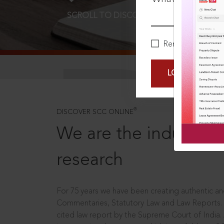
SCROLL TO DISCOVER MORE
D
Remember Me
LOGIN NOW
®
DISCOVER SCC ONLINE
We are the industry le
research
For 75 years we have been creating authentic and
Commentaries, Statutory Law and Law Reports.
cited law report by the Supreme Court of India.