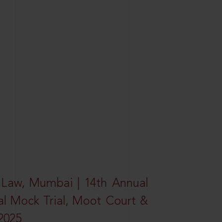
 Law, Mumbai | 14th Annual
al Mock Trial, Moot Court &
2025