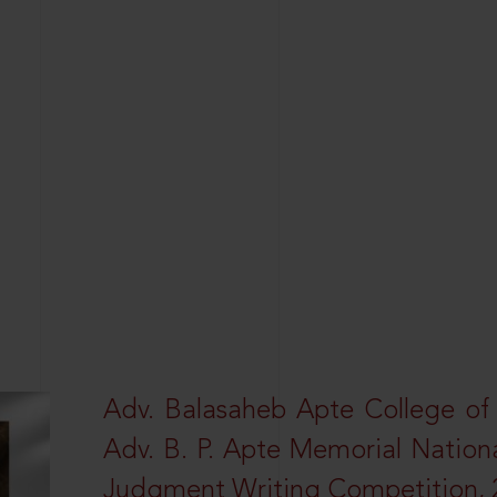
Adv. Balasaheb Apte College of
Adv. B. P. Apte Memorial Nation
Judgment Writing Competition, 