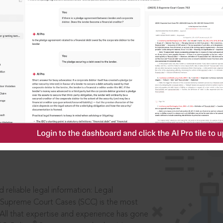
IS
aders, in legal
 reliable legal information: Legal
 Supreme Court Cases (SCC) is the most
 All that expertise and experience has gone