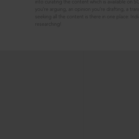
into curating the content which is available on S
you’re arguing, an opinion you’re drafting, a tran
seeking all the content is there in one place: In
researching!