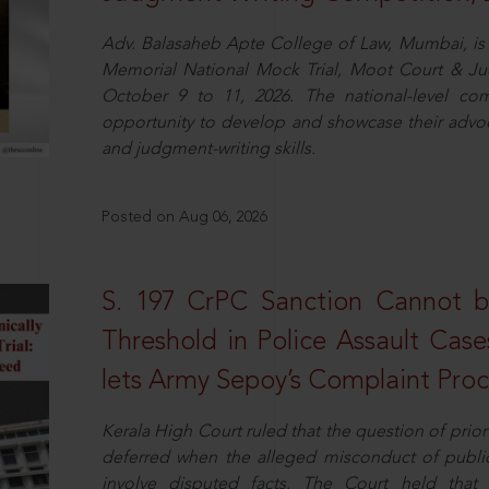
Adv. Balasaheb Apte College of Law, Mumbai, is 
Memorial National Mock Trial, Moot Court & Ju
October 9 to 11, 2026. The national-level com
opportunity to develop and showcase their advo
and judgment-writing skills.
Posted on Aug 06, 2026
S. 197 CrPC Sanction Cannot b
Threshold in Police Assault Case
lets Army Sepoy’s Complaint Pro
Kerala High Court ruled that the question of pri
deferred when the alleged misconduct of public 
involve disputed facts. The Court held that p