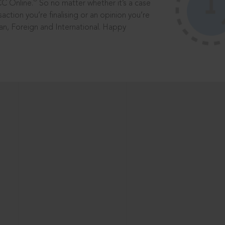
®
CC Online.
So no matter whether it’s a case
saction you’re finalising or an opinion you’re
dian, Foreign and International. Happy