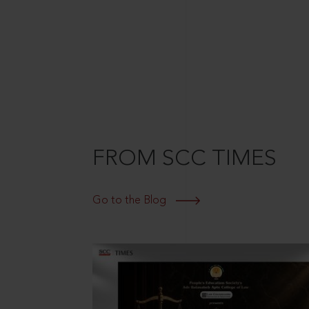
FROM SCC TIMES
Go to the Blog