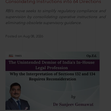
Consolidating Instructions into 64 Directions
RBI’s move seeks to simplify regulatory compliance and
supervision by consolidating operative instructions and
eliminating obsolete supervisory guidance.
Posted on Aug 08, 2026