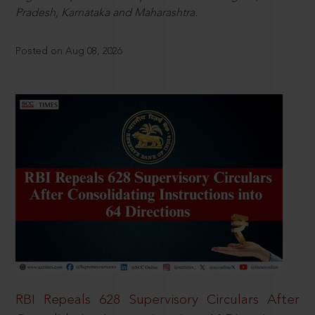
Pradesh, Karnataka and Maharashtra.
Posted on Aug 08, 2026
RBI Repeals 628 Supervisory Circulars After