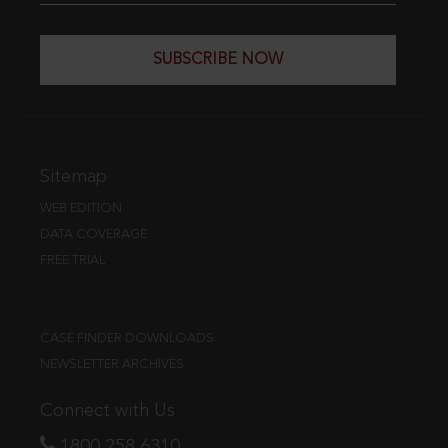
SUBSCRIBE NOW
Sitemap
WEB EDITION
DATA COVERAGE
FREE TRIAL
CASE FINDER DOWNLOADS
NEWSLETTER ARCHIVES
Connect with Us
1800 258 6310