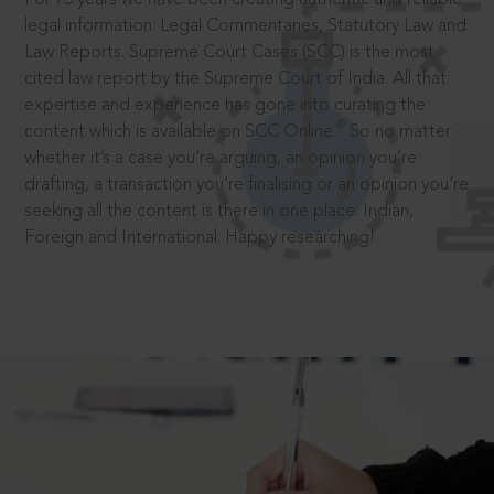
legal information: Legal Commentaries, Statutory Law and
Law Reports. Supreme Court Cases (SCC) is the most
cited law report by the Supreme Court of India. All that
expertise and experience has gone into curating the
®
content which is available on SCC Online.
So no matter
whether it’s a case you’re arguing, an opinion you’re
drafting, a transaction you’re finalising or an opinion you’re
seeking all the content is there in one place: Indian,
Foreign and International. Happy researching!