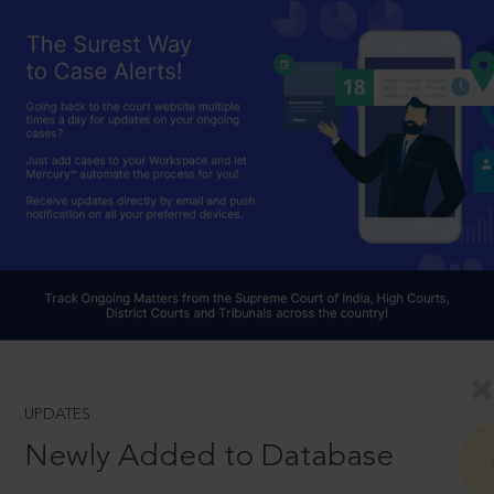
UPDATES
Newly Added to Database