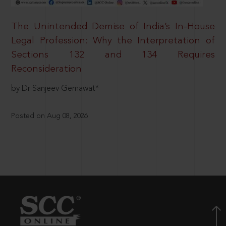
The Unintended Demise of India’s In-House
Legal Profession: Why the Interpretation of
Sections 132 and 134 Requires
Reconsideration
by Dr Sanjeev Gemawat*
Posted on Aug 08, 2026