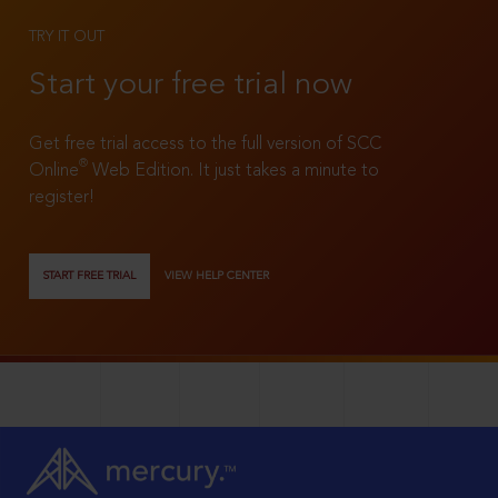
TRY IT OUT
Start your free trial now
Get free trial access to the full version of SCC
®
Online
Web Edition. It just takes a minute to
register!
START FREE TRIAL
VIEW HELP CENTER