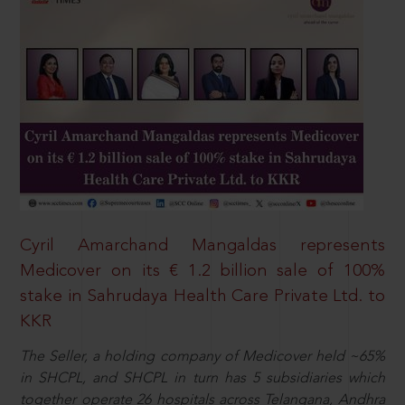
Cyril Amarchand Mangaldas represents
Medicover on its € 1.2 billion sale of 100%
stake in Sahrudaya Health Care Private Ltd. to
KKR
The Seller, a holding company of Medicover held ~65%
in SHCPL, and SHCPL in turn has 5 subsidiaries which
together operate 26 hospitals across Telangana, Andhra