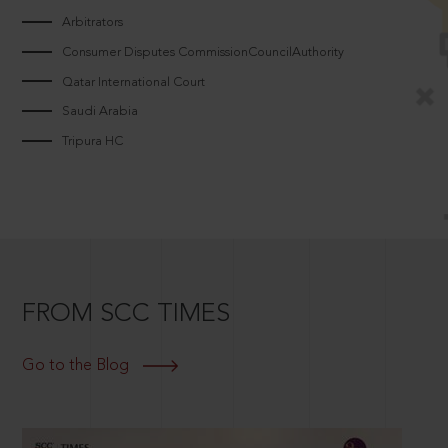
Arbitrators
Consumer Disputes CommissionCouncilAuthority
Qatar International Court
Saudi Arabia
Tripura HC
FROM SCC TIMES
Go to the Blog