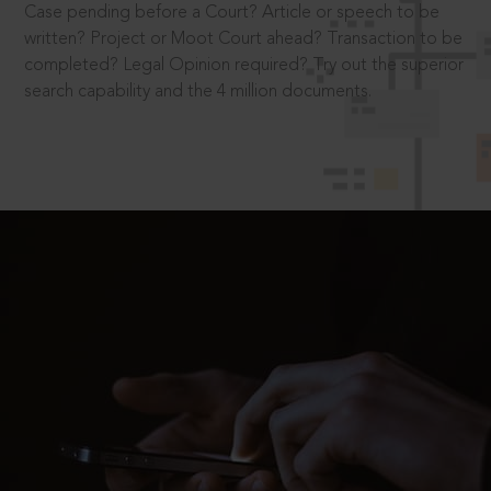
Case pending before a Court? Article or speech to be
written? Project or Moot Court ahead? Transaction to be
completed? Legal Opinion required? Try out the superior
search capability and the 4 million documents.