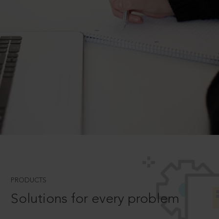
PRODUCTS
Solutions for every problem