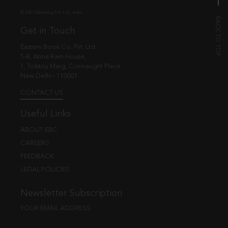
© EBC Publishing Pvt. Ltd., India.
Get in Touch
Eastern Book Co. Pvt. Ltd.
5-B, Atma Ram House,
1, Tolstoy Marg, Connaught Place
New Delhi - 110001
CONTACT US
Useful Links
ABOUT EBC
CAREERS
FEEDBACK
LEGAL POLICIES
Newsletter Subscription
YOUR EMAIL ADDRESS