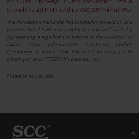
on Cube Highways Trust’s conversion into a
publicly listed InvIT and its ₹50,000 million IPO
The transaction marks the first successful conversion of a
privately listed InvIT into a publicly listed InvIT in India,
representing a significant milestone in the evolution of
India’s listed infrastructure investment market.
Continuing its streak, SAM has acted on every public
offering by an InvIT/REIT this calendar year.
Posted on Aug 08, 2026