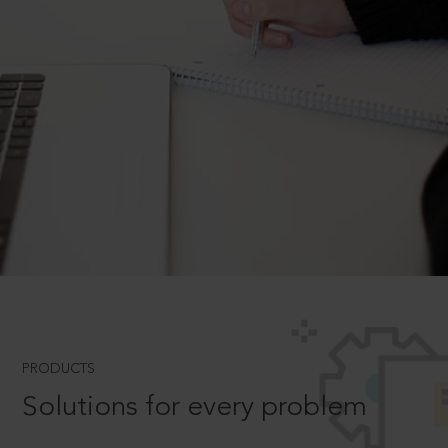
PRODUCTS
Solutions for every problem