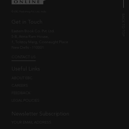
© EBC Publishing Pvt. Ltd., India.
Get in Touch
Eastern Book Co. Pvt. Ltd.
5-B, Atma Ram House,
1, Tolstoy Marg, Connaught Place
New Delhi - 110001
CONTACT US
Useful Links
ABOUT EBC
CAREERS
FEEDBACK
LEGAL POLICIES
Newsletter Subscription
YOUR EMAIL ADDRESS