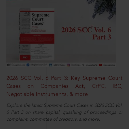
2026 SCC Vol. 6 Part 3: Key Supreme Court
Cases on Companies Act, CrPC, IBC,
Negotiable Instruments, & more
Explore the latest Supreme Court Cases in 2026 SCC Vol.
6 Part 3 on share capital, quashing of proceedings or
complaint, committee of creditors, and more.