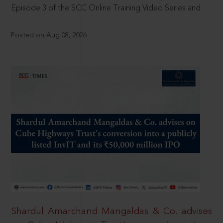
Episode 3 of the SCC Online Training Video Series and
Posted on Aug 08, 2026
Shardul Amarchand Mangaldas & Co. advises