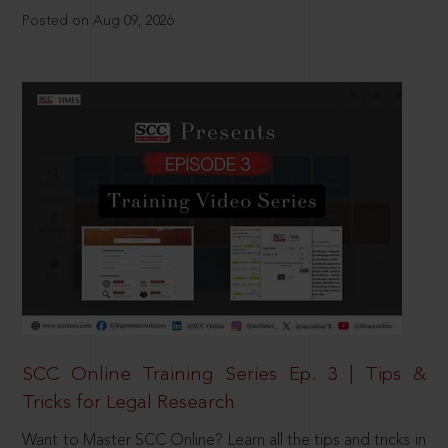
Posted on Aug 09, 2026
SCC Online Training Series Ep. 3 | Tips &
Tricks for Legal Research
Want to Master SCC Online? Learn all the tips and tricks in