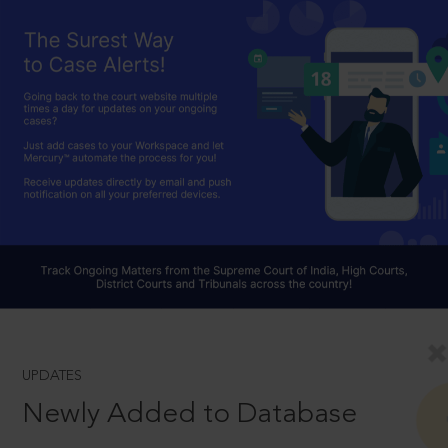
UPDATES
Newly Added to Database