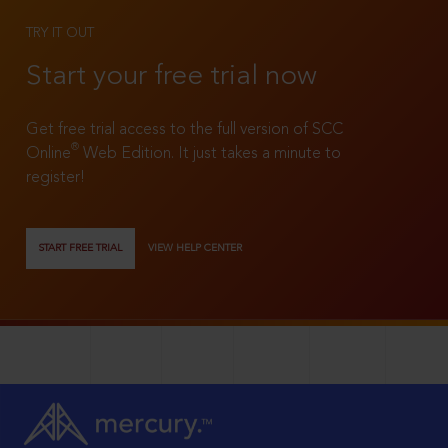
TRY IT OUT
Start your free trial now
Get free trial access to the full version of SCC
®
Online
Web Edition. It just takes a minute to
register!
START FREE TRIAL
VIEW HELP CENTER