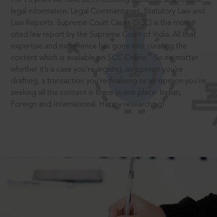
legal information: Legal Commentaries, Statutory Law and
Law Reports. Supreme Court Cases (SCC) is the most
cited law report by the Supreme Court of India. All that
expertise and experience has gone into curating the
®
content which is available on SCC Online.
So no matter
whether it’s a case you’re arguing, an opinion you’re
drafting, a transaction you’re finalising or an opinion you’re
seeking all the content is there in one place: Indian,
Foreign and International. Happy researching!