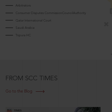
Arbitrators
Consumer Disputes CommissionCouncilAuthority
Qatar International Court
Saudi Arabia
Tripura HC
FROM SCC TIMES
Go to the Blog