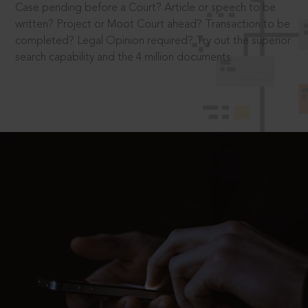
Case pending before a Court? Article or speech to be
written? Project or Moot Court ahead? Transaction to be
completed? Legal Opinion required? Try out the superior
search capability and the 4 million documents.