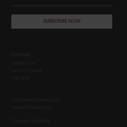
SUBSCRIBE NOW
Sitemap
WEB EDITION
DATA COVERAGE
FREE TRIAL
CASE FINDER DOWNLOADS
NEWSLETTER ARCHIVES
Connect with Us