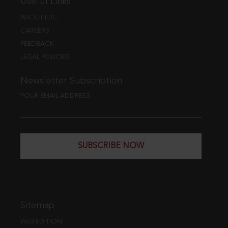
Useful Links
ABOUT EBC
CAREERS
FEEDBACK
LEGAL POLICIES
Newsletter Subscription
YOUR EMAIL ADDRESS
SUBSCRIBE NOW
Sitemap
WEB EDITION