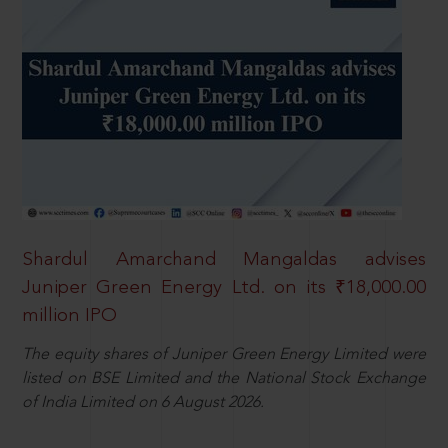
Shardul Amarchand Mangaldas advises
Juniper Green Energy Ltd. on its ₹18,000.00
million IPO
The equity shares of Juniper Green Energy Limited were
listed on BSE Limited and the National Stock Exchange
of India Limited on 6 August 2026.