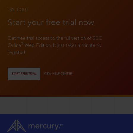
TRY IT OUT
Start your free trial now
Get free trial access to the full version of SCC
®
Online
Web Edition. It just takes a minute to
register!
START FREE TRIAL
VIEW HELP CENTER