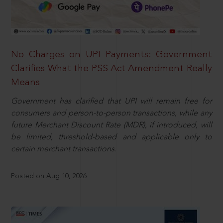
No Charges on UPI Payments: Government
Clarifies What the PSS Act Amendment Really
Means
Government has clarified that UPI will remain free for
consumers and person-to-person transactions, while any
future Merchant Discount Rate (MDR), if introduced, will
be limited, threshold-based and applicable only to
certain merchant transactions.
Posted on Aug 10, 2026