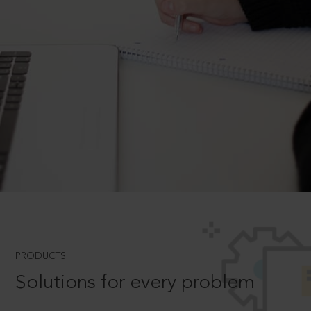
PRODUCTS
Solutions for every problem