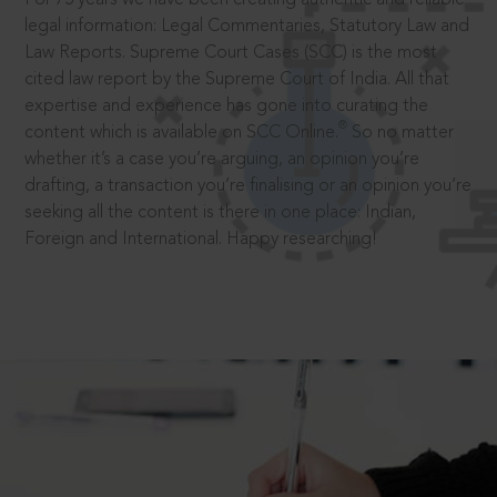
legal information: Legal Commentaries, Statutory Law and
Law Reports. Supreme Court Cases (SCC) is the most
cited law report by the Supreme Court of India. All that
expertise and experience has gone into curating the
®
content which is available on SCC Online.
So no matter
whether it’s a case you’re arguing, an opinion you’re
drafting, a transaction you’re finalising or an opinion you’re
seeking all the content is there in one place: Indian,
Foreign and International. Happy researching!