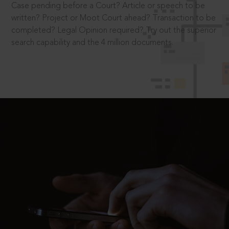
Case pending before a Court? Article or speech to be
written? Project or Moot Court ahead? Transaction to be
completed? Legal Opinion required? Try out the superior
search capability and the 4 million documents.