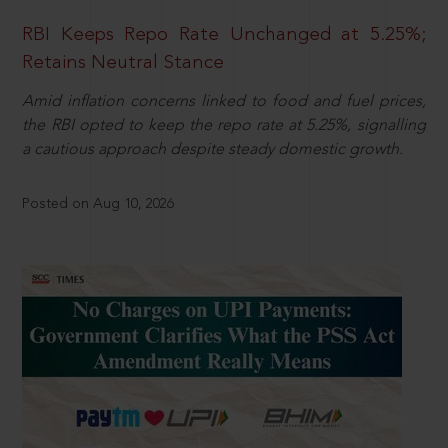
RBI Keeps Repo Rate Unchanged at 5.25%;
Retains Neutral Stance
Amid inflation concerns linked to food and fuel prices,
the RBI opted to keep the repo rate at 5.25%, signalling
a cautious approach despite steady domestic growth.
Posted on Aug 10, 2026