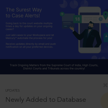
UPDATES
Newly Added to Database