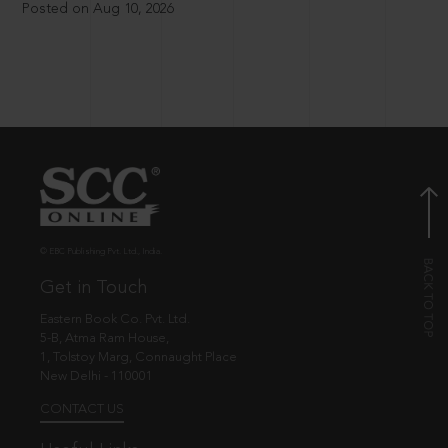
Posted on Aug 10, 2026
© EBC Publishing Pvt. Ltd., India.
Get in Touch
Eastern Book Co. Pvt. Ltd.
5-B, Atma Ram House,
1, Tolstoy Marg, Connaught Place
New Delhi - 110001
CONTACT US