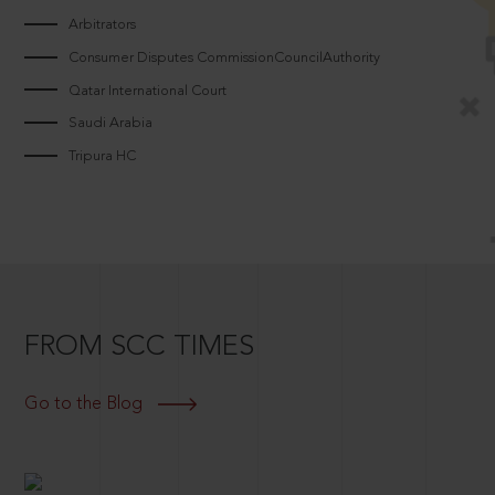
Arbitrators
Consumer Disputes CommissionCouncilAuthority
Qatar International Court
Saudi Arabia
Tripura HC
FROM SCC TIMES
Go to the Blog