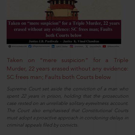
Taken on “mere suspicion” for a Triple
Murder, 22 years erased without any evidence:
SC frees man; Faults both Courts below
Supreme Court set aside the conviction of a man who
spent 22 years in prison, holding that the prosecution
case rested on an unreliable solitary eyewitness account.
The Court also emphasised that Constitutional Courts
must adopt a proactive approach in condoning delays in
criminal appeals filed by convicts.