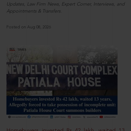
Updates, Law Firm News, Expert Corner, Interviews, and
Appointments & Transfers.
Posted on Aug 08, 2026
Homebuyers invested Rs 42 lakh, waited 13