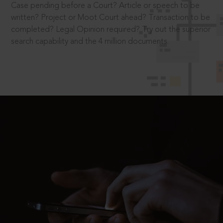
Case pending before a Court? Article or speech to be
written? Project or Moot Court ahead? Transaction to be
completed? Legal Opinion required? Try out the superior
search capability and the 4 million documents.