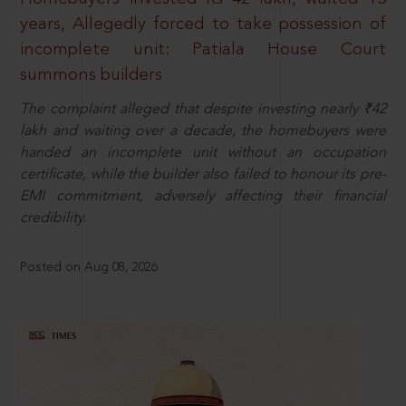
years, Allegedly forced to take possession of
incomplete unit: Patiala House Court
summons builders
The complaint alleged that despite investing nearly ₹42
lakh and waiting over a decade, the homebuyers were
handed an incomplete unit without an occupation
certificate, while the builder also failed to honour its pre-
EMI commitment, adversely affecting their financial
credibility.
Posted on Aug 08, 2026