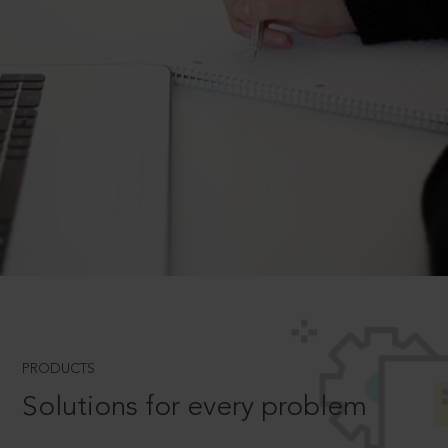
PRODUCTS
Solutions for every problem