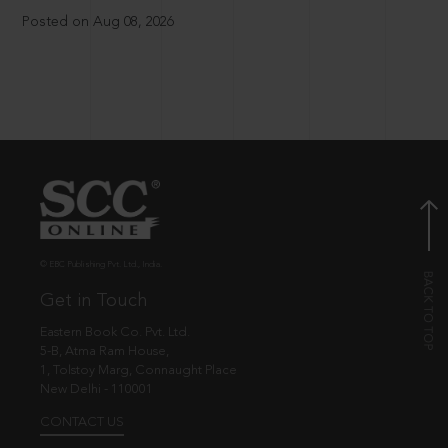
Posted on Aug 08, 2026
© EBC Publishing Pvt. Ltd., India.
Get in Touch
Eastern Book Co. Pvt. Ltd.
5-B, Atma Ram House,
1, Tolstoy Marg, Connaught Place
New Delhi - 110001
CONTACT US