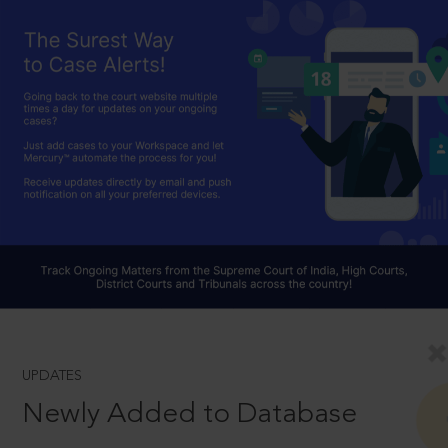
UPDATES
Newly Added to Database