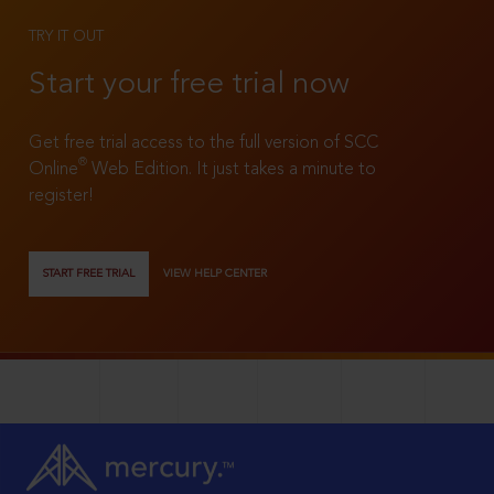
TRY IT OUT
Start your free trial now
Get free trial access to the full version of SCC
®
Online
Web Edition. It just takes a minute to
register!
START FREE TRIAL
VIEW HELP CENTER