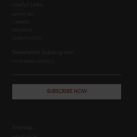
Useful Links
ABOUT EBC
CAREERS
FEEDBACK
LEGAL POLICIES
Newsletter Subscription
YOUR EMAIL ADDRESS
SUBSCRIBE NOW
Sitemap