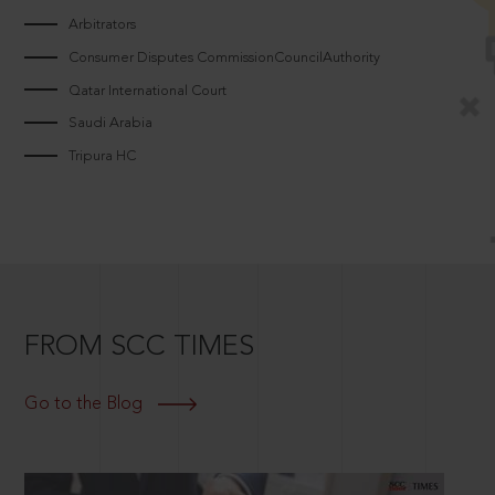
Arbitrators
Consumer Disputes CommissionCouncilAuthority
Qatar International Court
Saudi Arabia
Tripura HC
FROM SCC TIMES
Go to the Blog