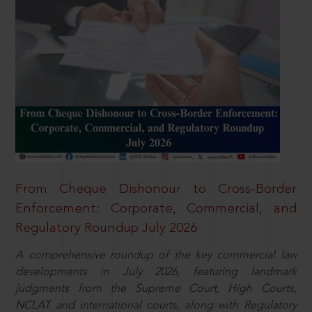
From Cheque Dishonour to Cross-Border
Enforcement: Corporate, Commercial, and
Regulatory Roundup July 2026
A comprehensive roundup of the key commercial law
developments in July 2026, featuring landmark
judgments from the Supreme Court, High Courts,
NCLAT and international courts, along with Regulatory