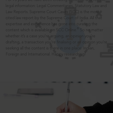
legal information: Legal Commentaries, Statutory Law and
Law Reports. Supreme Court Cases (SCC) is the most
cited law report by the Supreme Court of India. All that
expertise and experience has gone into curating the
®
content which is available on SCC Online.
So no matter
whether it’s a case you’re arguing, an opinion you’re
drafting, a transaction you’re finalising or an opinion you’re
seeking all the content is there in one place: Indian,
Foreign and International. Happy researching!