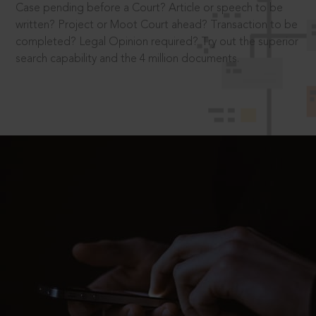
Case pending before a Court? Article or speech to be
written? Project or Moot Court ahead? Transaction to be
completed? Legal Opinion required? Try out the superior
search capability and the 4 million documents.