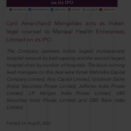
Cyril Amarchand Mangaldas acts as Indian
legal counsel to Manipal Health Enterprises
Limited on its IPO
The Company operates India’s largest multispecialty
hospital network by bed capacity and the second largest
hospital chain by number of hospitals. The book running
lead managers on this deal were Kotak Mahindra Capital
Company Limited, Axis Capital Limited, Goldman Sachs
(India) Securities Private Limited, Jefferies India Private
Limited, J.P. Morgan India Private Limited, UBS
Securities India Private Limited and DBS Bank India
Limited.
Posted on Aug 07, 2026