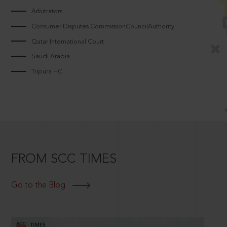
Arbitrators
Consumer Disputes CommissionCouncilAuthority
Qatar International Court
Saudi Arabia
Tripura HC
FROM SCC TIMES
Go to the Blog