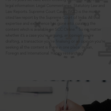
legal information: Legal Commentaries, Statutory Law and
Law Reports. Supreme Court Cases (SCC) is the most
cited law report by the Supreme Court of India. All that
expertise and experience has gone into curating the
®
content which is available on SCC Online.
So no matter
whether it’s a case you’re arguing, an opinion you’re
drafting, a transaction you’re finalising or an opinion you’re
seeking all the content is there in one place: Indian,
Foreign and International. Happy researching!