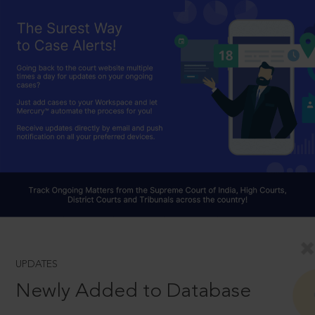
UPDATES
Newly Added to Database