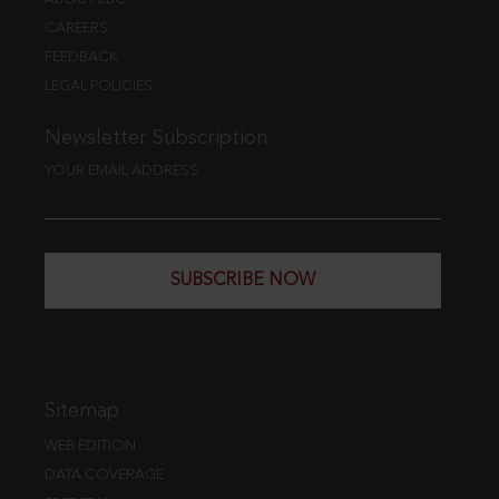
CAREERS
FEEDBACK
LEGAL POLICIES
Newsletter Subscription
YOUR EMAIL ADDRESS
SUBSCRIBE NOW
Sitemap
WEB EDITION
DATA COVERAGE