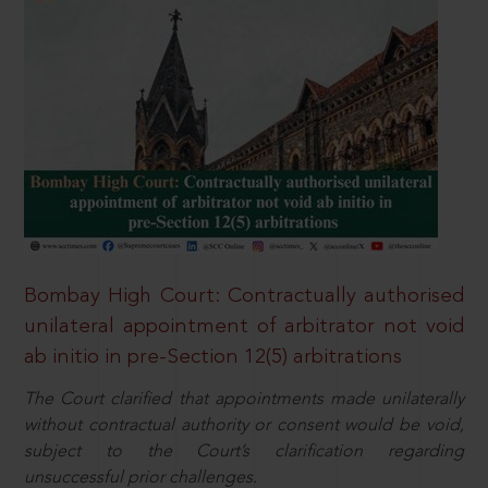
Bombay High Court: Contractually authorised
unilateral appointment of arbitrator not void
ab initio in pre-Section 12(5) arbitrations
The Court clarified that appointments made unilaterally
without contractual authority or consent would be void,
subject to the Court’s clarification regarding
unsuccessful prior challenges.