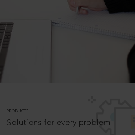
PRODUCTS
Solutions for every problem