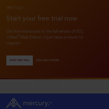
TRY IT OUT
Start your free trial now
Get free trial access to the full version of SCC
®
Online
Web Edition. It just takes a minute to
register!
START FREE TRIAL
VIEW HELP CENTER