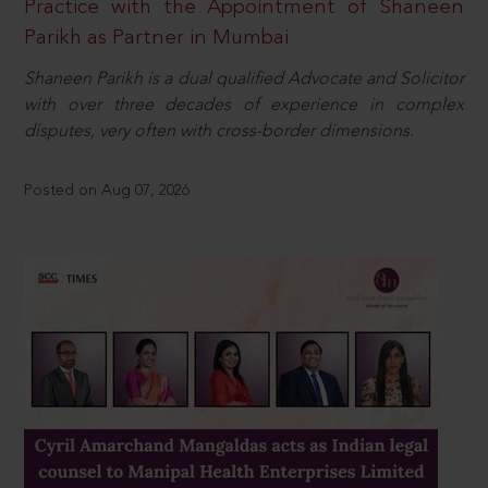
Practice with the Appointment of Shaneen
Parikh as Partner in Mumbai
Shaneen Parikh is a dual qualified Advocate and Solicitor
with over three decades of experience in complex
disputes, very often with cross-border dimensions.
Posted on Aug 07, 2026