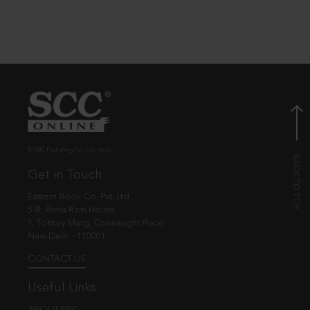
© EBC Publishing Pvt. Ltd., India.
Get in Touch
Eastern Book Co. Pvt. Ltd.
5-B, Atma Ram House,
1, Tolstoy Marg, Connaught Place
New Delhi - 110001
CONTACT US
Useful Links
ABOUT EBC