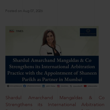
Posted on Aug 07, 2026
Shardul Amarchand Mangaldas & Co
Strengthens its International Arbitration