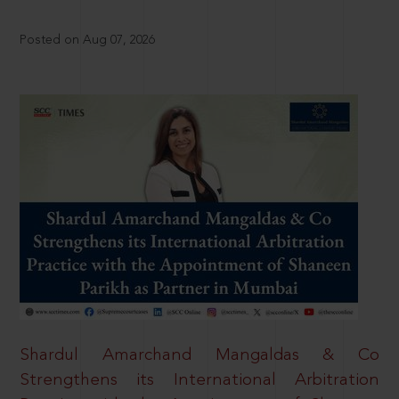
Posted on Aug 07, 2026
Shardul Amarchand Mangaldas & Co
Strengthens its International Arbitration