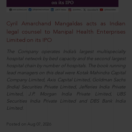
Cyril Amarchand Mangaldas acts as Indian
legal counsel to Manipal Health Enterprises
Limited on its IPO
The Company operates India’s largest multispecialty
hospital network by bed capacity and the second largest
hospital chain by number of hospitals. The book running
lead managers on this deal were Kotak Mahindra Capital
Company Limited, Axis Capital Limited, Goldman Sachs
(India) Securities Private Limited, Jefferies India Private
Limited, J.P. Morgan India Private Limited, UBS
Securities India Private Limited and DBS Bank India
Limited.
Posted on Aug 07, 2026