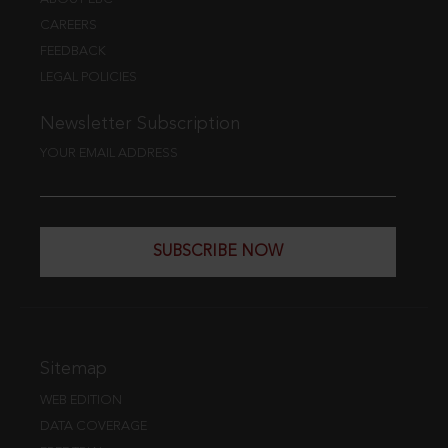
CAREERS
FEEDBACK
LEGAL POLICIES
Newsletter Subscription
YOUR EMAIL ADDRESS
SUBSCRIBE NOW
Sitemap
WEB EDITION
DATA COVERAGE