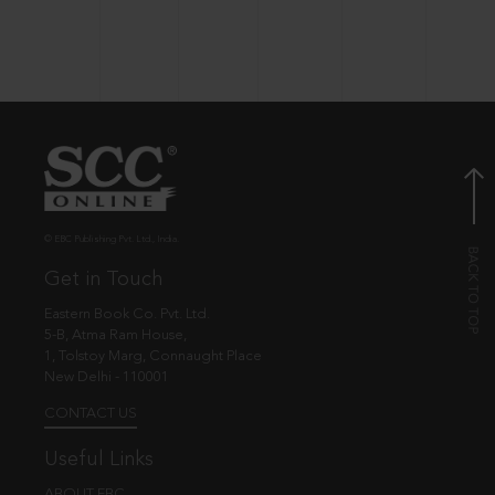
© EBC Publishing Pvt. Ltd., India.
Get in Touch
Eastern Book Co. Pvt. Ltd.
5-B, Atma Ram House,
1, Tolstoy Marg, Connaught Place
New Delhi - 110001
CONTACT US
Useful Links
ABOUT EBC