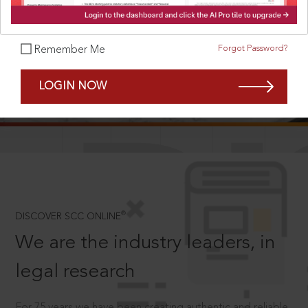
Forgot Password?
Remember Me
SCROLL TO DISCOVER MORE
LOGIN NOW
D
®
DISCOVER SCC ONLINE
We are the industry leaders, in
legal research
For 75 years we have been creating authentic and reliable