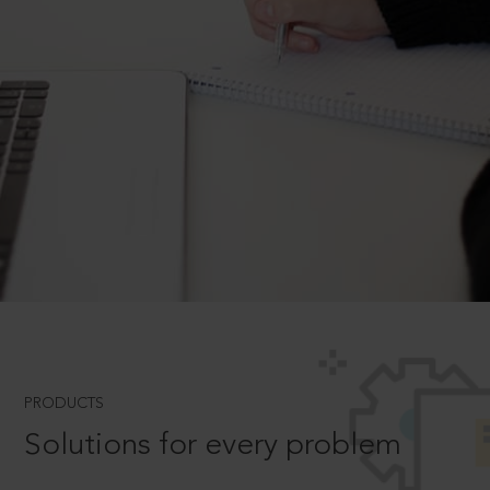
PRODUCTS
Solutions for every problem