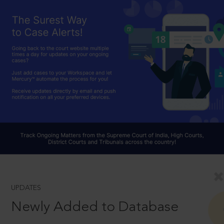
UPDATES
Newly Added to Database