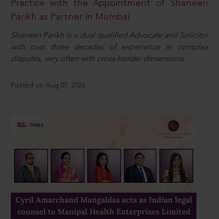
Practice with the Appointment of Shaneen
Parikh as Partner in Mumbai
Shaneen Parikh is a dual qualified Advocate and Solicitor
with over three decades of experience in complex
disputes, very often with cross-border dimensions.
Posted on Aug 07, 2026