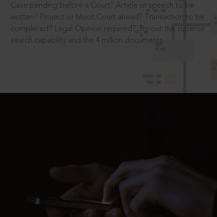
Case pending before a Court? Article or speech to be
written? Project or Moot Court ahead? Transaction to be
completed? Legal Opinion required? Try out the superior
search capability and the 4 million documents.