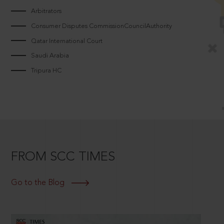
Arbitrators
Consumer Disputes CommissionCouncilAuthority
Qatar International Court
Saudi Arabia
Tripura HC
FROM SCC TIMES
Go to the Blog