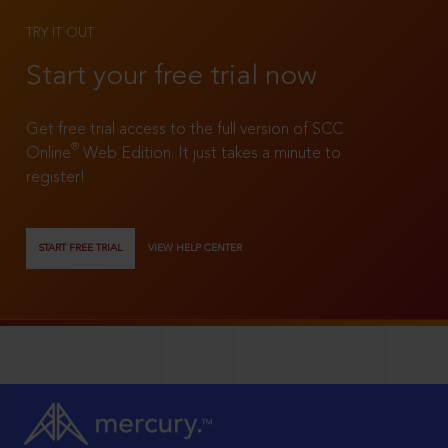
TRY IT OUT
Start your free trial now
Get free trial access to the full version of SCC
®
Online
Web Edition. It just takes a minute to
register!
START FREE TRIAL
VIEW HELP CENTER