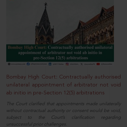
Bombay High Court: Contractually authorised
unilateral appointment of arbitrator not void
ab initio in pre-Section 12(5) arbitrations
The Court clarified that appointments made unilaterally
without contractual authority or consent would be void,
subject to the Court’s clarification regarding
unsuccessful prior challenges.