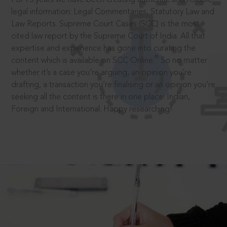
legal information: Legal Commentaries, Statutory Law and
Law Reports. Supreme Court Cases (SCC) is the most
cited law report by the Supreme Court of India. All that
expertise and experience has gone into curating the
®
content which is available on SCC Online.
So no matter
whether it’s a case you’re arguing, an opinion you’re
drafting, a transaction you’re finalising or an opinion you’re
seeking all the content is there in one place: Indian,
Foreign and International. Happy researching!