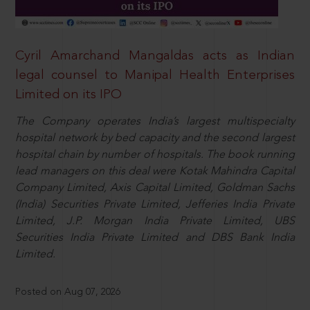
Cyril Amarchand Mangaldas acts as Indian
legal counsel to Manipal Health Enterprises
Limited on its IPO
The Company operates India’s largest multispecialty
hospital network by bed capacity and the second largest
hospital chain by number of hospitals. The book running
lead managers on this deal were Kotak Mahindra Capital
Company Limited, Axis Capital Limited, Goldman Sachs
(India) Securities Private Limited, Jefferies India Private
Limited, J.P. Morgan India Private Limited, UBS
Securities India Private Limited and DBS Bank India
Limited.
Posted on Aug 07, 2026