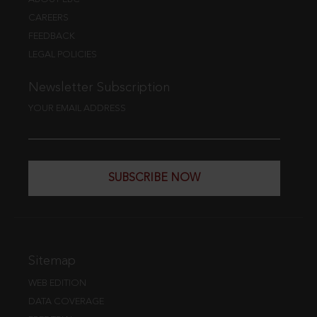
CAREERS
FEEDBACK
LEGAL POLICIES
Newsletter Subscription
YOUR EMAIL ADDRESS
SUBSCRIBE NOW
Sitemap
WEB EDITION
DATA COVERAGE