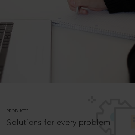
PRODUCTS
Solutions for every problem