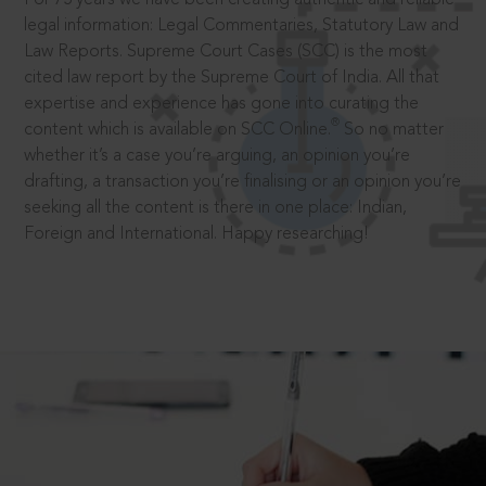
legal information: Legal Commentaries, Statutory Law and
Law Reports. Supreme Court Cases (SCC) is the most
cited law report by the Supreme Court of India. All that
expertise and experience has gone into curating the
®
content which is available on SCC Online.
So no matter
whether it’s a case you’re arguing, an opinion you’re
drafting, a transaction you’re finalising or an opinion you’re
seeking all the content is there in one place: Indian,
Foreign and International. Happy researching!