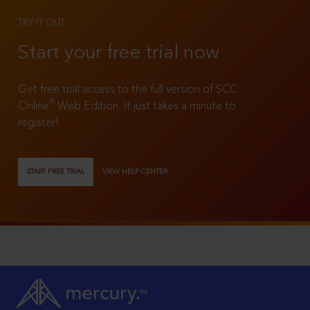
TRY IT OUT
Start your free trial now
Get free trial access to the full version of SCC
®
Online
Web Edition. It just takes a minute to
register!
START FREE TRIAL
VIEW HELP CENTER