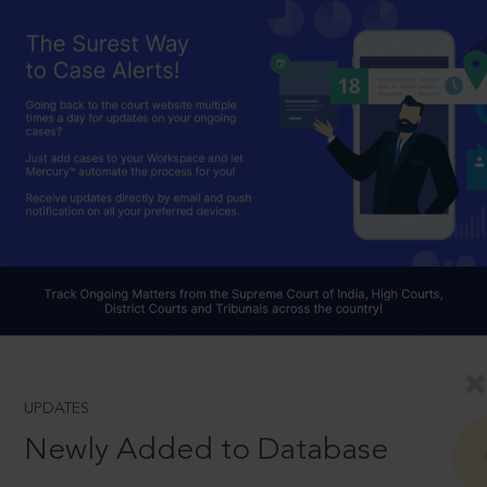
UPDATES
Newly Added to Database