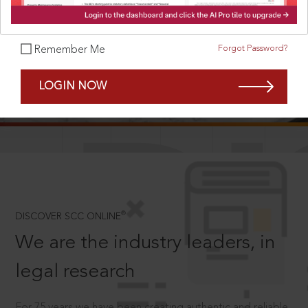
Forgot Password?
Remember Me
SCROLL TO DISCOVER MORE
LOGIN NOW
D
®
DISCOVER SCC ONLINE
We are the industry leaders, in
legal research
For 75 years we have been creating authentic and reliable