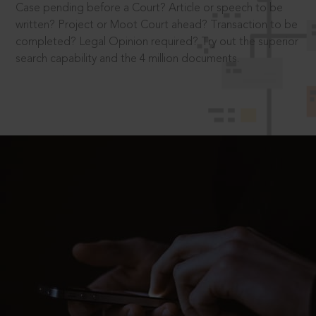
Case pending before a Court? Article or speech to be
written? Project or Moot Court ahead? Transaction to be
completed? Legal Opinion required? Try out the superior
search capability and the 4 million documents.