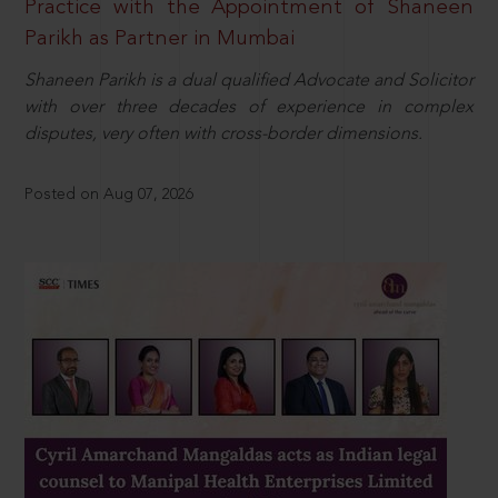
Practice with the Appointment of Shaneen
Parikh as Partner in Mumbai
Shaneen Parikh is a dual qualified Advocate and Solicitor
with over three decades of experience in complex
disputes, very often with cross-border dimensions.
Posted on Aug 07, 2026