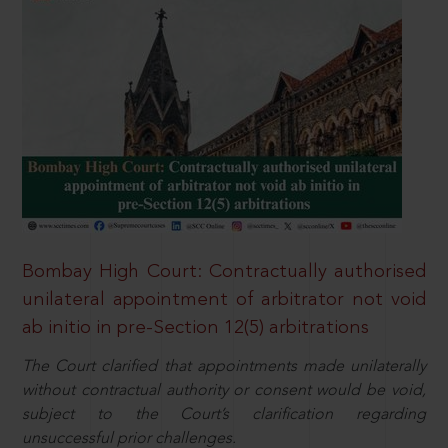
Bombay High Court: Contractually authorised
unilateral appointment of arbitrator not void
ab initio in pre-Section 12(5) arbitrations
The Court clarified that appointments made unilaterally
without contractual authority or consent would be void,
subject to the Court’s clarification regarding
unsuccessful prior challenges.