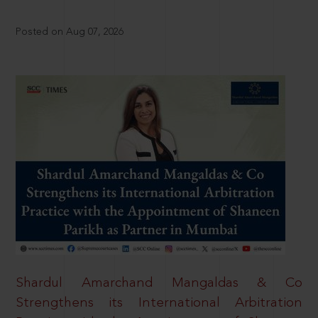
Posted on Aug 07, 2026
Shardul Amarchand Mangaldas & Co
Strengthens its International Arbitration