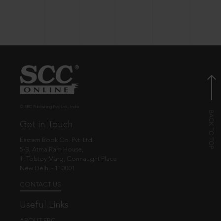
© EBC Publishing Pvt. Ltd., India.
Get in Touch
Eastern Book Co. Pvt. Ltd.
5-B, Atma Ram House,
1, Tolstoy Marg, Connaught Place
New Delhi - 110001
CONTACT US
Useful Links
ABOUT EBC