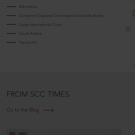
Arbitrators
Consumer Disputes CommissionCouncilAuthority
Qatar International Court
Saudi Arabia
Tripura HC
FROM SCC TIMES
Go to the Blog