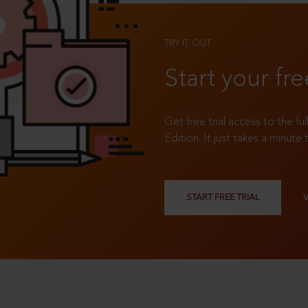
TRY IT OUT
Start your fre
Get free trial access to the fu
Edition. It just takes a minute 
START FREE TRIAL