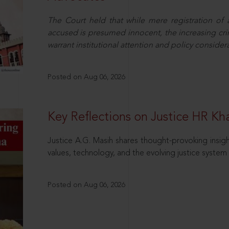
The Court held that while mere registration of
accused is presumed innocent, the increasing cri
warrant institutional attention and policy consider
Posted on Aug 06, 2026
Key Reflections on Justice HR K
Justice A.G. Masih shares thought-provoking insigh
values, technology, and the evolving justice system 
Posted on Aug 06, 2026