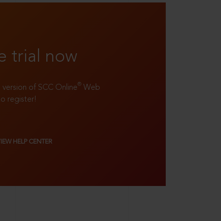
e trial now
®
ll version of SCC Online
Web
to register!
VIEW HELP CENTER