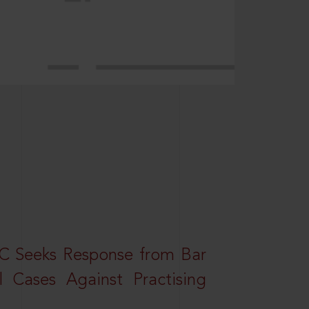
HC Seeks Response from Bar
l Cases Against Practising