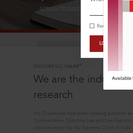
SCROLL TO DISCOVER MORE
D
Remember Me
LOGIN NOW
®
DISCOVER SCC ONLINE
We are the industry le
research
For 75 years we have been creating authentic and
Commentaries, Statutory Law and Law Reports.
cited law report by the Supreme Court of India.