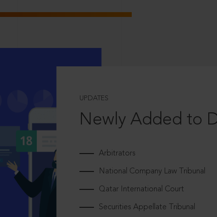
UPDATES
Newly Added to 
Arbitrators
National Company Law Tribunal
Qatar International Court
Securities Appellate Tribunal