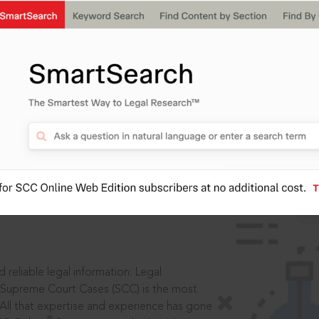
IS
aders, in legal
 reliable legal information: Legal
 Supreme Court Cases (SCC) is the most
 All that expertise and experience has gone