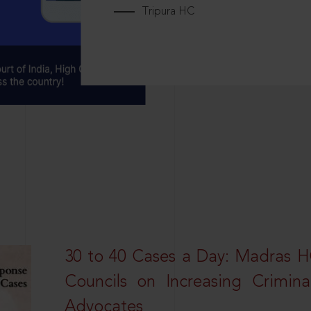
Tripura HC
30 to 40 Cases a Day: Madras 
Councils on Increasing Crimina
Advocates