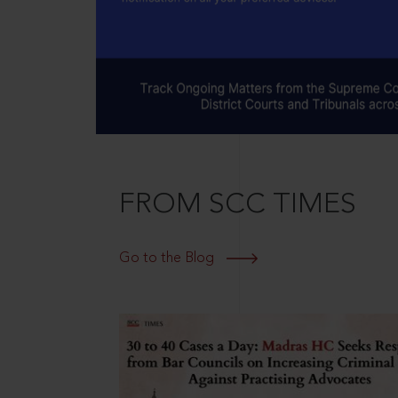
FROM SCC TIMES
Go to the Blog