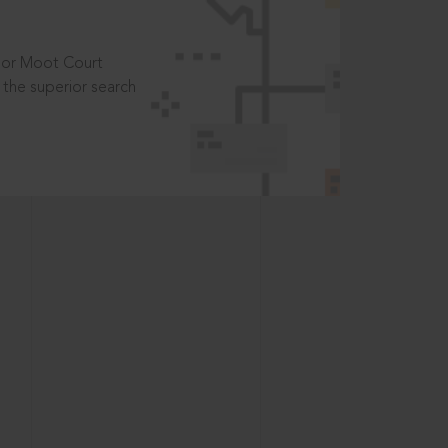
t or Moot Court
the superior search