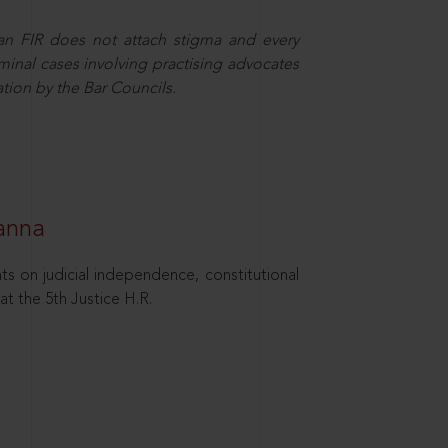
 an FIR does not attach stigma and every
minal cases involving practising advocates
ation by the Bar Councils.
hanna
ts on judicial independence, constitutional
at the 5th Justice H.R.