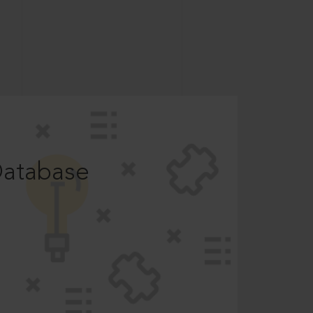
Database