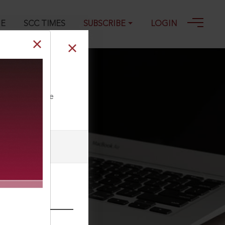
GE
SCC TIMES
SUBSCRIBE
LOGIN
ll our Toll Free