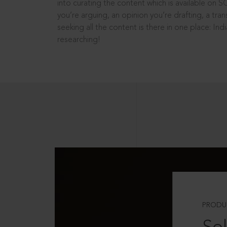
into curating the content which is available on S
you’re arguing, an opinion you’re drafting, a tran
seeking all the content is there in one place: In
researching!
PRODU