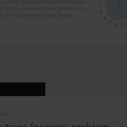
®
CC Online.
So no matter whether it’s a case
saction you’re finalising or an opinion you’re
dian, Foreign and International. Happy
CTS