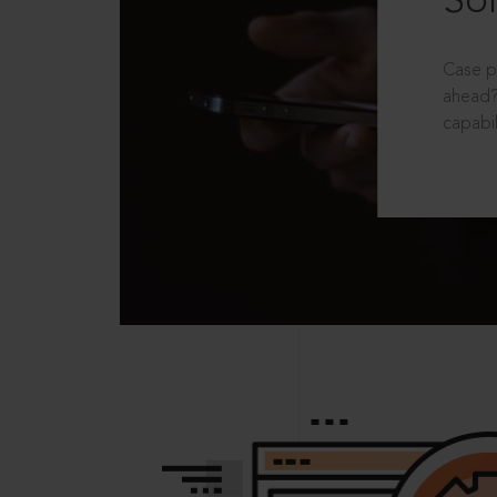
Sol
Case p
ahead?
capabil