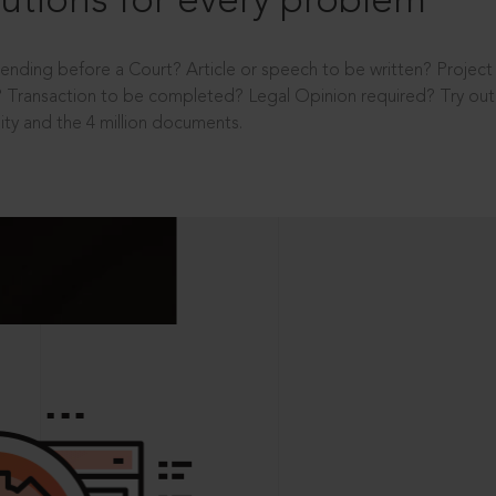
utions for every problem
ending before a Court? Article or speech to be written? Projec
 Transaction to be completed? Legal Opinion required? Try out 
ity and the 4 million documents.