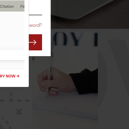
CO
Forgot Password?