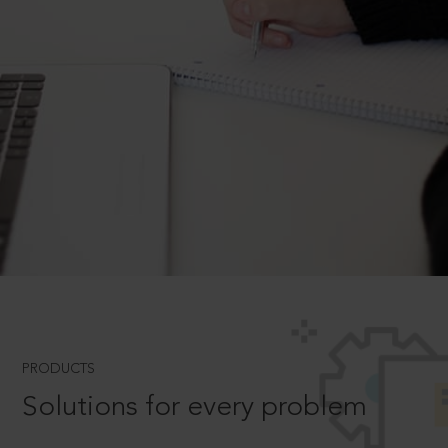
PRODUCTS
Solutions for every problem