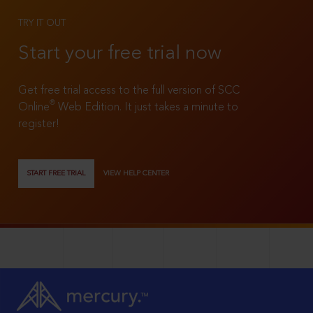
TRY IT OUT
Start your free trial now
Get free trial access to the full version of SCC
®
Online
Web Edition. It just takes a minute to
register!
START FREE TRIAL
VIEW HELP CENTER