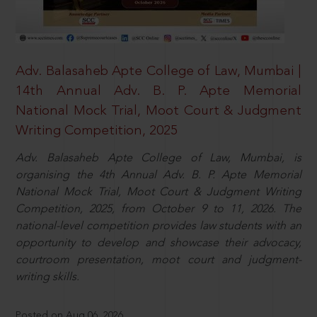
Adv. Balasaheb Apte College of Law, Mumbai |
14th Annual Adv. B. P. Apte Memorial
National Mock Trial, Moot Court & Judgment
Writing Competition, 2025
Adv. Balasaheb Apte College of Law, Mumbai, is
organising the 4th Annual Adv. B. P. Apte Memorial
National Mock Trial, Moot Court & Judgment Writing
Competition, 2025, from October 9 to 11, 2026. The
national-level competition provides law students with an
opportunity to develop and showcase their advocacy,
courtroom presentation, moot court and judgment-
writing skills.
Posted on Aug 06, 2026