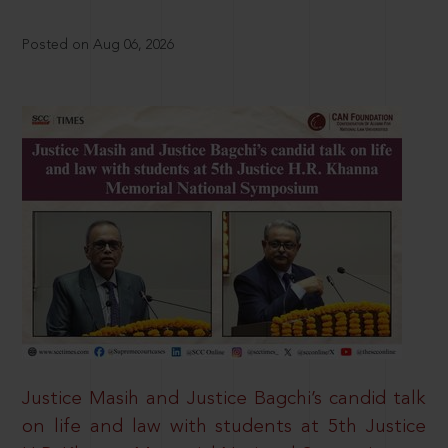
Posted on Aug 06, 2026
Justice Masih and Justice Bagchi’s candid talk
on life and law with students at 5th Justice