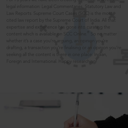
legal information: Legal Commentaries, Statutory Law and
Law Reports. Supreme Court Cases (SCC) is the most
cited law report by the Supreme Court of India. All that
expertise and experience has gone into curating the
®
content which is available on SCC Online.
So no matter
whether it’s a case you’re arguing, an opinion you’re
drafting, a transaction you’re finalising or an opinion you’re
seeking all the content is there in one place: Indian,
Foreign and International. Happy researching!