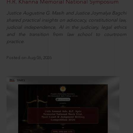
H.R. Khanna Memorial National Symposium
Justice Augustine G. Masih and Justice Joymalya Bagchi
shared practical insights on advocacy, constitutional law,
judicial independence, AI in the judiciary, legal ethics
and the transition from law school to courtroom
practice.
Posted on Aug 06, 2026