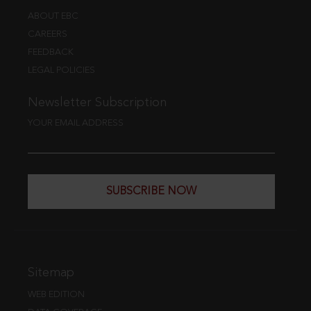
ABOUT EBC
CAREERS
FEEDBACK
LEGAL POLICIES
Newsletter Subscription
YOUR EMAIL ADDRESS
SUBSCRIBE NOW
Sitemap
WEB EDITION