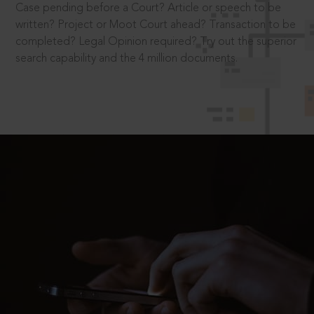
Case pending before a Court? Article or speech to be
written? Project or Moot Court ahead? Transaction to be
completed? Legal Opinion required? Try out the superior
search capability and the 4 million documents.