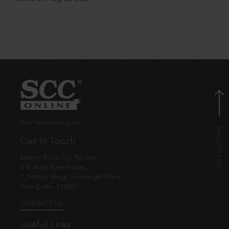
© EBC Publishing Pvt. Ltd., India.
Get in Touch
Eastern Book Co. Pvt. Ltd.
5-B, Atma Ram House,
1, Tolstoy Marg, Connaught Place
New Delhi - 110001
CONTACT US
Useful Links