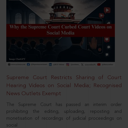
Supreme Court Restricts Sharing of Court
Hearing Videos on Social Media; Recognised
News Outlets Exempt
The Supreme Court has passed an interim order
prohibiting the editing, uploading, reposting and
monetisation of recordings of judicial proceedings on
social