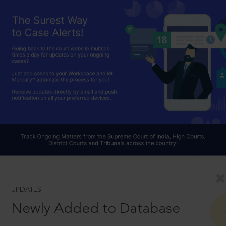
UPDATES
Newly Added to Database