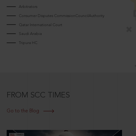
Arbitrators
Consumer Disputes CommissionCouncilAuthority
Qatar International Court
Saudi Arabia
Tripura HC
FROM SCC TIMES
Go to the Blog