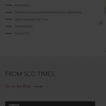
Arbitrators
Consumer Disputes CommissionCouncilAuthority
Qatar International Court
Saudi Arabia
Tripura HC
FROM SCC TIMES
Go to the Blog