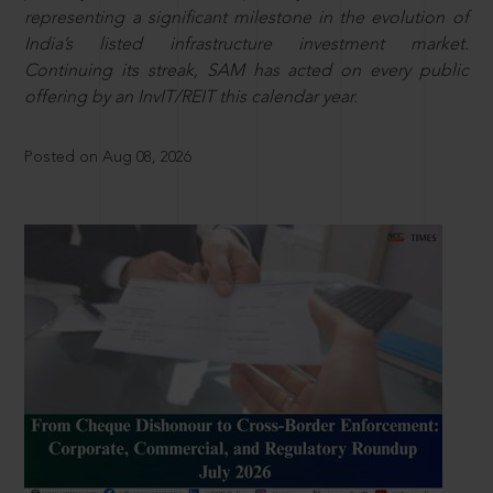
representing a significant milestone in the evolution of
India’s listed infrastructure investment market.
Continuing its streak, SAM has acted on every public
offering by an InvIT/REIT this calendar year.
Posted on Aug 08, 2026