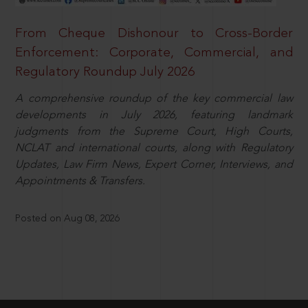
From Cheque Dishonour to Cross-Border
Enforcement: Corporate, Commercial, and
Regulatory Roundup July 2026
A comprehensive roundup of the key commercial law
developments in July 2026, featuring landmark
judgments from the Supreme Court, High Courts,
NCLAT and international courts, along with Regulatory
Updates, Law Firm News, Expert Corner, Interviews, and
Appointments & Transfers.
Posted on Aug 08, 2026