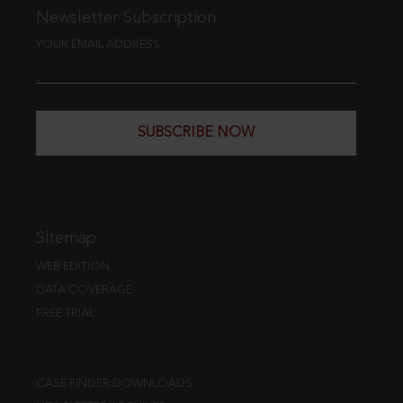
Newsletter Subscription
YOUR EMAIL ADDRESS
SUBSCRIBE NOW
Sitemap
WEB EDITION
DATA COVERAGE
FREE TRIAL
CASE FINDER DOWNLOADS