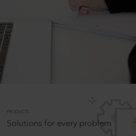
PRODUCTS
Solutions for every problem