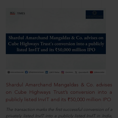
Shardul Amarchand Mangaldas & Co. advises
on Cube Highways Trust’s conversion into a
publicly listed InvIT and its ₹50,000 million IPO
The transaction marks the first successful conversion of a
privately listed InvIT into a publicly listed InvIT in India,