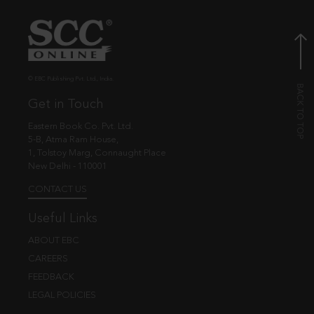
© EBC Publishing Pvt. Ltd., India.
Get in Touch
Eastern Book Co. Pvt. Ltd.
5-B, Atma Ram House,
1, Tolstoy Marg, Connaught Place
New Delhi - 110001
CONTACT US
Useful Links
ABOUT EBC
CAREERS
FEEDBACK
LEGAL POLICIES