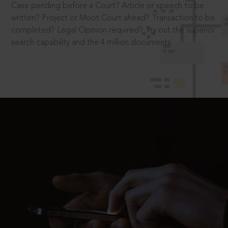
Case pending before a Court? Article or speech to be
written? Project or Moot Court ahead? Transaction to be
completed? Legal Opinion required? Try out the superior
search capability and the 4 million documents.