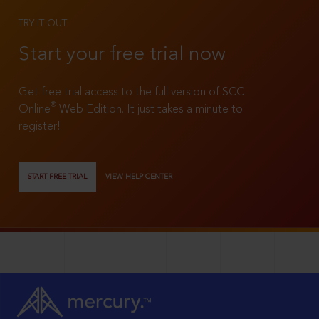
TRY IT OUT
Start your free trial now
Get free trial access to the full version of SCC
®
Online
Web Edition. It just takes a minute to
register!
START FREE TRIAL
VIEW HELP CENTER