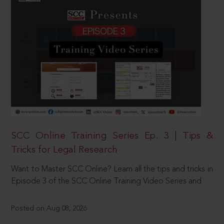
SCC Online Training Series Ep. 3 | Tips &
Tricks for Legal Research
Want to Master SCC Online? Learn all the tips and tricks in
Episode 3 of the SCC Online Training Video Series and
Posted on Aug 08, 2026