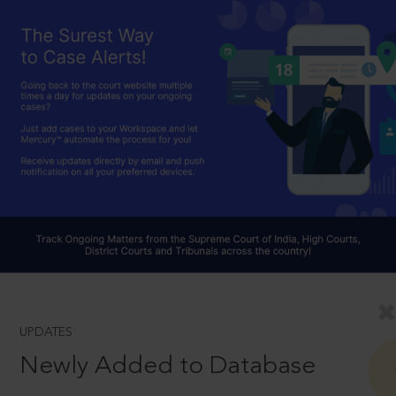
UPDATES
Newly Added to Database