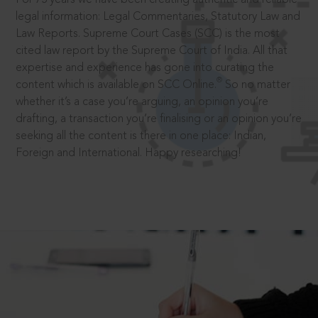
legal information: Legal Commentaries, Statutory Law and
Law Reports. Supreme Court Cases (SCC) is the most
cited law report by the Supreme Court of India. All that
expertise and experience has gone into curating the
®
content which is available on SCC Online.
So no matter
whether it’s a case you’re arguing, an opinion you’re
drafting, a transaction you’re finalising or an opinion you’re
seeking all the content is there in one place: Indian,
Foreign and International. Happy researching!