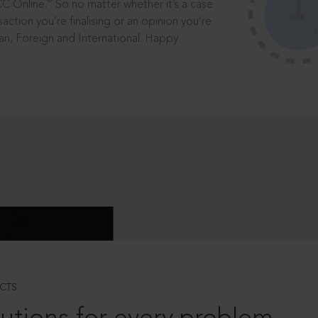
®
CC Online.
So no matter whether it’s a case
saction you’re finalising or an opinion you’re
dian, Foreign and International. Happy
CTS