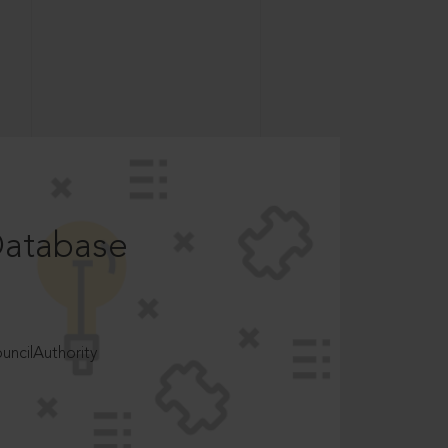
Database
ncilAuthority