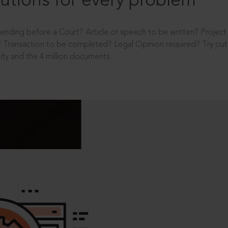
utions for every problem
ending before a Court? Article or speech to be written? Projec
 Transaction to be completed? Legal Opinion required? Try out 
ity and the 4 million documents.