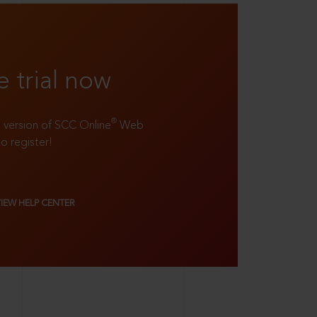
e trial now
®
ll version of SCC Online
Web
to register!
VIEW HELP CENTER