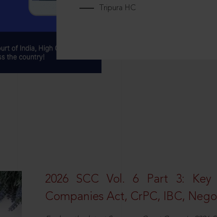
Tripura HC
2026 SCC Vol. 6 Part 3: Key
Companies Act, CrPC, IBC, Negot