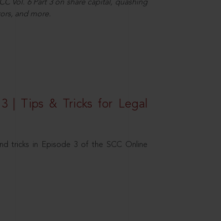
C Vol. 6 Part 3 on share capital, quashing
ors, and more.
3 | Tips & Tricks for Legal
nd tricks in Episode 3 of the SCC Online