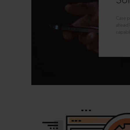
Sol
Case p
ahead?
capabil