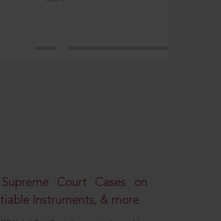
 Supreme Court Cases on
iable Instruments, & more