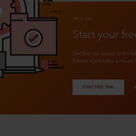
TRY IT OUT
Start your fre
Get free trial access to the fu
Edition. It just takes a minute 
START FREE TRIAL