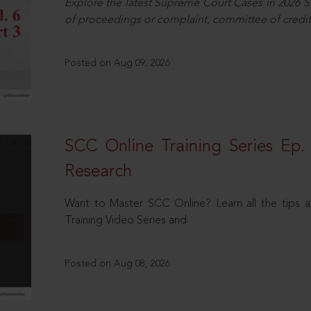
Explore the latest Supreme Court Cases in 2026 SC
of proceedings or complaint, committee of credit
Posted on Aug 09, 2026
SCC Online Training Series Ep. 
Research
Want to Master SCC Online? Learn all the tips a
Training Video Series and
Posted on Aug 08, 2026