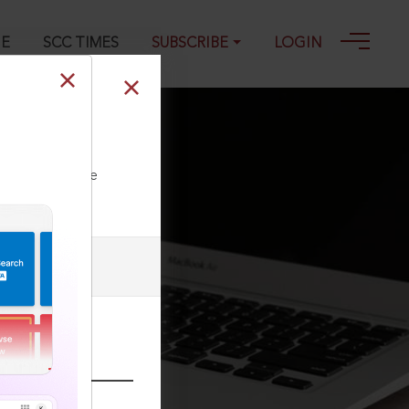
GE
SCC TIMES
SUBSCRIBE
LOGIN
ll our Toll Free