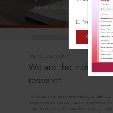
SCROLL TO DISCOVER MORE
D
Remember Me
LOGIN NOW
®
DISCOVER SCC ONLINE
We are the industry le
research
For 75 years we have been creating authentic and
Commentaries, Statutory Law and Law Reports.
cited law report by the Supreme Court of India.