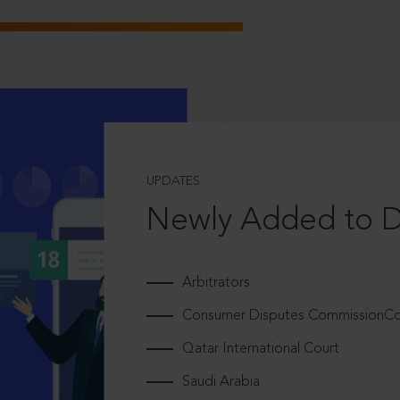
UPDATES
Newly Added to 
Arbitrators
Consumer Disputes CommissionCou
Qatar International Court
Saudi Arabia