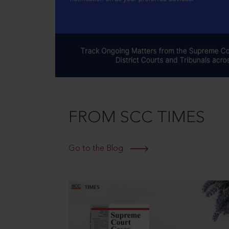
FROM SCC TIMES
Go to the Blog