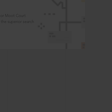
t or Moot Court
the superior search