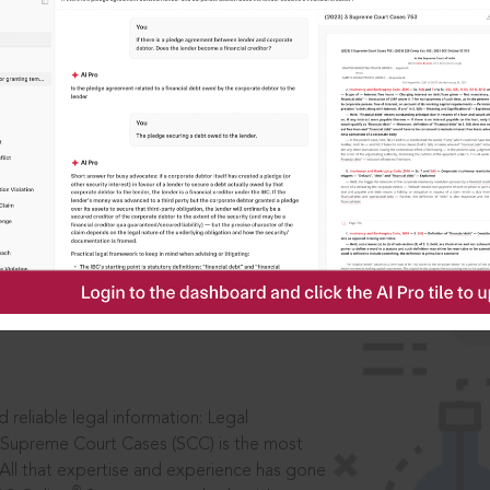
IS
aders, in legal
 reliable legal information: Legal
 Supreme Court Cases (SCC) is the most
 All that expertise and experience has gone