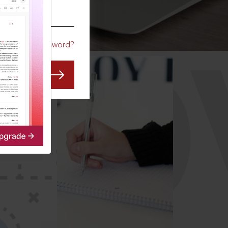
CO
Forgot Password?