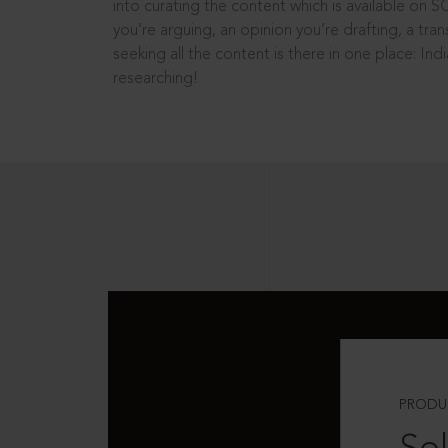
into curating the content which is available on S
you’re arguing, an opinion you’re drafting, a tran
seeking all the content is there in one place: In
researching!
PRODU