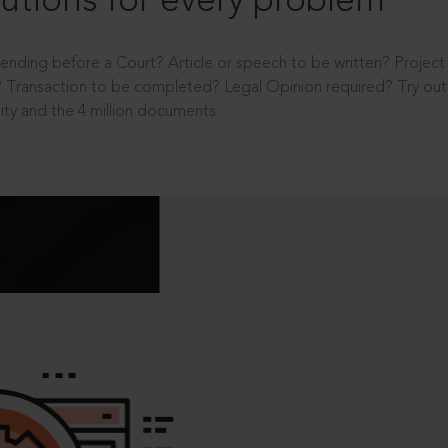
utions for every problem
ending before a Court? Article or speech to be written? Projec
 Transaction to be completed? Legal Opinion required? Try out 
ity and the 4 million documents.