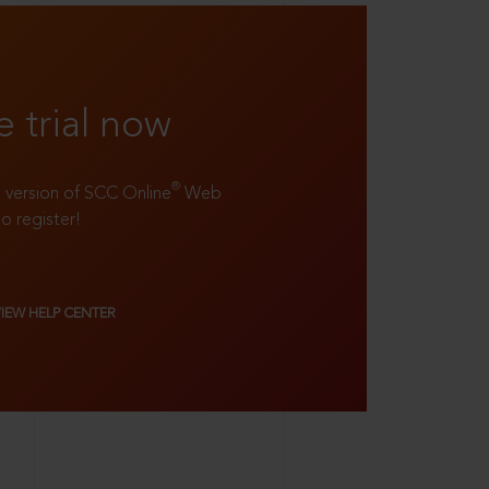
e trial now
®
ll version of SCC Online
Web
to register!
VIEW HELP CENTER