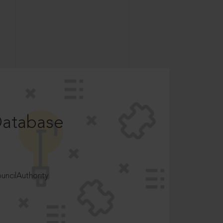
Database
ncilAuthority