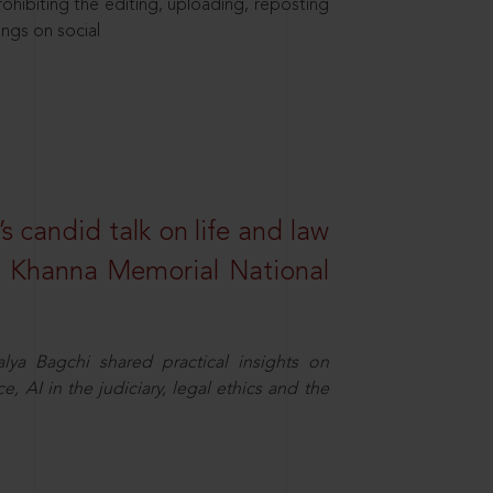
hibiting the editing, uploading, reposting
ings on social
s candid talk on life and law
R. Khanna Memorial National
ya Bagchi shared practical insights on
, AI in the judiciary, legal ethics and the