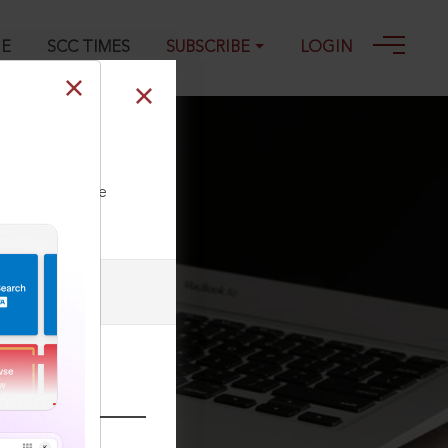
GE
SCC TIMES
SUBSCRIBE
LOGIN
ll our Toll Free