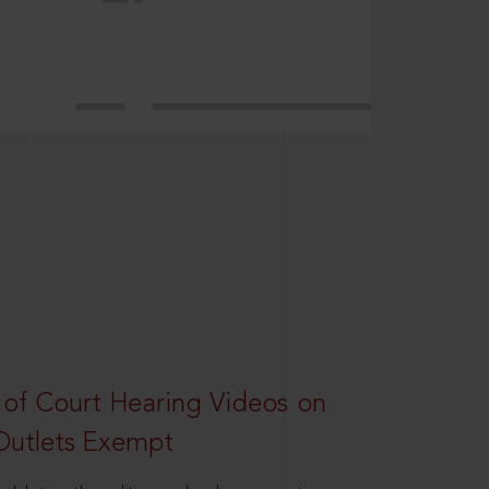
 of Court Hearing Videos on
Outlets Exempt