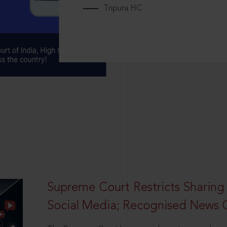
Tripura HC
Supreme Court Restricts Sharing
Social Media; Recognised News 