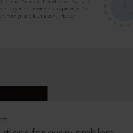
®
CC Online.
So no matter whether it’s a case
saction you’re finalising or an opinion you’re
dian, Foreign and International. Happy
CTS