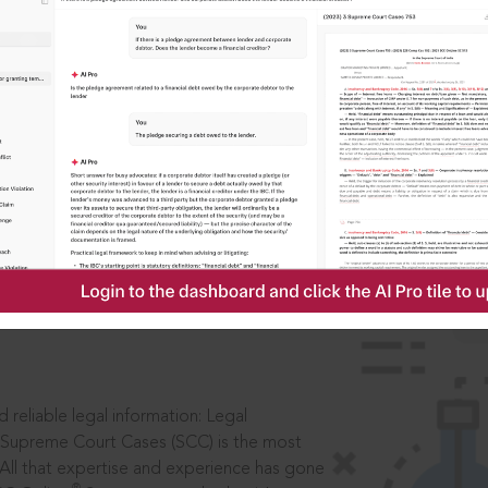
IS
aders, in legal
 reliable legal information: Legal
 Supreme Court Cases (SCC) is the most
 All that expertise and experience has gone