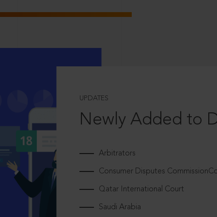
UPDATES
Newly Added to 
Arbitrators
Consumer Disputes CommissionCou
Qatar International Court
Saudi Arabia