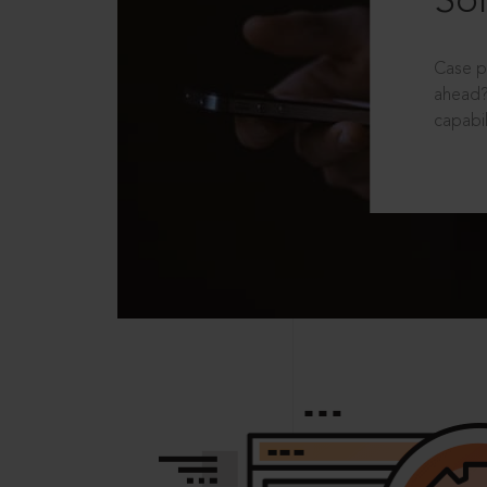
Sol
Case p
ahead?
capabil