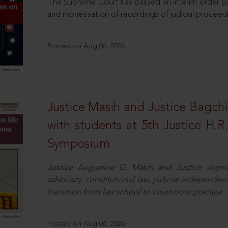
The Supreme Court has passed an interim order pro
and monetisation of recordings of judicial proceed
Posted on Aug 06, 2026
Justice Masih and Justice Bagchi’
with students at 5th Justice H.
Symposium
Justice Augustine G. Masih and Justice Joymal
advocacy, constitutional law, judicial independence
transition from law school to courtroom practice.
Posted on Aug 06, 2026