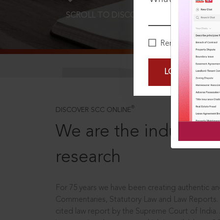
SCROLL TO DISCOVER MORE
D
Remember Me
LOGIN NOW
®
DISCOVER SCC ONLINE
We are the industry le
research
For 75 years we have been creating authentic and
Commentaries, Statutory Law and Law Reports.
cited law report by the Supreme Court of India.