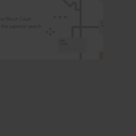
t or Moot Court
the superior search