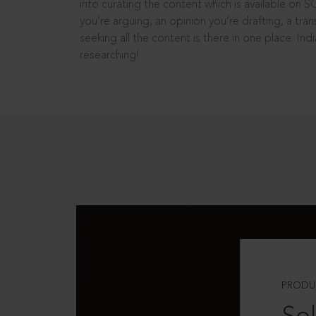
into curating the content which is available on S
you’re arguing, an opinion you’re drafting, a tran
seeking all the content is there in one place: In
researching!
PRODU