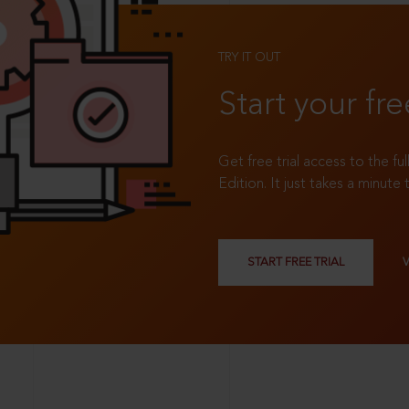
TRY IT OUT
Start your fre
Get free trial access to the fu
Edition. It just takes a minute 
START FREE TRIAL