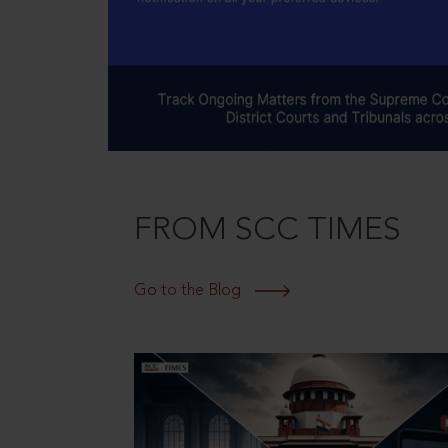
FROM SCC TIMES
Go to the Blog