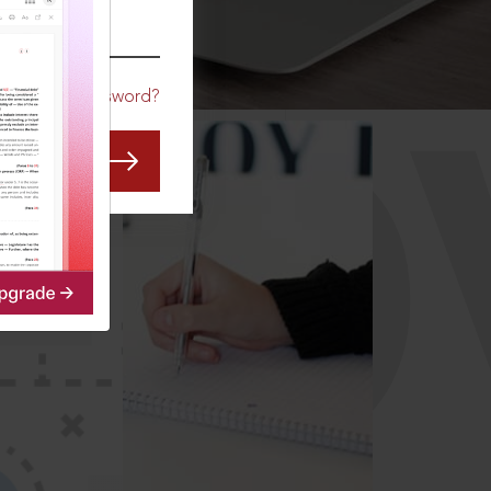
CO
Forgot Password?