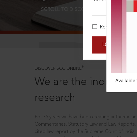
SCROLL TO DISCOVER MORE
D
Remember Me
LOGIN NOW
®
DISCOVER SCC ONLINE
We are the industry le
research
For 75 years we have been creating authentic and
Commentaries, Statutory Law and Law Reports.
cited law report by the Supreme Court of India.