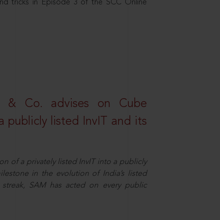
nd tricks in Episode 3 of the SCC Online
s & Co. advises on Cube
 publicly listed InvIT and its
n of a privately listed InvIT into a publicly
ilestone in the evolution of India’s listed
ts streak, SAM has acted on every public