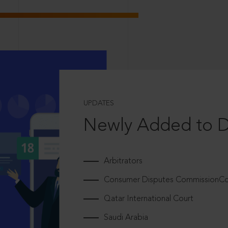
UPDATES
Newly Added to 
Arbitrators
Consumer Disputes CommissionCou
Qatar International Court
Saudi Arabia