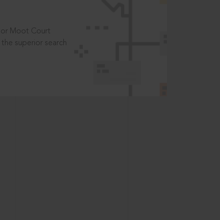
t or Moot Court
the superior search