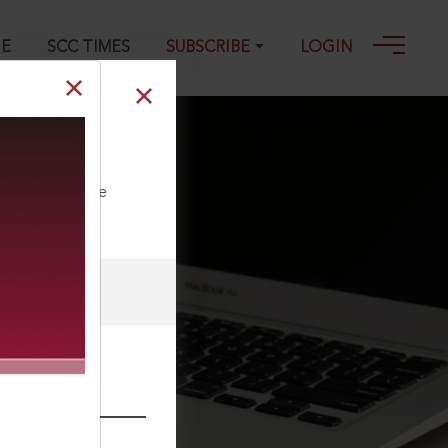
GE
SCC TIMES
SUBSCRIBE
LOGIN
ll our Toll Free