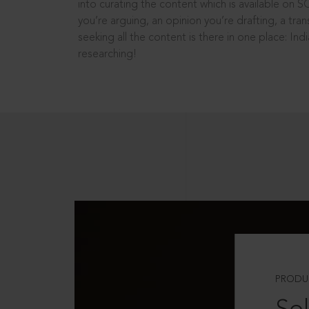
into curating the content which is available on S
you’re arguing, an opinion you’re drafting, a tran
seeking all the content is there in one place: In
researching!
PRODU