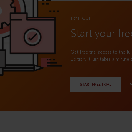
TRY IT OUT
Start your fre
Get free trial access to the fu
Edition. It just takes a minute 
START FREE TRIAL