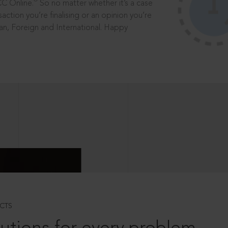
®
CC Online.
So no matter whether it’s a case
saction you’re finalising or an opinion you’re
dian, Foreign and International. Happy
CTS