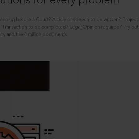
utions for every problem
ending before a Court? Article or speech to be written? Projec
 Transaction to be completed? Legal Opinion required? Try out 
ity and the 4 million documents.