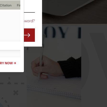
CO
Forgot Password?