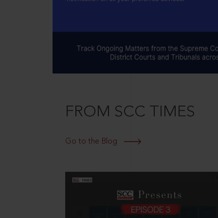
FROM SCC TIMES
Go to the Blog