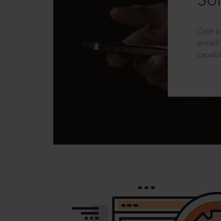
Sol
Case p
ahead?
capabil