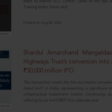
Want to Master SCC Online? Learn all the tips a
Training Video Series and
Posted on Aug 08, 2026
Shardul Amarchand Mangalda
Highways Trust’s conversion into a
₹50,000 million IPO
The transaction marks the first successful conversio
listed InvIT in India, representing a significant m
infrastructure investment market. Continuing i
offering by an InvIT/REIT this calendar year.