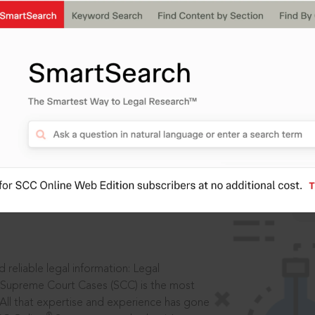
IS
aders, in legal
 reliable legal information: Legal
 Supreme Court Cases (SCC) is the most
 All that expertise and experience has gone