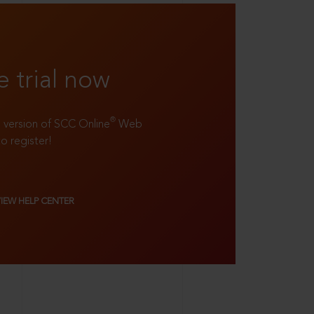
e trial now
®
ll version of SCC Online
Web
to register!
VIEW HELP CENTER