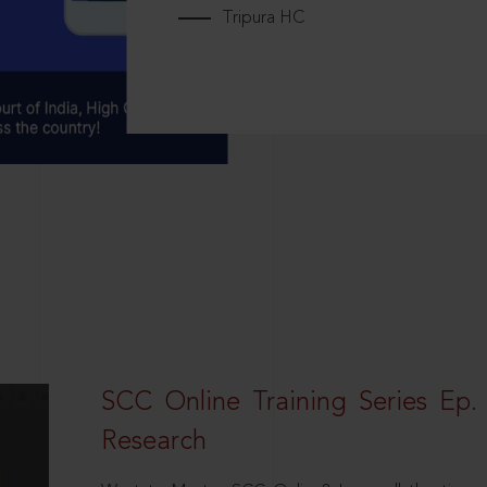
Tripura HC
SCC Online Training Series Ep. 
Research