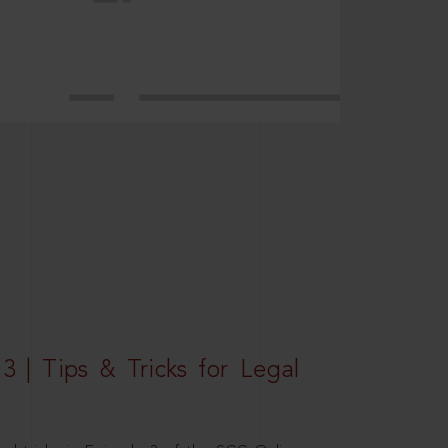
3 | Tips & Tricks for Legal