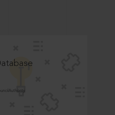
Database
ncilAuthority