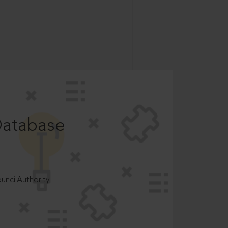
Database
ncilAuthority