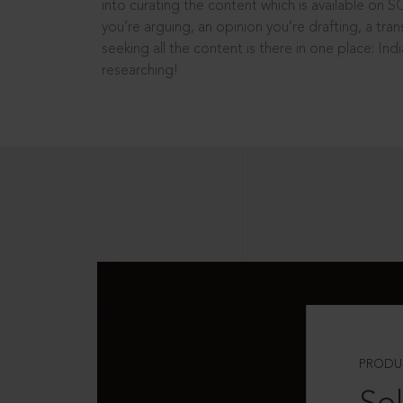
into curating the content which is available on S
you’re arguing, an opinion you’re drafting, a tran
seeking all the content is there in one place: In
researching!
PRODU