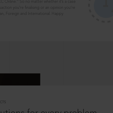
®
CC Online.
So no matter whether it’s a case
saction you’re finalising or an opinion you’re
dian, Foreign and International. Happy
CTS