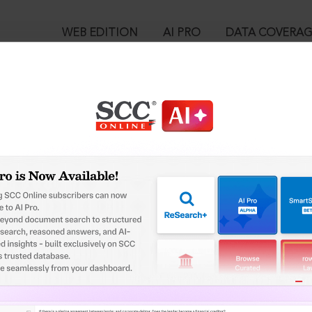
WEB EDITION
AI PRO
DATA COVERA
!
o view:
 India v. M.R. Vijayabhaskar, (2021) 9 SCC 770 : (2021) 4 SCC (Civ)
2021
™
egal Research!
is case you need to login to your account. To subscribe, please ca
10
 from India’s leading law publisher with cutting-edge
ch resource.
User Login
spend less time researching, and have more time to focus
in ID?