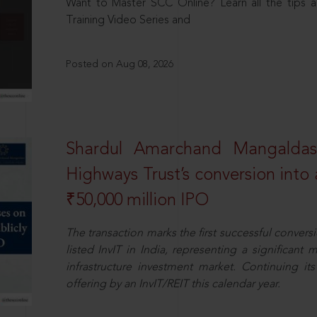
Want to Master SCC Online? Learn all the tips a
Training Video Series and
Posted on Aug 08, 2026
Shardul Amarchand Mangalda
Highways Trust’s conversion into a
₹50,000 million IPO
The transaction marks the first successful conversio
listed InvIT in India, representing a significant m
infrastructure investment market. Continuing i
offering by an InvIT/REIT this calendar year.