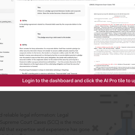
ssword?
IS
aders, in legal
 reliable legal information: Legal
 Supreme Court Cases (SCC) is the most
 All that expertise and experience has gone