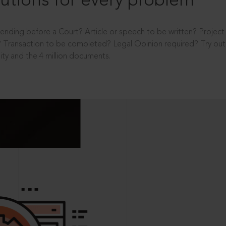
utions for every problem
ending before a Court? Article or speech to be written? Projec
 Transaction to be completed? Legal Opinion required? Try out 
ity and the 4 million documents.