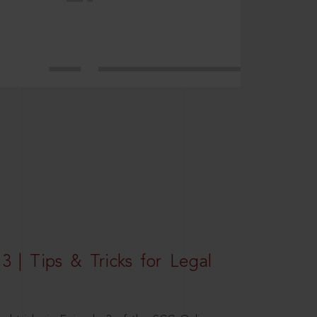
3 | Tips & Tricks for Legal