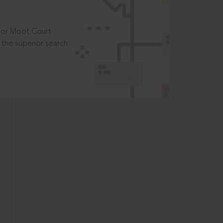
t or Moot Court
the superior search