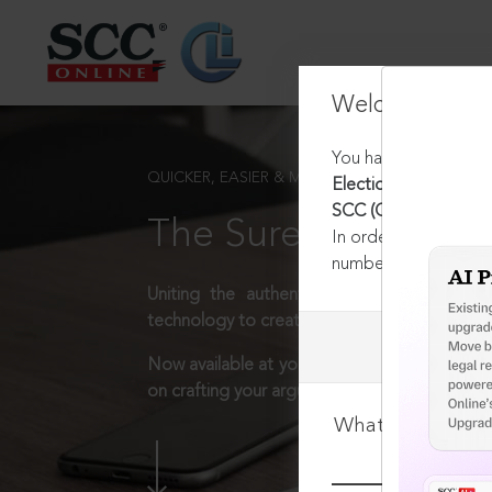
Welcome Back
You have requested t
QUICKER, EASIER & MORE EFFECTIVE
Election Commission of
SCC (Cri) 490, 06-05-
The Surest Way to L
In order to access th
number:
1800-258-63
Uniting the authentic and reliable content
technology to create a powerful legal resear
Now available at your desk or on the move, 
on crafting your arguments.
What is your log