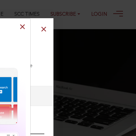
GE
SCC TIMES
SUBSCRIBE
LOGIN
 700 : (2021) 3
ll our Toll Free