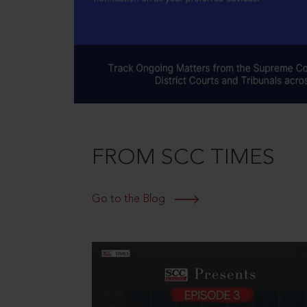
FROM SCC TIMES
Go to the Blog