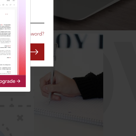
CO
Forgot Password?