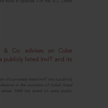
nd tricks in Episode 3 of the SCC Online
s & Co. advises on Cube
 publicly listed InvIT and its
n of a privately listed InvIT into a publicly
ilestone in the evolution of India’s listed
ts streak, SAM has acted on every public