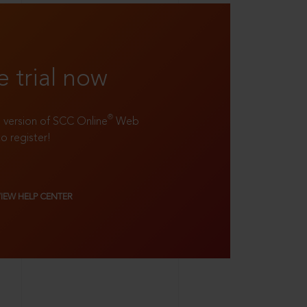
e trial now
®
ll version of SCC Online
Web
to register!
VIEW HELP CENTER