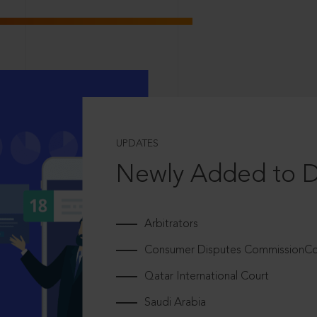
UPDATES
Newly Added to 
Arbitrators
Consumer Disputes CommissionCou
Qatar International Court
Saudi Arabia