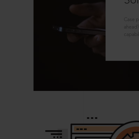
Sol
Case p
ahead?
capabil