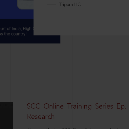
Tripura HC
SCC Online Training Series Ep. 
Research