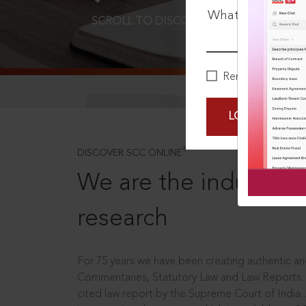
What is your pa
SCROLL TO DISCOVER MORE
D
Remember Me
LOGIN NOW
®
DISCOVER SCC ONLINE
We are the industry le
research
For 75 years we have been creating authentic and
Commentaries, Statutory Law and Law Reports.
cited law report by the Supreme Court of India.