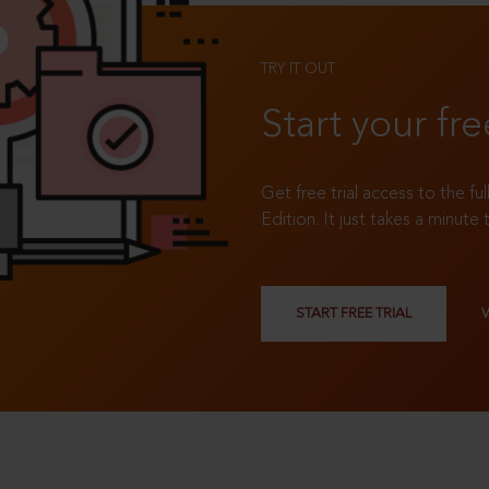
TRY IT OUT
Start your fre
Get free trial access to the fu
Edition. It just takes a minute 
START FREE TRIAL