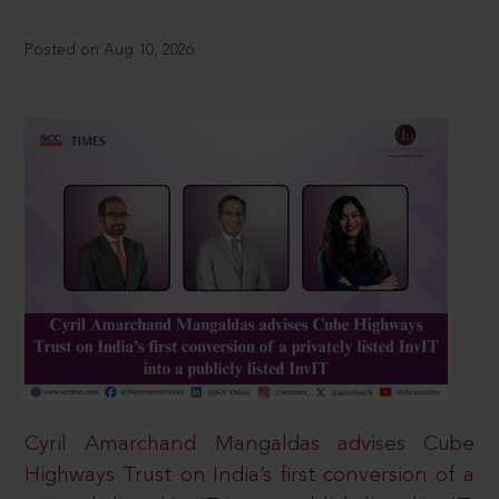
Posted on Aug 10, 2026
Cyril Amarchand Mangaldas advises Cube
Highways Trust on India’s first conversion of a