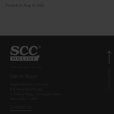
Posted on Aug 10, 2026
© EBC Publishing Pvt. Ltd., India.
Get in Touch
Eastern Book Co. Pvt. Ltd.
5-B, Atma Ram House,
1, Tolstoy Marg, Connaught Place
New Delhi - 110001
CONTACT US