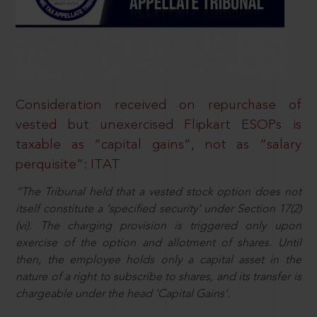
Consideration received on repurchase of
vested but unexercised Flipkart ESOPs is
taxable as “capital gains”, not as “salary
perquisite”: ITAT
“The Tribunal held that a vested stock option does not
itself constitute a ‘specified security’ under Section 17(2)
(vi). The charging provision is triggered only upon
exercise of the option and allotment of shares. Until
then, the employee holds only a capital asset in the
nature of a right to subscribe to shares, and its transfer is
chargeable under the head ‘Capital Gains’.