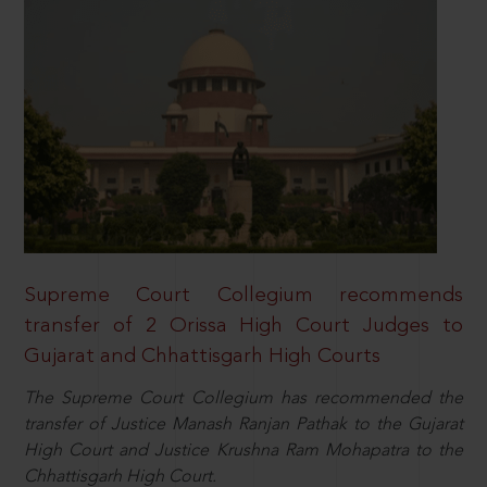
Supreme Court Collegium recommends
transfer of 2 Orissa High Court Judges to
Gujarat and Chhattisgarh High Courts
The Supreme Court Collegium has recommended the
transfer of Justice Manash Ranjan Pathak to the Gujarat
High Court and Justice Krushna Ram Mohapatra to the
Chhattisgarh High Court.