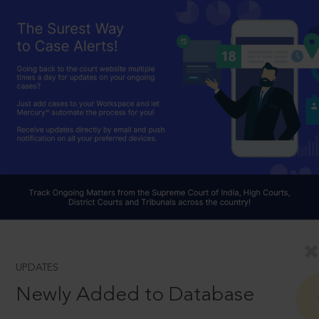
UPDATES
Newly Added to Database