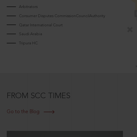
Arbitrators
Consumer Disputes CommissionCouncilAuthority
Qatar International Court
Saudi Arabia
Tripura HC
FROM SCC TIMES
Go to the Blog