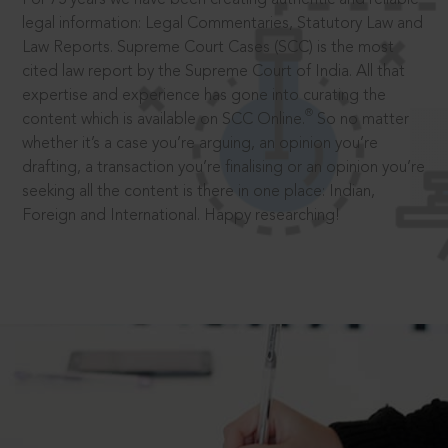
legal information: Legal Commentaries, Statutory Law and
Law Reports. Supreme Court Cases (SCC) is the most
cited law report by the Supreme Court of India. All that
expertise and experience has gone into curating the
®
content which is available on SCC Online.
So no matter
whether it’s a case you’re arguing, an opinion you’re
drafting, a transaction you’re finalising or an opinion you’re
seeking all the content is there in one place: Indian,
Foreign and International. Happy researching!