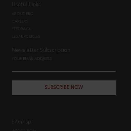
Useful Links
ABOUT EBC
CAREERS
FEEDBACK
LEGAL POLICIES
Newsletter Subscription
YOUR EMAIL ADDRESS
SUBSCRIBE NOW
Sitemap