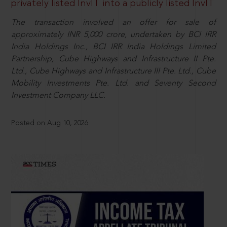
privately listed InvIT into a publicly listed InvIT
The transaction involved an offer for sale of
approximately INR 5,000 crore, undertaken by BCI IRR
India Holdings Inc., BCI IRR India Holdings Limited
Partnership, Cube Highways and Infrastructure II Pte.
Ltd., Cube Highways and Infrastructure III Pte. Ltd., Cube
Mobility Investments Pte. Ltd. and Seventy Second
Investment Company LLC.
Posted on Aug 10, 2026