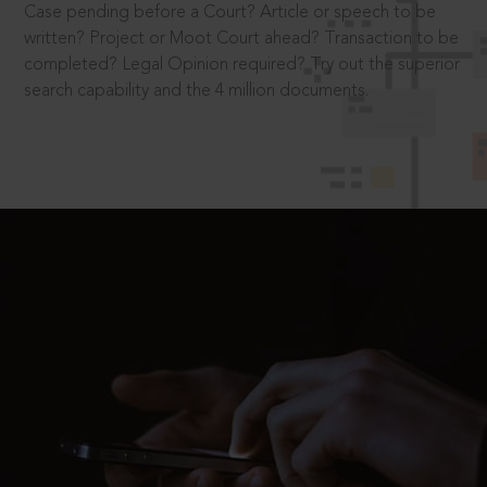
Case pending before a Court? Article or speech to be
written? Project or Moot Court ahead? Transaction to be
completed? Legal Opinion required? Try out the superior
search capability and the 4 million documents.