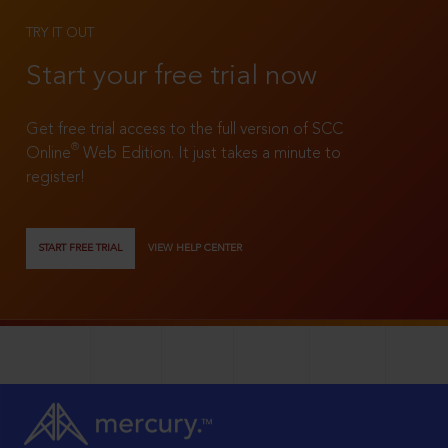
TRY IT OUT
Start your free trial now
Get free trial access to the full version of SCC
®
Online
Web Edition. It just takes a minute to
register!
START FREE TRIAL
VIEW HELP CENTER