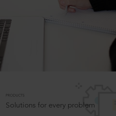
PRODUCTS
Solutions for every problem