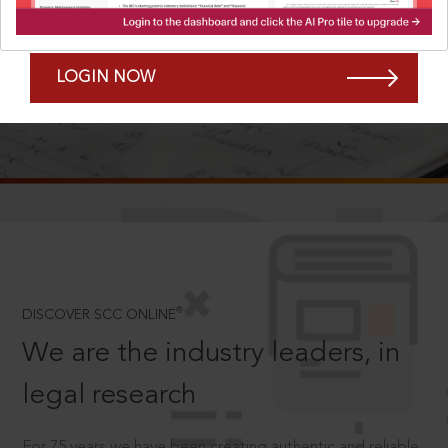
Forgot Password?
Remember Me
LOGIN NOW
SCROLL TO DISCOVER MORE
D
®
DISCOVER SCC ONLINE
We are the industry leaders, in
legal research
For 75 years we have been creating authentic and reliable