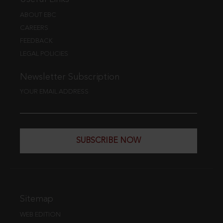
ABOUT EBC
CAREERS
FEEDBACK
LEGAL POLICIES
Newsletter Subscription
YOUR EMAIL ADDRESS
SUBSCRIBE NOW
Sitemap
WEB EDITION