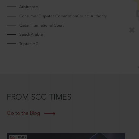
Arbitrators
Consumer Disputes CommissionCouncilAuthority
Qatar International Court
Saudi Arabia
Tripura HC
FROM SCC TIMES
Go to the Blog