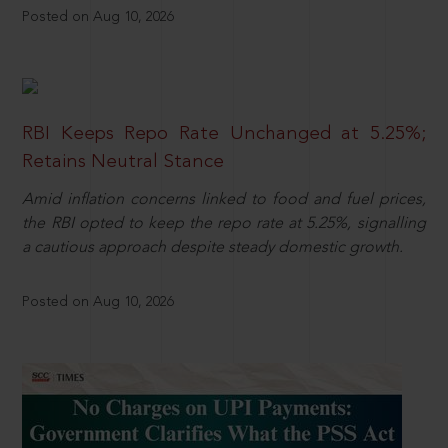
Posted on Aug 10, 2026
RBI Keeps Repo Rate Unchanged at 5.25%;
Retains Neutral Stance
Amid inflation concerns linked to food and fuel prices,
the RBI opted to keep the repo rate at 5.25%, signalling
a cautious approach despite steady domestic growth.
Posted on Aug 10, 2026