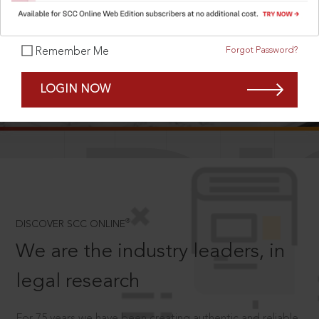
Forgot Password?
Remember Me
SCROLL TO DISCOVER MORE
LOGIN NOW
D
®
DISCOVER SCC ONLINE
We are the industry leaders, in
legal research
For 75 years we have been creating authentic and reliable