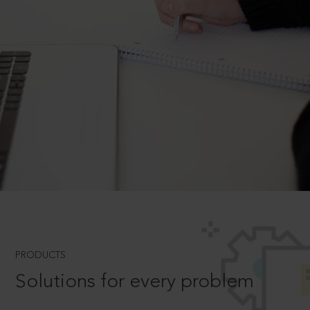
PRODUCTS
Solutions for every problem