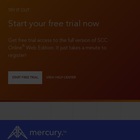
TRY IT OUT
Start your free trial now
Get free trial access to the full version of SCC
®
Online
Web Edition. It just takes a minute to
register!
START FREE TRIAL
VIEW HELP CENTER