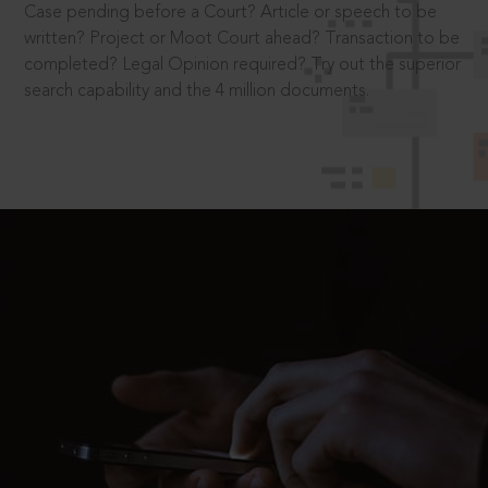
Case pending before a Court? Article or speech to be
written? Project or Moot Court ahead? Transaction to be
completed? Legal Opinion required? Try out the superior
search capability and the 4 million documents.