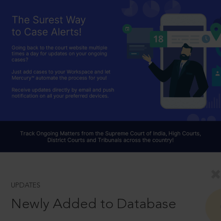
UPDATES
Newly Added to Database