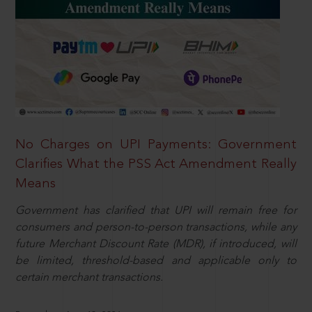
No Charges on UPI Payments: Government
Clarifies What the PSS Act Amendment Really
Means
Government has clarified that UPI will remain free for
consumers and person-to-person transactions, while any
future Merchant Discount Rate (MDR), if introduced, will
be limited, threshold-based and applicable only to
certain merchant transactions.