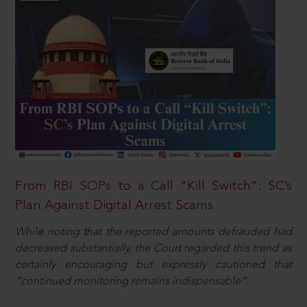
From RBI SOPs to a Call “Kill Switch”: SC’s
Plan Against Digital Arrest Scams
While noting that the reported amounts defrauded had
decreased substantially, the Court regarded this trend as
certainly encouraging but expressly cautioned that
“continued monitoring remains indispensable”.