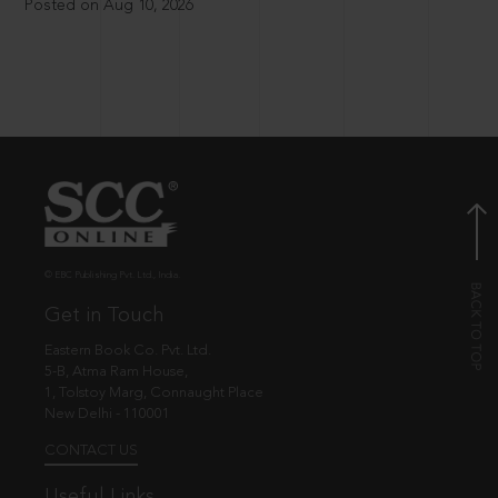
Posted on Aug 10, 2026
© EBC Publishing Pvt. Ltd., India.
Get in Touch
Eastern Book Co. Pvt. Ltd.
5-B, Atma Ram House,
1, Tolstoy Marg, Connaught Place
New Delhi - 110001
CONTACT US
Useful Links