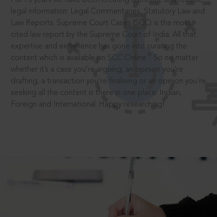
legal information: Legal Commentaries, Statutory Law and
Law Reports. Supreme Court Cases (SCC) is the most
cited law report by the Supreme Court of India. All that
expertise and experience has gone into curating the
®
content which is available on SCC Online.
So no matter
whether it’s a case you’re arguing, an opinion you’re
drafting, a transaction you’re finalising or an opinion you’re
seeking all the content is there in one place: Indian,
Foreign and International. Happy researching!