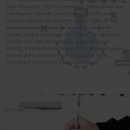
legal information: Legal Commentaries, Statutory Law and
Law Reports. Supreme Court Cases (SCC) is the most
cited law report by the Supreme Court of India. All that
expertise and experience has gone into curating the
®
content which is available on SCC Online.
So no matter
whether it’s a case you’re arguing, an opinion you’re
drafting, a transaction you’re finalising or an opinion you’re
seeking all the content is there in one place: Indian,
Foreign and International. Happy researching!