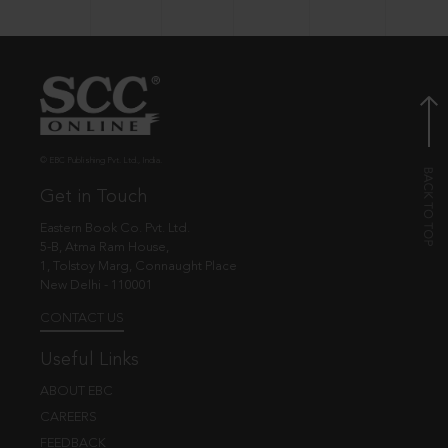
© EBC Publishing Pvt. Ltd., India.
Get in Touch
Eastern Book Co. Pvt. Ltd.
5-B, Atma Ram House,
1, Tolstoy Marg, Connaught Place
New Delhi - 110001
CONTACT US
Useful Links
ABOUT EBC
CAREERS
FEEDBACK