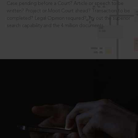
Case pending before a Court? Article or speech to be
written? Project or Moot Court ahead? Transaction to be
completed? Legal Opinion required? Try out the superior
search capability and the 4 million documents.