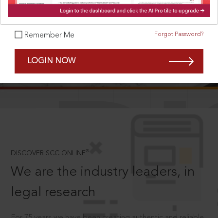
Forgot Password?
Remember Me
SCROLL TO DISCOVER MORE
LOGIN NOW
D
®
DISCOVER SCC ONLINE
We are the industry leaders, in
legal research
For 75 years we have been creating authentic and reliable