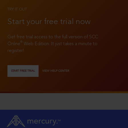
TRY IT OUT
Start your free trial now
Get free trial access to the full version of SCC
®
Online
Web Edition. It just takes a minute to
register!
START FREE TRIAL
VIEW HELP CENTER