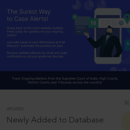
UPDATES
Newly Added to Database