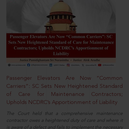
Passenger Elevators Are Now “Common
Carriers”: SC Sets New Heightened Standard
of Care for Maintenance Contractors;
Upholds NCDRC’s Apportionment of Liability
The Court held that a comprehensive maintenance
contractor owes a heightened duty of care and where it
is aware of a defect and fails to implement the necessary