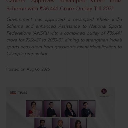
Cabinet Approves Revamped Khelo India
Scheme with ₹36,441 Crore Outlay Till 2031
Government has approved a revamped Khelo India
Scheme and enhanced Assistance to National Sports
Federations (ANSFs) with a combined outlay of ₹36,441
crore for 2026-27 to 2030-31, aiming to strengthen India’s
sports ecosystem from grassroots talent identification to
Olympic preparation.
Posted on Aug 06, 2026