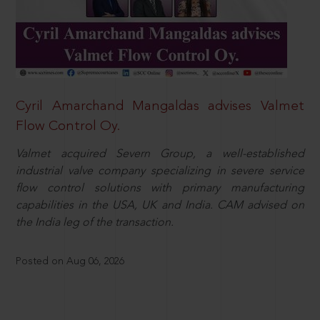
Cyril Amarchand Mangaldas advises Valmet
Flow Control Oy.
Valmet acquired Severn Group, a well-established
industrial valve company specializing in severe service
flow control solutions with primary manufacturing
capabilities in the USA, UK and India. CAM advised on
the India leg of the transaction.
Posted on Aug 06, 2026