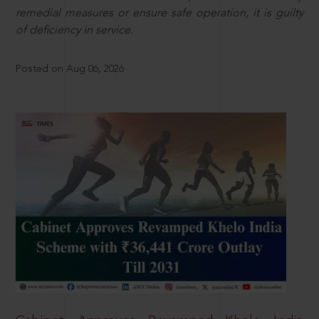
remedial measures or ensure safe operation, it is guilty
of deficiency in service.
Posted on Aug 06, 2026