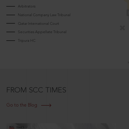
Arbitrators
National Company Law Tribunal
Qatar International Court
Securities Appellate Tribunal
Tripura HC
FROM SCC TIMES
Go to the Blog