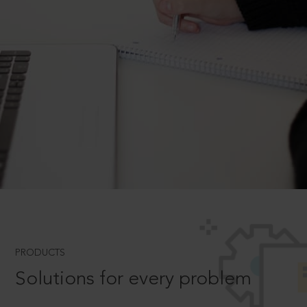
PRODUCTS
Solutions for every problem