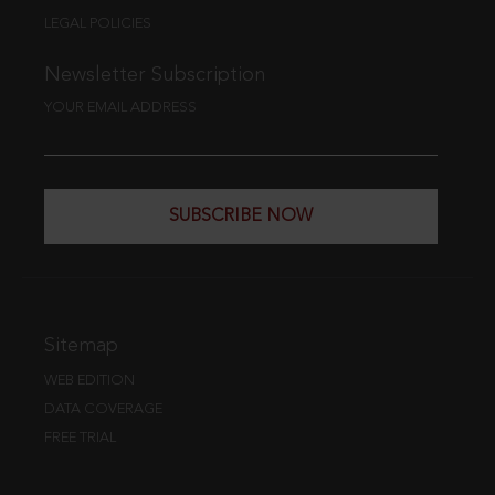
LEGAL POLICIES
Newsletter Subscription
YOUR EMAIL ADDRESS
SUBSCRIBE NOW
Sitemap
WEB EDITION
DATA COVERAGE
FREE TRIAL