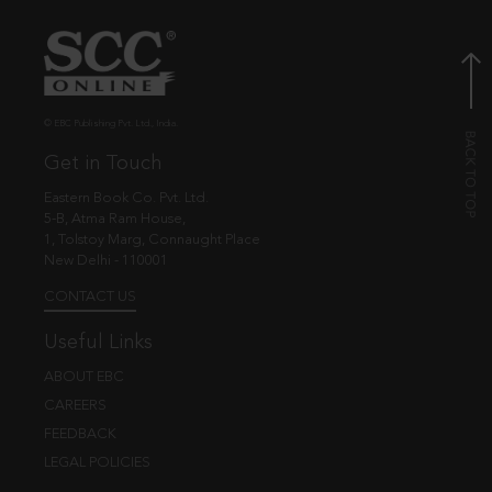
© EBC Publishing Pvt. Ltd., India.
Get in Touch
Eastern Book Co. Pvt. Ltd.
5-B, Atma Ram House,
1, Tolstoy Marg, Connaught Place
New Delhi - 110001
CONTACT US
Useful Links
ABOUT EBC
CAREERS
FEEDBACK
LEGAL POLICIES