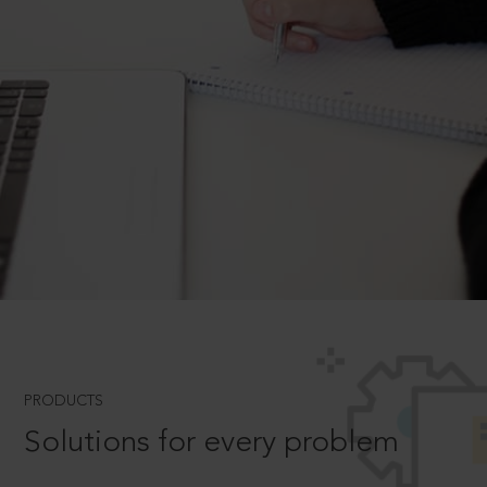
PRODUCTS
Solutions for every problem