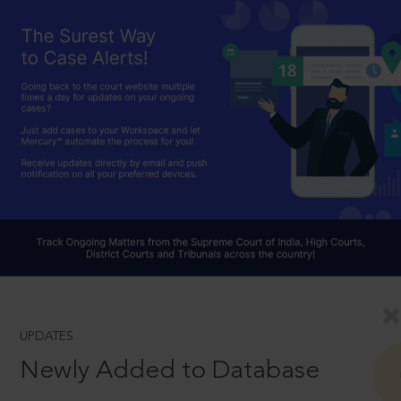
UPDATES
Newly Added to Database