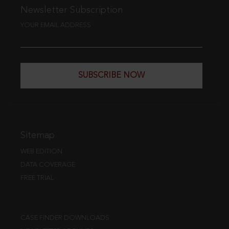
Newsletter Subscription
YOUR EMAIL ADDRESS
SUBSCRIBE NOW
Sitemap
WEB EDITION
DATA COVERAGE
FREE TRIAL
CASE FINDER DOWNLOADS