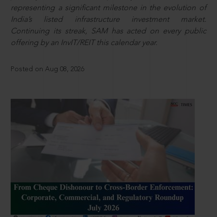
representing a significant milestone in the evolution of
India’s listed infrastructure investment market.
Continuing its streak, SAM has acted on every public
offering by an InvIT/REIT this calendar year.
Posted on Aug 08, 2026