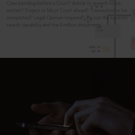
Case pending before a Court? Article or speech to be
written? Project or Moot Court ahead? Transaction to be
completed? Legal Opinion required? Try out the superior
search capability and the 4 million documents.