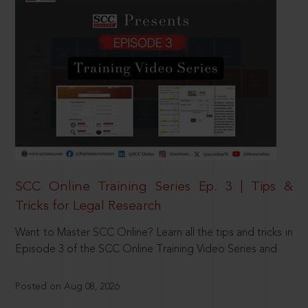
SCC Online Training Series Ep. 3 | Tips &
Tricks for Legal Research
Want to Master SCC Online? Learn all the tips and tricks in
Episode 3 of the SCC Online Training Video Series and
Posted on Aug 08, 2026