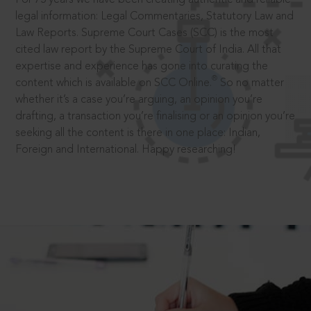
legal information: Legal Commentaries, Statutory Law and
Law Reports. Supreme Court Cases (SCC) is the most
cited law report by the Supreme Court of India. All that
expertise and experience has gone into curating the
®
content which is available on SCC Online.
So no matter
whether it’s a case you’re arguing, an opinion you’re
drafting, a transaction you’re finalising or an opinion you’re
seeking all the content is there in one place: Indian,
Foreign and International. Happy researching!