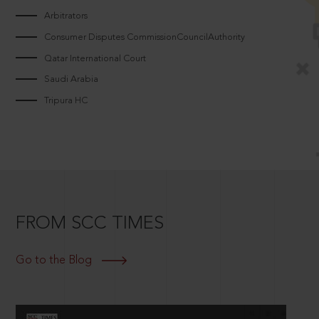
Arbitrators
Consumer Disputes CommissionCouncilAuthority
Qatar International Court
Saudi Arabia
Tripura HC
FROM SCC TIMES
Go to the Blog