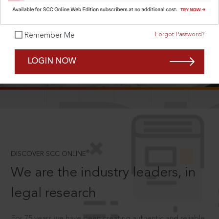
Forgot Password?
Remember Me
SCROLL TO DISCOVER MORE
LOGIN NOW
D
®
DISCOVER SCC ONLINE
We are the industry leaders, in
legal research
For 75 years we have been creating authentic and reliable