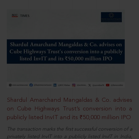
Shardul Amarchand Mangaldas & Co. advises
on Cube Highways Trust’s conversion into a
publicly listed InvIT and its ₹50,000 million IPO
The transaction marks the first successful conversion of a
privately listed InvIT into a publicly listed InvIT in India,