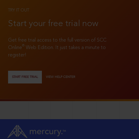
TRY IT OUT
Start your free trial now
Get free trial access to the full version of SCC
®
Online
Web Edition. It just takes a minute to
register!
START FREE TRIAL
VIEW HELP CENTER