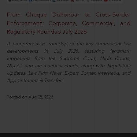
From Cheque Dishonour to Cross-Border
Enforcement: Corporate, Commercial, and
Regulatory Roundup July 2026
A comprehensive roundup of the key commercial law
developments in July 2026, featuring landmark
judgments from the Supreme Court, High Courts,
NCLAT and international courts, along with Regulatory
Updates, Law Firm News, Expert Corner, Interviews, and
Appointments & Transfers.
Posted on Aug 08, 2026