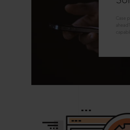
Sol
Case p
ahead?
capabil