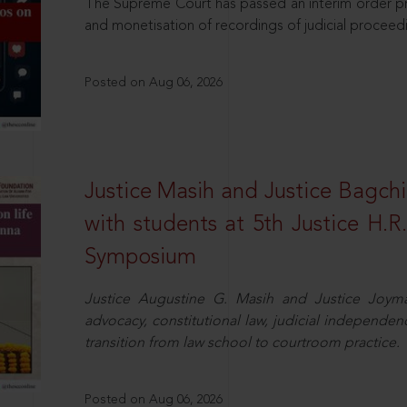
The Supreme Court has passed an interim order pro
and monetisation of recordings of judicial proceed
Posted on Aug 06, 2026
Justice Masih and Justice Bagchi’
with students at 5th Justice H.
Symposium
Justice Augustine G. Masih and Justice Joymal
advocacy, constitutional law, judicial independence
transition from law school to courtroom practice.
Posted on Aug 06, 2026