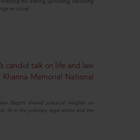
hibiting the editing, uploading, reposting
ings on social
s candid talk on life and law
R. Khanna Memorial National
ya Bagchi shared practical insights on
, AI in the judiciary, legal ethics and the