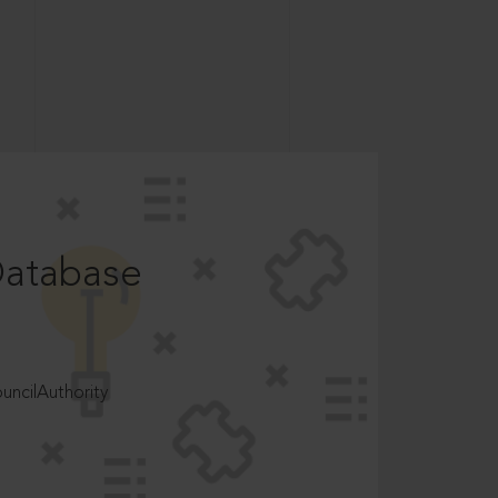
Database
ncilAuthority