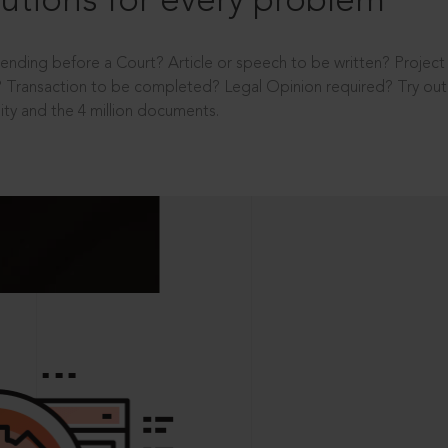
utions for every problem
ending before a Court? Article or speech to be written? Projec
 Transaction to be completed? Legal Opinion required? Try out 
ity and the 4 million documents.