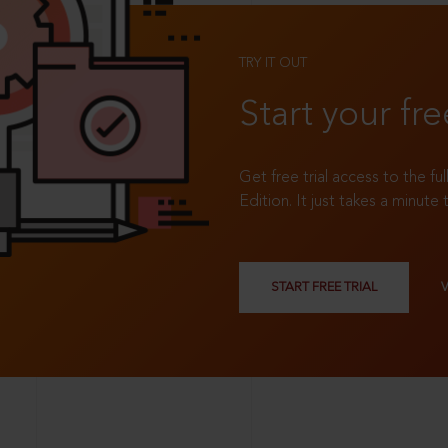
TRY IT OUT
Start your fre
Get free trial access to the fu
Edition. It just takes a minute 
START FREE TRIAL