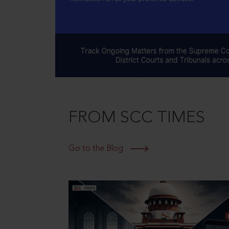
FROM SCC TIMES
Go to the Blog