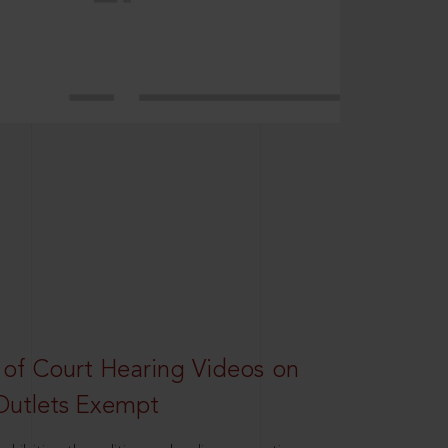
 of Court Hearing Videos on
Outlets Exempt