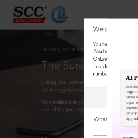
Welcome Back
You have requested t
QUICKER, EASIER & MORE EFFECTIVE
Paschimanchal Vidyut
OnLine Del 10831, 16
The Surest Way to L
In order to access th
number:
1800-258-63
Uniting the authentic and reliable content
technology to create a powerful legal resear
Now available at your desk or on the move, 
on crafting your arguments.
What is your log