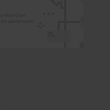
t or Moot Court
the superior search