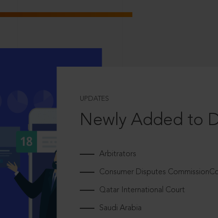
UPDATES
Newly Added to 
Arbitrators
Consumer Disputes CommissionCou
Qatar International Court
Saudi Arabia