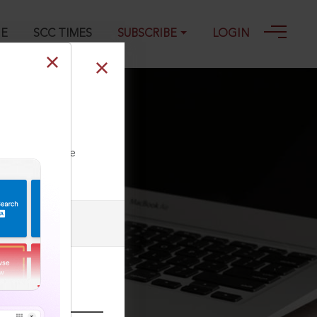
GE
SCC TIMES
SUBSCRIBE
LOGIN
., 2018 SCC
ll our Toll Free