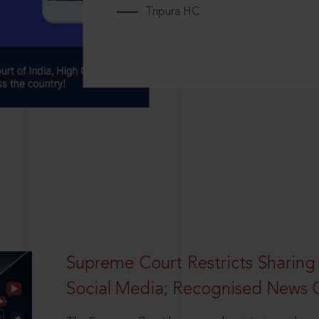
Tripura HC
Supreme Court Restricts Sharing
Social Media; Recognised News 