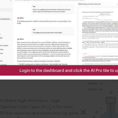
ssword?
IS
aders, in legal
 reliable legal information: Legal
 Supreme Court Cases (SCC) is the most
 All that expertise and experience has gone