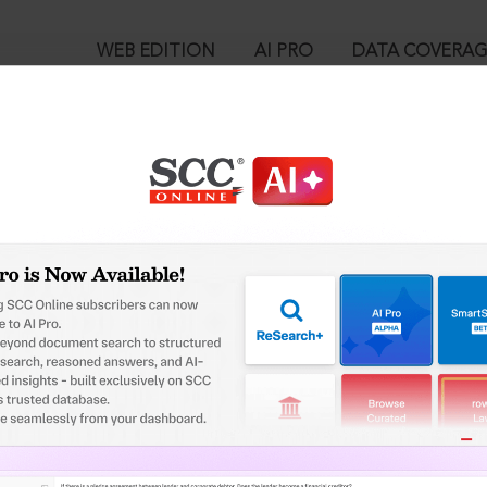
WEB EDITION
AI PRO
DATA COVERA
!
o view:
 Vitran Nigam Ltd. v. IL & FS Engineering & Construction Co. Ltd
-08-2018
™
egal Research!
is case you need to login to your account. To subscribe, please ca
10
 from India’s leading law publisher with cutting-edge
ch resource.
User Login
spend less time researching, and have more time to focus
in ID?