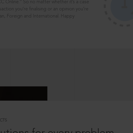
®
CC Online.
So no matter whether it’s a case
saction you’re finalising or an opinion you’re
dian, Foreign and International. Happy
CTS