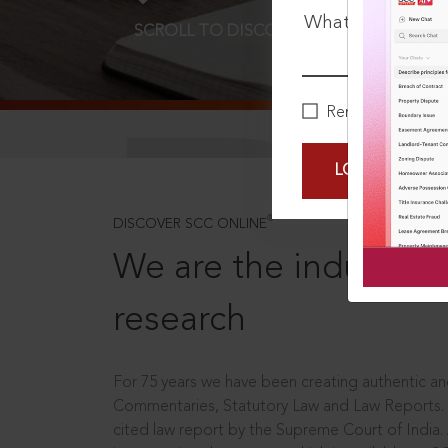
What is your pa
SCROLL TO DISCOVER MORE
D
Remember Me
LOGIN NOW
®
DISCOVER SCC ONLINE
We are the industry le
research
For 75 years we have been creating authentic and
Commentaries, Statutory Law and Law Reports.
cited law report by the Supreme Court of India.