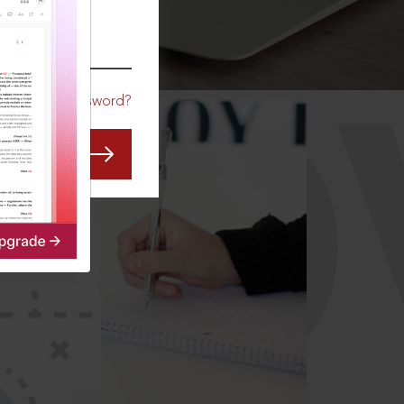
CO
Forgot Password?