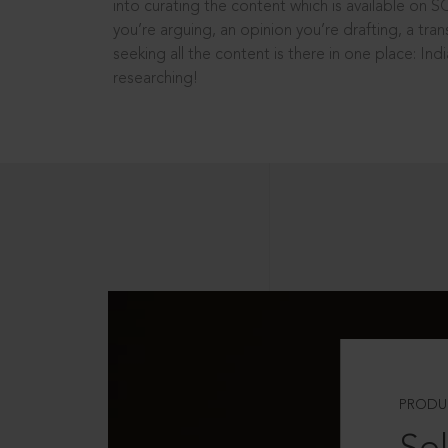
into curating the content which is available on S
you’re arguing, an opinion you’re drafting, a tran
seeking all the content is there in one place: In
researching!
PRODU