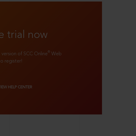
e trial now
®
ll version of SCC Online
Web
to register!
VIEW HELP CENTER